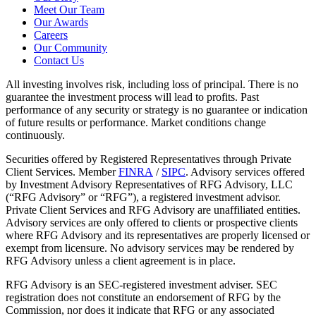
Meet Our Team
Our Awards
Careers
Our Community
Contact Us
All investing involves risk, including loss of principal. There is no
guarantee the investment process will lead to profits. Past
performance of any security or strategy is no guarantee or indication
of future results or performance. Market conditions change
continuously.
Securities offered by Registered Representatives through Private
Client Services. Member
FINRA
/
SIPC
. Advisory services offered
by Investment Advisory Representatives of RFG Advisory, LLC
(“RFG Advisory” or “RFG”), a registered investment advisor.
Private Client Services and RFG Advisory are unaffiliated entities.
Advisory services are only offered to clients or prospective clients
where RFG Advisory and its representatives are properly licensed or
exempt from licensure. No advisory services may be rendered by
RFG Advisory unless a client agreement is in place.
RFG Advisory is an SEC-registered investment adviser. SEC
registration does not constitute an endorsement of RFG by the
Commission, nor does it indicate that RFG or any associated