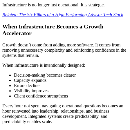
Infrastructure is no longer just operational. It is strategic.
Related: The Six Pillars of a High Performing Advisor Tech Stack
When Infrastructure Becomes a Growth
Accelerator
Growth doesn’t come from adding more software. It comes from
removing unnecessary complexity and reinforcing confidence in the
systems that remain.
When infrastructure is intentionally designed:
Decision-making becomes clearer
Capacity expands
Errors decline
Visibility improves
Client confidence strengthens
Every hour not spent navigating operational questions becomes an
hour reinvested into leadership, relationships, and business
development. Integrated systems create predictability, and
predictability enables scale.