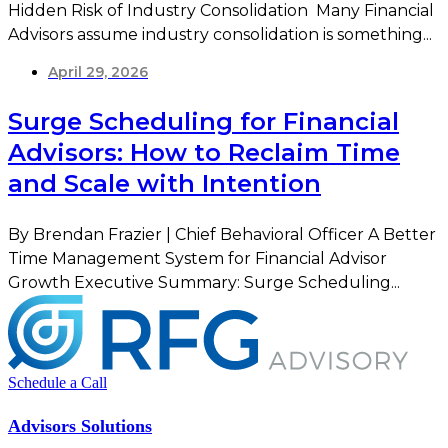
Hidden Risk of Industry Consolidation Many Financial
Advisors assume industry consolidation is something...
April 29, 2026
Surge Scheduling for Financial
Advisors: How to Reclaim Time
and Scale with Intention
By Brendan Frazier | Chief Behavioral Officer A Better
Time Management System for Financial Advisor
Growth Executive Summary: Surge Scheduling...
Schedule a Call
Advisors Solutions