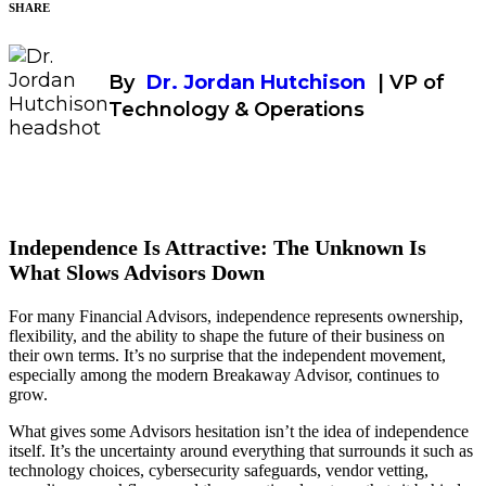
SHARE
By
Dr. Jordan Hutchison
| VP of
Technology & Operations
Independence Is Attractive: The Unknown Is
What Slows Advisors Down
For many Financial Advisors, independence represents ownership,
flexibility, and the ability to shape the future of their business on
their own terms. It’s no surprise that the independent movement,
especially among the modern Breakaway Advisor, continues to
grow.
What gives some Advisors hesitation isn’t the idea of independence
itself. It’s the uncertainty around everything that surrounds it such as
technology choices, cybersecurity safeguards, vendor vetting,