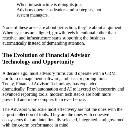
When infrastructure is doing its job,
Advisors operate as leaders and strategists, not
system managers.
None of these areas are about perfection; they’re about alignment.
When systems are aligned, growth feels intentional rather than
reactive, and infrastructure starts supporting the business
automatically instead of demanding attention.
The Evolution of Financial Advisor
Technology and Opportunity
A decade ago, most advisory firms could operate with a CRM,
portfolio management software, and basic reporting tools.
Today, Financial Advisor Technology has expanded
dramatically. From automation and AI to layered cybersecurity and
advanced reporting tools, modern tech stacks are both more
powerful and more complex than ever before.
The Advisors who scale most effectively are not the ones with the
largest collection of tools. They are the ones with cohesive
ecosystems that are intentionally selected, integrated, and governed
with long-term performance in mind.