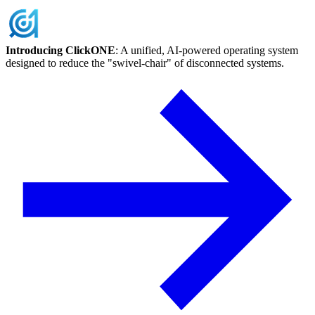
Skip
to
content
Introducing ClickONE
: A unified, AI-powered operating system
designed to reduce the "swivel-chair" of disconnected systems.