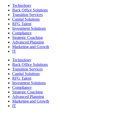
Technology
Back Office Solutions
Transition Services
Capital Solutions
RFG Talent
Investment Solutions
Compliance
Strategic Coaching
Advanced Planning
Marketing and Growth
IT
Technology
Back Office Solutions
Transition Services
Capital Solutions
RFG Talent
Investment Solutions
Compliance
Strategic Coaching
Advanced Planning
Marketing and Growth
IT