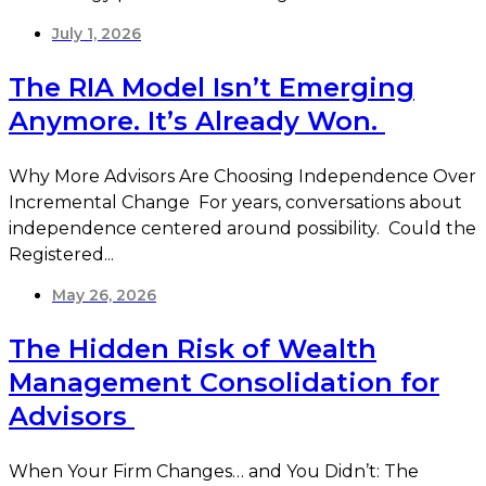
July 1, 2026
The RIA Model Isn’t Emerging
Anymore. It’s Already Won.
Why More Advisors Are Choosing Independence Over
Incremental Change For years, conversations about
independence centered around possibility. Could the
Registered...
May 26, 2026
The Hidden Risk of Wealth
Management Consolidation for
Advisors
When Your Firm Changes… and You Didn’t: The