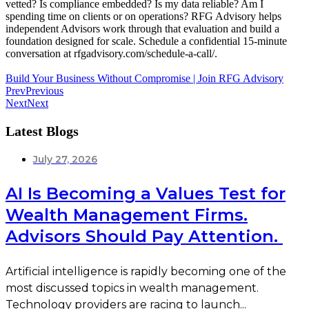
vetted? Is compliance embedded? Is my data reliable? Am I
spending time on clients or on operations? RFG Advisory helps
independent Advisors work through that evaluation and build a
foundation designed for scale. Schedule a confidential 15-minute
conversation at rfgadvisory.com/schedule-a-call/.
Build Your Business Without Compromise | Join RFG Advisory
Prev
Previous
Next
Next
Latest Blogs
July 27, 2026
AI Is Becoming a Values Test for
Wealth Management Firms.
Advisors Should Pay Attention.
Artificial intelligence is rapidly becoming one of the
most discussed topics in wealth management.
Technology providers are racing to launch...