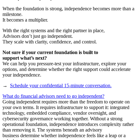
When the foundation is strong, independence becomes more than a
milestone.
It becomes a multiplier.
With the right systems and the right partner in place,
Advisors don’t just go independent.
They scale with clarity, confidence, and control.
Not sure if your current foundation is built to
support what’s next?
We can help you pressure-test your infrastructure, explore your
options, and determine whether the right support could accelerate
your independence.
→
Schedule your confidential 15-minute conversation.
What do financial advisors need to go independent?
Going independent requires more than the freedom to operate on
your own terms. It requires infrastructure to support it: integrated
technology, embedded compliance, vendor oversight, and
cybersecurity governance working together. Without a strong
operational foundation, independence introduces complexity rather
than removing it. The systems beneath an advisory
business determine whether independence feels like a leap or a