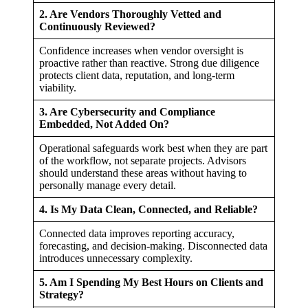
2. Are Vendors Thoroughly Vetted and
Continuously Reviewed?
Confidence increases when vendor oversight is
proactive rather than reactive. Strong due diligence
protects client data, reputation, and long-term
viability.
3. Are Cybersecurity and Compliance
Embedded, Not Added On?
Operational safeguards work best when they are part
of the workflow, not separate projects. Advisors
should understand these areas without having to
personally manage every detail.
4. Is My Data Clean, Connected, and Reliable?
Connected data improves reporting accuracy,
forecasting, and decision-making. Disconnected data
introduces unnecessary complexity.
5. Am I Spending My Best Hours on Clients and
Strategy?