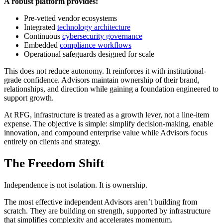
A robust platform provides:
Pre-vetted vendor ecosystems
Integrated
technology architecture
Continuous
cybersecurity governance
Embedded
compliance workflows
Operational safeguards designed for scale
This does not reduce autonomy. It reinforces it with institutional-
grade confidence. Advisors maintain ownership of their brand,
relationships, and direction while gaining a foundation engineered to
support growth.
At RFG, infrastructure is treated as a growth lever, not a line-item
expense. The objective is simple: simplify decision-making, enable
innovation, and compound enterprise value while Advisors focus
entirely on clients and strategy.
The Freedom Shift
Independence is not isolation. It is ownership.
The most effective independent Advisors aren’t building from
scratch. They are building on strength, supported by infrastructure
that simplifies complexity and accelerates momentum.