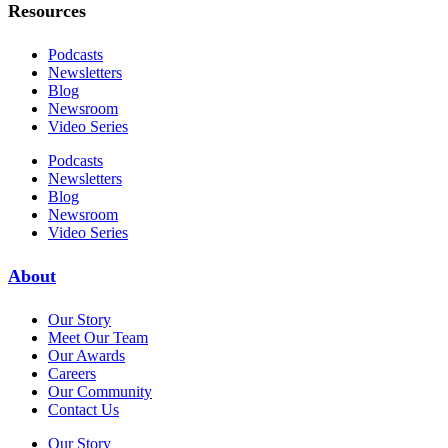
Resources
Podcasts
Newsletters
Blog
Newsroom
Video Series
Podcasts
Newsletters
Blog
Newsroom
Video Series
About
Our Story
Meet Our Team
Our Awards
Careers
Our Community
Contact Us
Our Story