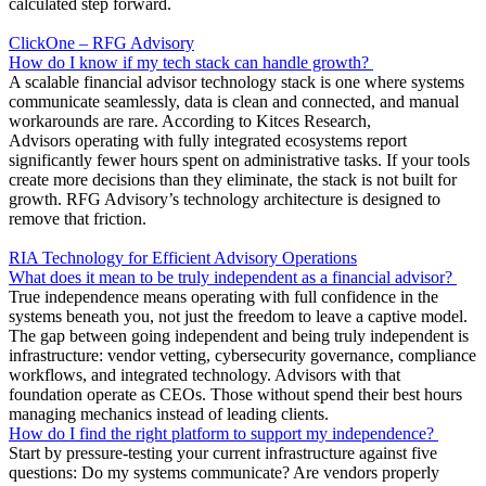
calculated step forward.
ClickOne – RFG Advisory
How do I know if my tech stack can handle growth?
A scalable financial advisor technology stack is one where systems
communicate seamlessly, data is clean and connected, and manual
workarounds are rare. According to Kitces Research,
Advisors operating with fully integrated ecosystems report
significantly fewer hours spent on administrative tasks. If your tools
create more decisions than they eliminate, the stack is not built for
growth. RFG Advisory’s technology architecture is designed to
remove that friction.
RIA Technology for Efficient Advisory Operations
What does it mean to be truly independent as a financial advisor?
True independence means operating with full confidence in the
systems beneath you, not just the freedom to leave a captive model.
The gap between going independent and being truly independent is
infrastructure: vendor vetting, cybersecurity governance, compliance
workflows, and integrated technology. Advisors with that
foundation operate as CEOs. Those without spend their best hours
managing mechanics instead of leading clients.
How do I find the right platform to support my independence?
Start by pressure-testing your current infrastructure against five
questions: Do my systems communicate? Are vendors properly