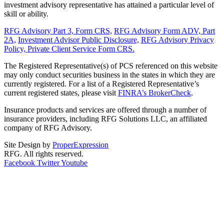
investment advisory representative has attained a particular level of
skill or ability.
RFG Advisory Part 3, Form CRS,
RFG Advisory Form ADV, Part
2A,
Investment Advisor Public Disclosure,
RFG Advisory Privacy
Policy,
Private Client Service Form CRS.
The Registered Representative(s) of PCS referenced on this website
may only conduct securities business in the states in which they are
currently registered. For a list of a Registered Representative’s
current registered states, please visit
FINRA’s BrokerCheck
.
Insurance products and services are offered through a number of
insurance providers, including RFG Solutions LLC, an affiliated
company of RFG Advisory.
Site Design by
ProperExpression
RFG. All rights reserved.
Facebook
Twitter
Youtube