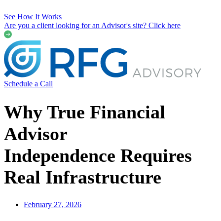
See How It Works
Are you a client looking for an Advisor's site? Click here
Schedule a Call
Why True Financial
Advisor
Independence Requires
Real Infrastructure
February 27, 2026