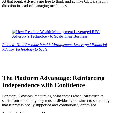
At that point, Advisors are free to think and act like CEOs, shaping
direction instead of managing mechanics.
Related: How Resolute Wealth Management Leveraged Financial
Advisor Technology to Scale
The Platform Advantage: Reinforcing
Independence with Confidence
For many Advisors, the turning point comes when infrastructure
shifts from something they must individually construct to something
that is professionally supported and continuously optimized.