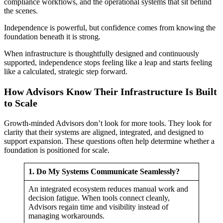
compliance workflows, and the operational systems that sit behind
the scenes.
Independence is powerful, but confidence comes from knowing the
foundation beneath it is strong.
When infrastructure is thoughtfully designed and continuously
supported, independence stops feeling like a leap and starts feeling
like a calculated, strategic step forward.
How Advisors Know Their Infrastructure Is Built
to Scale
Growth-minded Advisors don’t look for more tools. They look for
clarity that their systems are aligned, integrated, and designed to
support expansion. These questions often help determine whether a
foundation is positioned for scale.
1. Do My Systems Communicate Seamlessly?
An integrated ecosystem reduces manual work and
decision fatigue. When tools connect cleanly,
Advisors regain time and visibility instead of
managing workarounds.