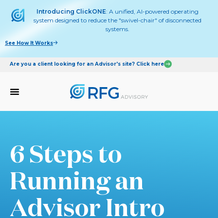
Introducing ClickONE
: A unified, AI-powered operating
system designed to reduce the "swivel-chair" of disconnected
systems.
See How It Works
Are you a client looking for an Advisor's site? Click here
6 Steps to
Running an
Advisor Intro