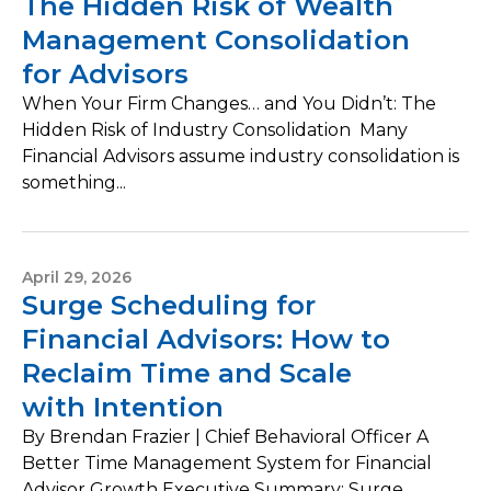
The Hidden Risk of Wealth
Management Consolidation
for Advisors
When Your Firm Changes… and You Didn’t: The
Hidden Risk of Industry Consolidation Many
Financial Advisors assume industry consolidation is
something...
April 29, 2026
Surge Scheduling for
Financial Advisors: How to
Reclaim Time and Scale
with Intention
By Brendan Frazier | Chief Behavioral Officer A
Better Time Management System for Financial
Advisor Growth Executive Summary: Surge