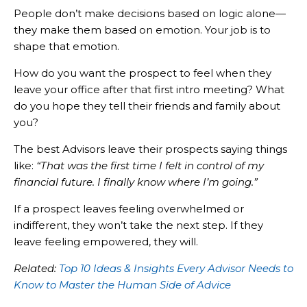
People don’t make decisions based on logic alone—
they make them based on emotion. Your job is to
shape that emotion.
How do you want the prospect to feel when they
leave your office after that first intro meeting? What
do you hope they tell their friends and family about
you?
The best Advisors leave their prospects saying things
like:
“That was the first time I felt in control of my
financial future. I finally know where I’m going.”
If a prospect leaves feeling overwhelmed or
indifferent, they won’t take the next step. If they
leave feeling empowered, they will.
Related:
Top 10 Ideas & Insights Every Advisor Needs to
Know to Master the Human Side of Advice