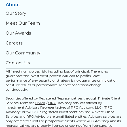
About
Our Story
Meet Our Team
Our Awards
Careers
Our Community
Contact Us
All investing involves risk, including loss of principal. There is no
guarantee the investment process will lead to profits. Past
performance of any security or strategy is no guarantee or indication
of future results or performance. Market conditions change
continuously.
Securities offered by Registered Representatives through Private Client
Services. Member
FINRA
/
SIPC
. Advisory services offered by
Investment Advisory Representatives of RFG Advisory, LLC (“RFG
Advisory” or “RFG”), a registered investment advisor. Private Client
Services and RFG Advisory are unaffiliated entities. Advisory services are
only offered to clients or prospective clients where RFG Advisory and its
representatives are properly licensed or exempt from licensure. No