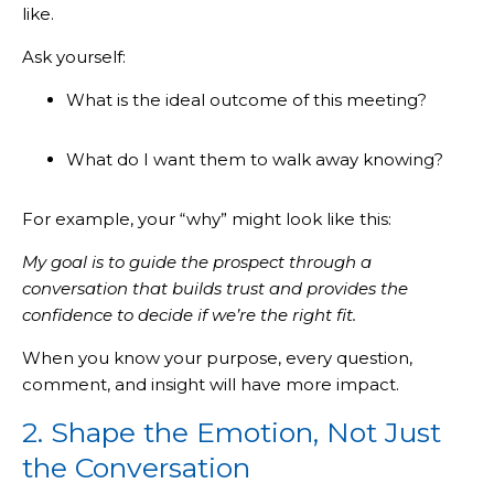
like.
Ask yourself:
What is the ideal outcome of this meeting?
What do I want them to walk away knowing?
For example, your “why” might look like this:
My goal is to guide the prospect through a
conversation that builds trust and provides the
confidence to decide if we’re the right fit.
When you know your purpose, every question,
comment, and insight will have more impact.
2. Shape the Emotion, Not Just
the Conversation