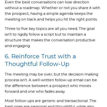
Even the best conversations can lose direction
without a roadmap. Whether or not you share it with
the prospect, having a simple agenda keeps the
meeting on track and helps you hit the right points.
Three to five key topics are all you need. The goal
isn’t to rigidly follow a script but to maintain a
structure that makes the conversation productive
and engaging.
6. Reinforce Trust with a
Thoughtful Follow-Up
The meeting may be over, but the decision-making
process isn’t. A well-written follow-up email can be
the difference between a prospect who moves
forward and one who fades away.
Most follow-ups are generic and transactional. The
best ones are personal and thoughtful, while also