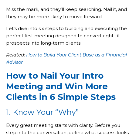
Miss the mark, and they’ll keep searching. Nail it, and
they may be more likely to move forward.
Let’s dive into six steps to building and executing the
perfect first meeting designed to convert right-fit
prospects into long-term clients.
Related:
How to Build Your Client Base as a Financial
Advisor
How to Nail Your Intro
Meeting and Win More
Clients in 6 Simple Steps
1. Know Your “Why”
Every great meeting starts with clarity. Before you
step into the conversation, define what success looks