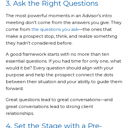
3. Ask the Right Questions
The most powerful moments in an Advisor’s intro
meeting don’t come from the answers you give. They
come from
the questions you ask
—the ones that
make a prospect stop, think, and realize something
they hadn’t considered before.
A good framework starts with no more than ten
essential questions. If you had time for only one, what
would it be? Every question should align with your
purpose and help the prospect connect the dots
between their situation and your ability to guide them
forward.
Great questions lead to great conversations—and
great conversations lead to strong client
relationships.
4. Set the Stage with a Pre-