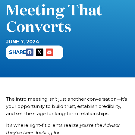
Meeting That
Converts
JUNE 7, 2024
SHARE
The intro meeting isn’t just another conversation—it’s
your opportunity to build trust, establish credibility,
and set the stage for long-term relationships.
It’s where right-fit clients realize
you’re the Advisor
they’ve been looking for.