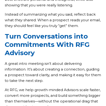
showing that you were really listening.
Instead of summarizing what you said, reflect back
what
they
shared. When a prospect reads your email,
they should feel like you truly “get” them.
Turn Conversations into
Commitments With RFG
Advisory
A great intro meeting isn’t about delivering
information. It’s about creating a connection, guiding
a prospect toward clarity, and making it easy for them
to take the next step.
At RFG, we help growth-minded Advisors scale faster,
convert more prospects, and build something bigger
than themselves—without the operational drag that