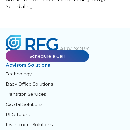
Scheduling...
Schedule a Call
Advisors Solutions
Technology
Back Office Solutions
Transition Services
Capital Solutions
RFG Talent
Investment Solutions