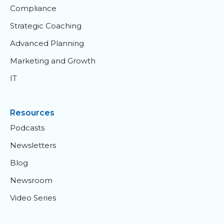
Compliance
Strategic Coaching
Advanced Planning
Marketing and Growth
IT
Resources
Podcasts
Newsletters
Blog
Newsroom
Video Series