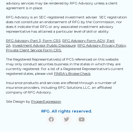
advisory services may be rendered by RFG Advisory unless a client
agreement is in place.
RFG Advisory is an SEC-registered investment adviser. SEC registration
does not constitute an endorsement of RFG by the Commission, nor
does it indicate that RFG or any associated investment advisory
representative has attained a particular level of skill or ability.
RFG Advisory Part 3, Form CRS,
RFG Advisory Form ADV, Part
2A,
Investment Advisor Public Disclosure,
RFG Advisory Privacy Policy,
Private Client Service Form CRS.
The Registered Representative(s) of PCS referenced on this website
may only conduct securities business in the states in which they are
currently registered. For a list of a Registered Representative’s current
registered states, please visit
FINRA’s BrokerCheck
.
Insurance products and services are offered through a number of
insurance providers, including RFG Solutions LLC, an affiliated
company of RFG Advisory.
Site Design by
ProperExpression
RFG. All rights reserved.