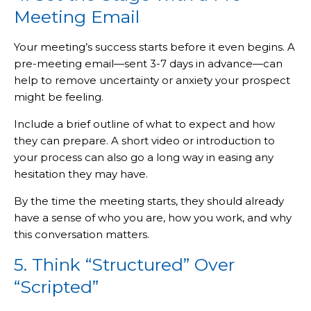
Meeting Email
Your meeting’s success starts before it even begins. A
pre-meeting email—sent 3-7 days in advance—can
help to remove uncertainty or anxiety your prospect
might be feeling.
Include a brief outline of what to expect and how
they can prepare. A short video or introduction to
your process can also go a long way in easing any
hesitation they may have.
By the time the meeting starts, they should already
have a sense of who you are, how you work, and why
this conversation matters.
5. Think “Structured” Over
“Scripted”