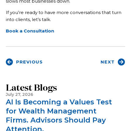
slows most businesses down.
If you’re ready to have more conversations that turn
into clients, let’s talk.
Book a Consultation
PREVIOUS
NEXT
Latest Blogs
July 27, 2026
AI Is Becoming a Values Test
for Wealth Management
Firms. Advisors Should Pay
Attention.