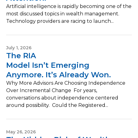
Artificial intelligence is rapidly becoming one of the
most discussed topics in wealth management.
Technology providers are racing to launch...
July 1, 2026
The RIA
Model Isn’t Emerging
Anymore. It’s Already Won.
Why More Advisors Are Choosing Independence
Over Incremental Change For years,
conversations about independence centered
around possibility. Could the Registered...
May 26, 2026