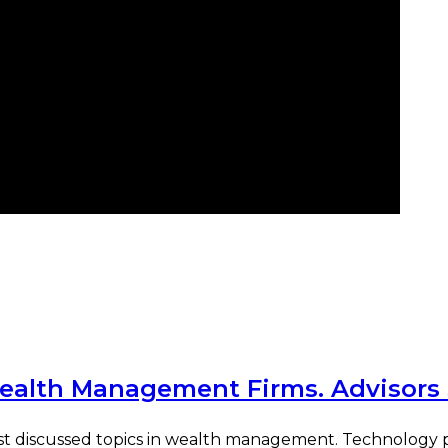
Wealth Management Firms. Advisors
most discussed topics in wealth management. Technology pr