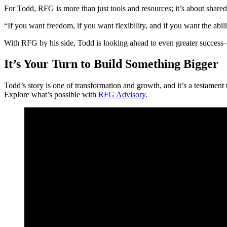
For Todd, RFG is more than just tools and resources; it’s about shar
“If you want freedom, if you want flexibility, and if you want the ab
With RFG by his side, Todd is looking ahead to even greater success
It’s Your Turn to Build Something Bigger
Todd’s story is one of transformation and growth, and it’s a testamen
Explore what’s possible with
RFG Advisory.