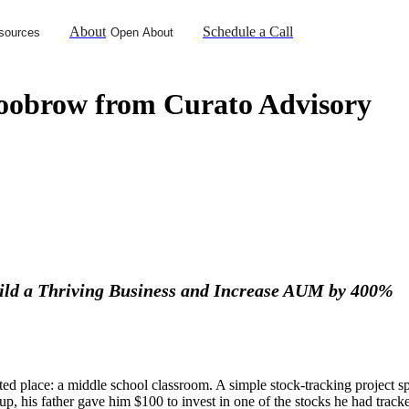
About
Schedule a Call
sources
Open About
oobrow from Curato Advisory
ld a Thriving Business and Increase AUM by 400%
 place: a middle school classroom. A simple stock-tracking project spar
 up, his father gave him $100 to invest in one of the stocks he had tra