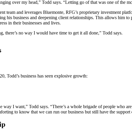
ging over my head,” Todd says. “Letting go of that was one of the mos
t team and leverages Bluemonte, RFG’s proprietary investment platfor
g his business and deepening client relationships. This allows him to pr
ss in their businesses and lives.
ng, there’s no way I would have time to get it all done,” Todd says.
s
020, Todd’s business has seen explosive growth:
e way I want,” Todd says. “There’s a whole brigade of people who are w
omforting to know that we can run our business but still have the support
hip