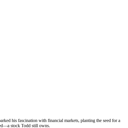
ked his fascination with financial markets, planting the seed for a
cked—a stock Todd still owns.