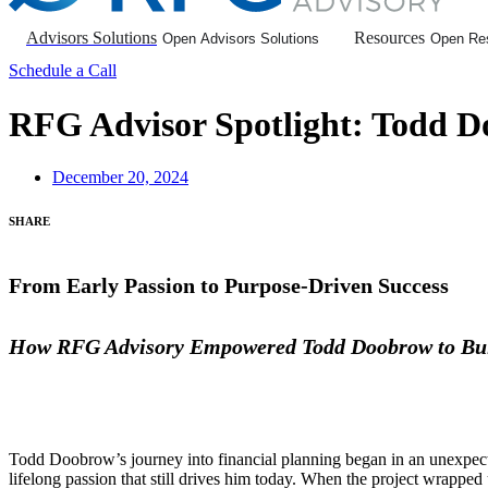
Advisors Solutions
Resources
Open Advisors Solutions
Open Re
Schedule a Call
RFG Advisor Spotlight: Todd D
December 20, 2024
SHARE
From Early Passion to Purpose-Driven Success
How RFG Advisory Empowered Todd Doobrow to Bui
Todd Doobrow’s journey into financial planning began in an unexpected
lifelong passion that still drives him today. When the project wrapped