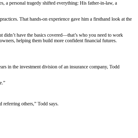
s, a personal tragedy shifted everything: His father-in-law, a
practices. That hands-on experience gave him a firsthand look at the
oat didn’t have the basics covered—that’s who you need to work
 owners, helping them build more confident financial futures.
ears in the investment division of an insurance company, Todd
me.”
 referring others,” Todd says.