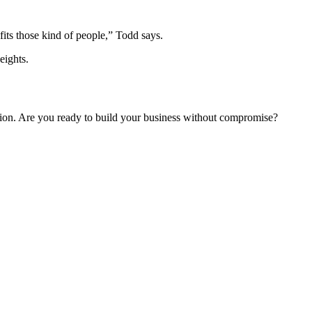
fits those kind of people,” Todd says.
eights.
ision. Are you ready to build your business without compromise?