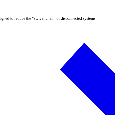
igned to reduce the "swivel-chair" of disconnected systems.