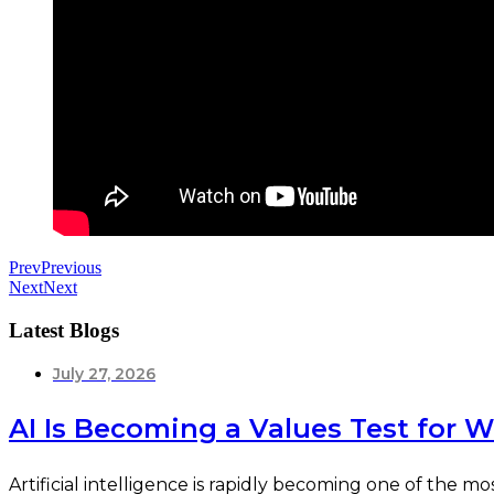
Prev
Previous
Next
Next
Latest Blogs
July 27, 2026
AI Is Becoming a Values Test for 
Artificial intelligence is rapidly becoming one of the 