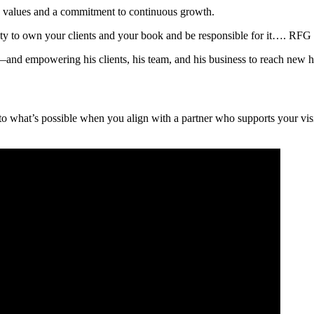
ed values and a commitment to continuous growth.
ility to own your clients and your book and be responsible for it…. RFG 
—and empowering his clients, his team, and his business to reach new h
t to what’s possible when you align with a partner who supports your v