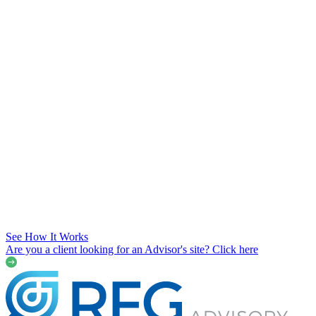
See How It Works
Are you a client looking for an Advisor's site? Click here