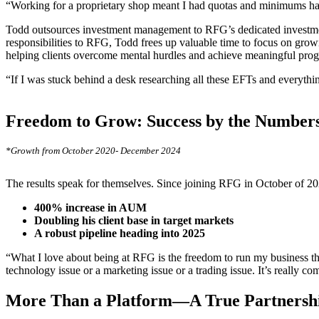
“Working for a proprietary shop meant I had quotas and minimums han
Todd outsources investment management to RFG’s dedicated investmen
responsibilities to RFG, Todd frees up valuable time to focus on growin
helping clients overcome mental hurdles and achieve meaningful progre
“If I was stuck behind a desk researching all these EFTs and everythi
Freedom to Grow: Success by the Number
*Growth from October 2020- December 2024
The results speak for themselves. Since joining RFG in October of 2
400% increase in AUM
Doubling his client base in target markets
A robust pipeline heading into 2025
“What I love about being at RFG is the freedom to run my business th
technology issue or a marketing issue or a trading issue. It’s really c
More Than a Platform—A True Partners