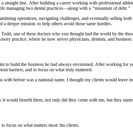
 straight line. After building a career working with professional athlete
wife managing two dental practices—along with a
“
mountain of debt
.”
lining operations, navigating challenges, and eventually selling both 
ed a deeper mission: to help others avoid those same hurdles.
 Todd, one of these doctors who you thought had the world by the thr
isory practice, where he now serves physicians, dentists, and business
m to build the business he had always envisioned. After working for y
hout barriers, and to focus on what truly mattered.
s with before was a national name. I thought my clients would leave 
t would benefit them, not only did they come with me, but they started
 focus on what matters most: his clients.