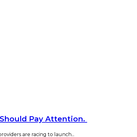
 Should Pay Attention.
oviders are racing to launch...