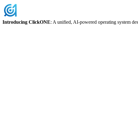
Skip
to
content
Introducing ClickONE
: A unified, AI-powered operating system des