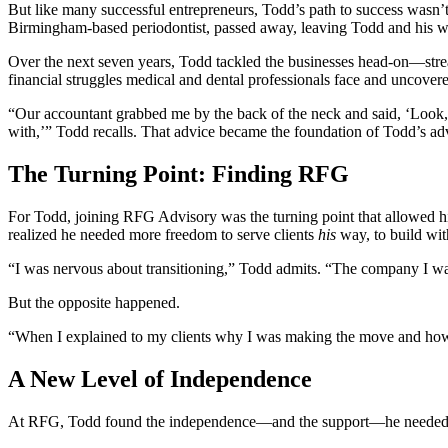
But like many successful entrepreneurs, Todd’s path to success wasn’t a
Birmingham-based periodontist, passed away, leaving Todd and his 
Over the next seven years, Todd tackled the businesses head-on—stream
financial struggles medical and dental professionals face and uncover
“Our accountant grabbed me by the back of the neck and said, ‘Look,
with,’” Todd recalls. That advice became the foundation of Todd’s adv
The Turning Point: Finding RFG
For Todd, joining RFG Advisory was the turning point that allowed hi
realized he needed more freedom to serve clients
his
way, to build wit
“I was nervous about transitioning,” Todd admits. “The company I wa
But the opposite happened.
“When I explained to my clients why I was making the move and how i
A New Level of Independence
At RFG, Todd found the independence—and the support—he needed to