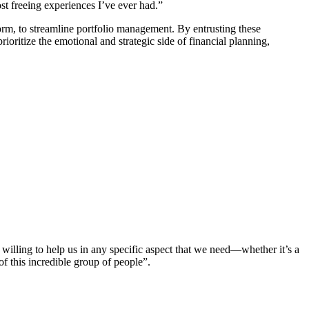
t freeing experiences I’ve ever had.”
m, to streamline portfolio management. By entrusting these
ioritize the emotional and strategic side of financial planning,
illing to help us in any specific aspect that we need—whether it’s a
 of this incredible group of people”.