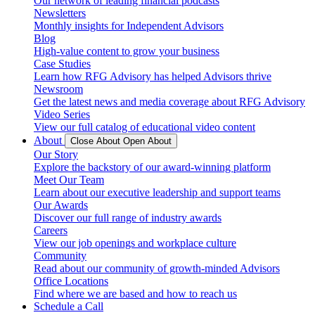
Our network of leading financial podcasts
Newsletters
Monthly insights for Independent Advisors
Blog
High-value content to grow your business
Case Studies
Learn how RFG Advisory has helped Advisors thrive
Newsroom
Get the latest news and media coverage about RFG Advisory
Video Series
View our full catalog of educational video content
About
Close About
Open About
Our Story
Explore the backstory of our award-winning platform
Meet Our Team
Learn about our executive leadership and support teams
Our Awards
Discover our full range of industry awards
Careers
View our job openings and workplace culture
Community
Read about our community of growth-minded Advisors
Office Locations
Find where we are based and how to reach us
Schedule a Call