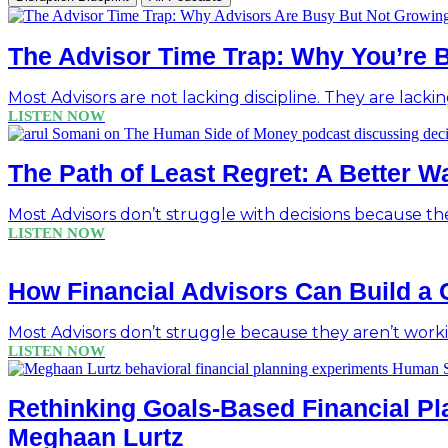
The Advisor Time Trap: Why You’re 
Most Advisors are not lacking discipline. They are lackin
LISTEN NOW
The Path of Least Regret: A Better 
Most Advisors don’t struggle with decisions because the
LISTEN NOW
How Financial Advisors Can Build a 
Most Advisors don’t struggle because they aren’t work
LISTEN NOW
Rethinking Goals-Based Financial Pl
Meghaan Lurtz