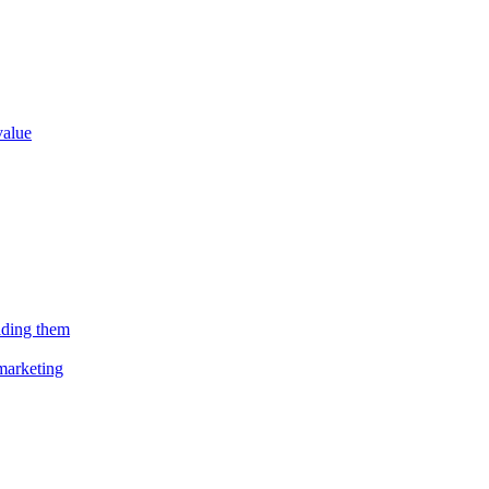
value
lding them
marketing