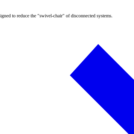
igned to reduce the "swivel-chair" of disconnected systems.