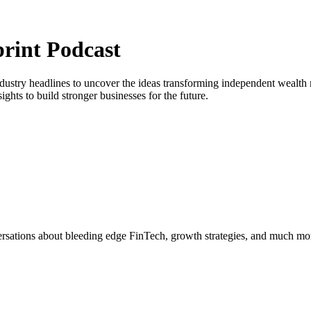
print Podcast
ustry headlines to uncover the ideas transforming independent wealth 
ghts to build stronger businesses for the future.
ersations about bleeding edge FinTech, growth strategies, and much mo