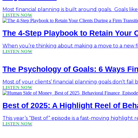
Most financial planning is built around goals. Goals like
LISTEN NOW
The 4-Step Playbook to Retain Your C
When you’re thinking about making a move to a new fir
LISTEN NOW
The Psychology of Goals: 6 Ways Fin
Most of your clients’ financial planning goals don’t fail
LISTEN NOW
Best of 2025: A Highlight Reel of Be
This year’s “Best of” episode is a fast-moving highlight r
LISTEN NOW