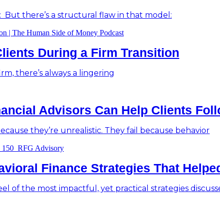
: But there’s a structural flaw in that model:
lients During a Firm Transition
m, there’s always a lingering
ancial Advisors Can Help Clients Fol
 because they’re unrealistic. They fail because behavior
havioral Finance Strategies That Help
eel of the most impactful, yet practical strategies discusse