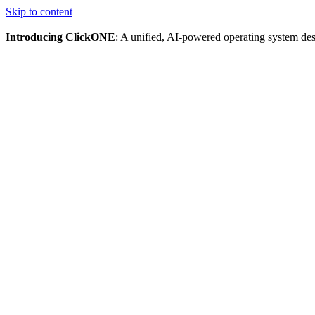
Skip to content
Introducing ClickONE
: A unified, AI-powered operating system des