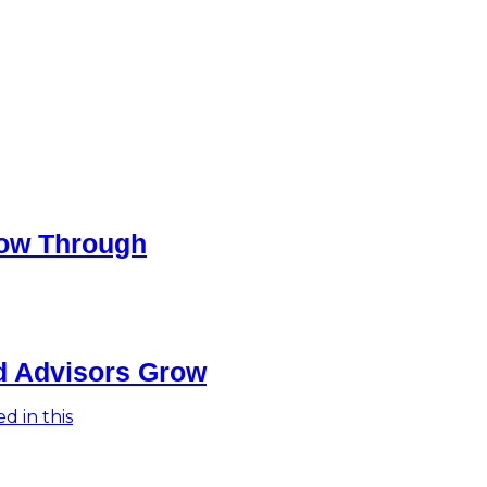
low Through
ed Advisors Grow
d in this