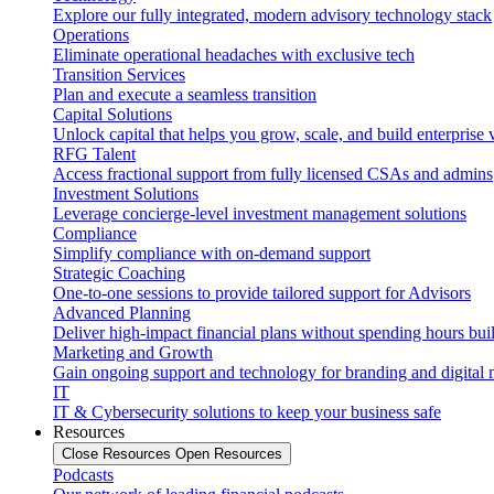
Explore our fully integrated, modern advisory technology stack
Operations
Eliminate operational headaches with exclusive tech
Transition Services
Plan and execute a seamless transition
Capital Solutions
Unlock capital that helps you grow, scale, and build enterprise 
RFG Talent
Access fractional support from fully licensed CSAs and admins
Investment Solutions
Leverage concierge-level investment management solutions
Compliance
Simplify compliance with on-demand support
Strategic Coaching
One-to-one sessions to provide tailored support for Advisors
Advanced Planning
Deliver high-impact financial plans without spending hours bui
Marketing and Growth
Gain ongoing support and technology for branding and digital 
IT
IT & Cybersecurity solutions to keep your business safe
Resources
Close Resources
Open Resources
Podcasts