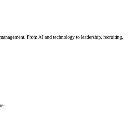
management. From AI and technology to leadership, recruiting,
re.