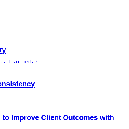
ty
self is uncertain,
onsistency
 to Improve Client Outcomes with