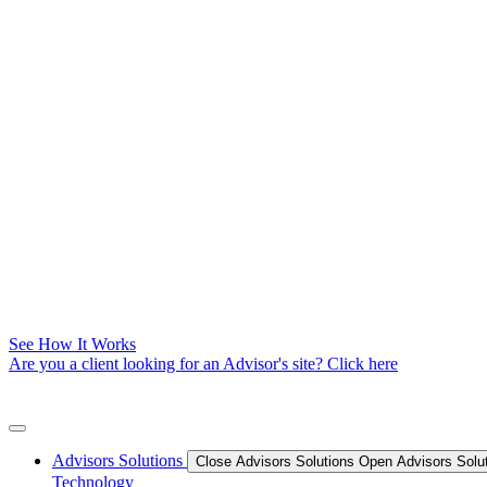
See How It Works
Are you a client looking for an Advisor's site? Click here
Advisors Solutions
Close Advisors Solutions
Open Advisors Solu
Technology