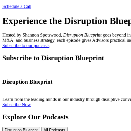
Schedule a Call
Experience the Disruption Blue
Hosted by Shannon Spotswood,
Disruption Blueprint
goes beyond ind
M&A, and business strategy, each episode gives Advisors practical insi
Subscribe to our podcasts
Subscribe to Disruption Blueprint
Disruption Blueprint
Learn from the leading minds in our industry through disruptive conv
Subscribe Now
Explore Our Podcasts
Disruption Blueprint
All Podcasts