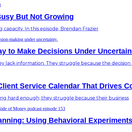
Busy But Not Growing
g capacity. In this episode, Brendan Frazier
Way to Make Decisions Under Uncertain
y lack information. They struggle because the decision it
Client Service Calendar That Drives C
ing hard enough; they struggle because their business
anning: Using Behavioral Experiments