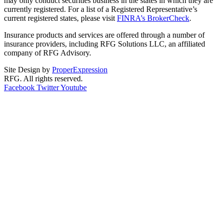
may only conduct securities business in the states in which they are
currently registered. For a list of a Registered Representative’s
current registered states, please visit
FINRA’s BrokerCheck
.
Insurance products and services are offered through a number of
insurance providers, including RFG Solutions LLC, an affiliated
company of RFG Advisory.
Site Design by
ProperExpression
RFG. All rights reserved.
Facebook
Twitter
Youtube