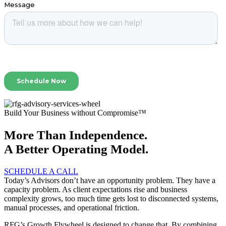
Build Your Business without Compromise™
More Than Independence.
A Better Operating Model.
SCHEDULE A CALL
Today’s Advisors don’t have an opportunity problem. They have a
capacity problem. As client expectations rise and business
complexity grows, too much time gets lost to disconnected systems,
manual processes, and operational friction.
RFG’s Growth Flywheel is designed to change that. By combining