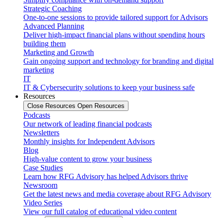
Strategic Coaching
One-to-one sessions to provide tailored support for Advisors
Advanced Planning
Deliver high-impact financial plans without spending hours
building them
Marketing and Growth
Gain ongoing support and technology for branding and digital
marketing
IT
IT & Cybersecurity solutions to keep your business safe
Resources
Close Resources
Open Resources
Podcasts
Our network of leading financial podcasts
Newsletters
Monthly insights for Independent Advisors
Blog
High-value content to grow your business
Case Studies
Learn how RFG Advisory has helped Advisors thrive
Newsroom
Get the latest news and media coverage about RFG Advisory
Video Series
View our full catalog of educational video content