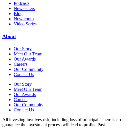
Podcasts
Newsletters
Blog
Newsroom
Video Series
About
Our Story
Meet Our Team
Our Awards
Careers
Our Community
Contact Us
Our Story
Meet Our Team
Our Awards
Careers
Our Community
Contact Us
All investing involves risk, including loss of principal. There is no
guarantee the investment process will lead to profits. Past