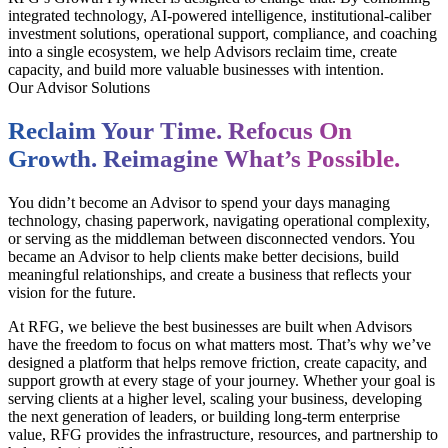
integrated technology, AI-powered intelligence, institutional-caliber
investment solutions, operational support, compliance, and coaching
into a single ecosystem, we help Advisors reclaim time, create
capacity, and build more valuable businesses with intention.
Our Advisor Solutions
Reclaim Your Time. Refocus On
Growth. Reimagine What’s Possible.
You didn’t become an Advisor to spend your days managing
technology, chasing paperwork, navigating operational complexity,
or serving as the middleman between disconnected vendors. You
became an Advisor to help clients make better decisions, build
meaningful relationships, and create a business that reflects your
vision for the future.
At RFG, we believe the best businesses are built when Advisors
have the freedom to focus on what matters most. That’s why we’ve
designed a platform that helps remove friction, create capacity, and
support growth at every stage of your journey. Whether your goal is
serving clients at a higher level, scaling your business, developing
the next generation of leaders, or building long-term enterprise
value, RFG provides the infrastructure, resources, and partnership to