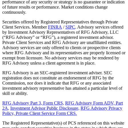
performance of any security or strategy is no guarantee or indication
of future results or performance. Market conditions change
continuously.
Securities offered by Registered Representatives through Private
Client Services. Member
FINRA
/
SIPC
. Advisory services offered
by Investment Advisory Representatives of RFG Advisory, LLC
(“RFG Advisory” or “RFG”), a registered investment advisor.
Private Client Services and RFG Advisory are unaffiliated entities.
Advisory services are only offered to clients or prospective clients
where RFG Advisory and its representatives are properly licensed or
exempt from licensure. No advisory services may be rendered by
RFG Advisory unless a client agreement is in place.
RFG Advisory is an SEC-registered investment adviser. SEC
registration does not constitute an endorsement of RFG by the
Commission, nor does it indicate that RFG or any associated
investment advisory representative has attained a particular level of
skill or ability.
RFG Advisory Part 3, Form CRS,
RFG Advisory Form ADV, Part
2A,
Investment Advisor Public Disclosure,
RFG Advisory Privacy
Policy,
Private Client Service Form CRS.
The Registered Representative(s) of PCS referenced on this website