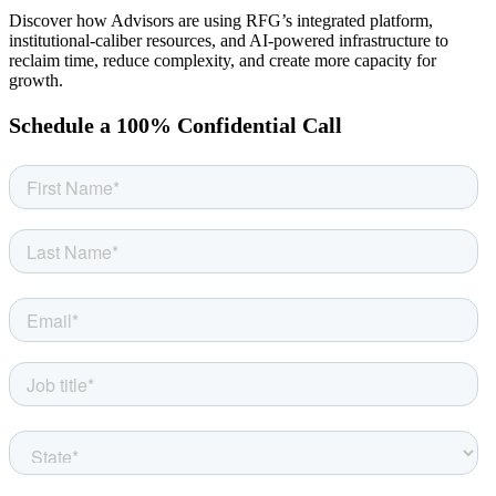
Discover how Advisors are using RFG’s integrated platform,
institutional-caliber resources, and AI-powered infrastructure to
reclaim time, reduce complexity, and create more capacity for
growth.
Schedule a 100% Confidential Call