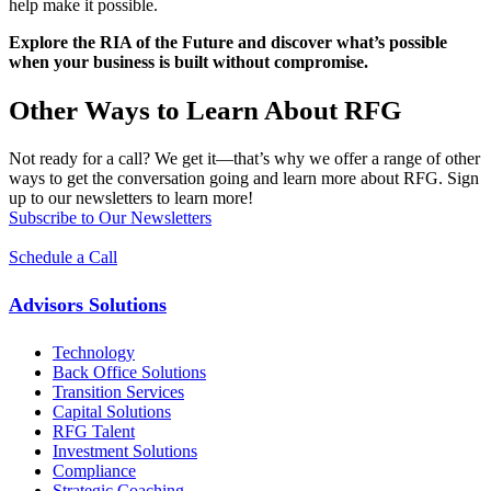
help make it possible.
Explore the RIA of the Future and discover what’s possible
when your business is built without compromise.
Other Ways to Learn About RFG
Not ready for a call? We get it—that’s why we offer a range of other
ways to get the conversation going and learn more about RFG. Sign
up to our newsletters to learn more!
Subscribe to Our Newsletters
Schedule a Call
Advisors Solutions
Technology
Back Office Solutions
Transition Services
Capital Solutions
RFG Talent
Investment Solutions
Compliance
Strategic Coaching