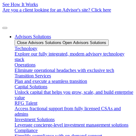
See How It Works
Are you a client looking for an Advisor's site? Click here
Advisors Solutions
Close Advisors Solutions
Open Advisors Solutions
Technology
Explore our fully integrated, modern advisory technology
stack
Operations
Eliminate operational headaches with exclusive tech
Transition Services
Plan and execute a seamless transition
Capital Solutions
Unlock capital that helps you grow, scale, and build enterprise
value
RFG Talent
Access fractional support from fully licensed CSAs and
admins
Investment Solutions
Leverage concierge-level investment management solutions
Compliance
Simplify compliance with on-demand support