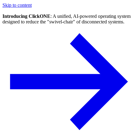
Skip to content
Introducing ClickONE
: A unified, AI-powered operating system
designed to reduce the "swivel-chair" of disconnected systems.