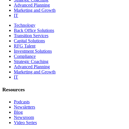
Advanced Planning
Marketing and Growth
IT
Technology
Back Office Solutions
Transition Services
Capital Solutions
RFG Talent
Investment Solutions
Compliance
Strategic Coaching
Advanced Planning
Marketing and Growth
IT
Resources
Podcasts
Newsletters
Blog
Newsroom
Video Series