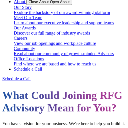
About
Close About
Open About
Our Story
Explore the backstory of our award-winning platform
Meet Our Team
Learn about our executive leadership and support teams
Our Awards
Discover our full range of industry awards
Careers
View our job openings and workplace culture
Community
Read about our community of growth-minded Advisors
Office Locations
Find where we are based and how to reach us
Schedule a Call
Schedule a Call
What Could Joining RFG
Advisory Mean for You?
You have a vision for your business. We’re here to help you build it.