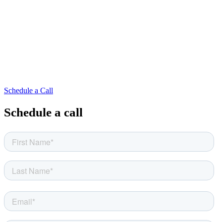
Schedule a Call
Schedule a call