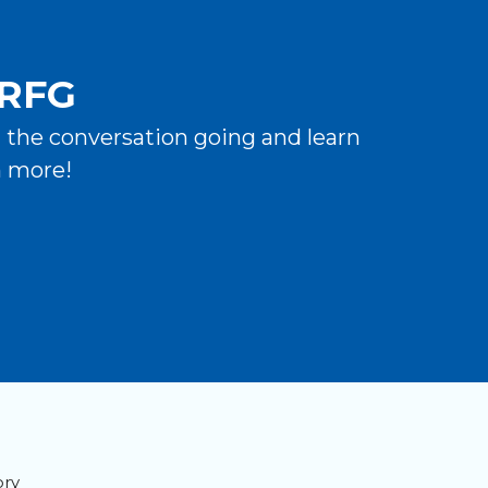
 RFG
t the conversation going and learn
n more!
ory