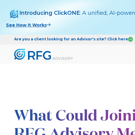
Introducing ClickONE
: A unified, AI-powe
See How It Works
Are you a client looking for an Advisor's site? Click here
What Could Join
RFG Advisory Me