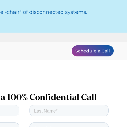
el-chair" of disconnected systems.
Schedule a Call
a 100% Confidential Call