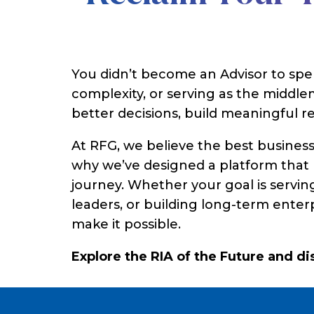
You didn’t become an Advisor to sp
complexity, or serving as the midd
better decisions, build meaningful re
At RFG, we believe the best busines
why we’ve designed a platform that h
journey. Whether your goal is serving
leaders, or building long-term enter
make it possible.
Explore the RIA of the Future and d