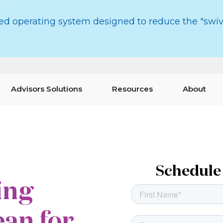
red operating system designed to reduce the "swiv
Advisors Solutions
Resources
About
Schedule 
ing
an for