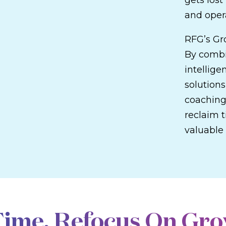
gets los
and opera
RFG’s Gr
By combi
intellige
solutions
coaching
reclaim t
valuable 
OUR ADVISOR SOLUTIONS
Time. Refocus On Gro