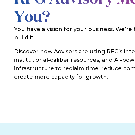
You?
You have a vision for your business. We’re
build it.
Discover how Advisors are using RFG’s int
institutional-caliber resources, and AI-po
infrastructure to reclaim time, reduce com
create more capacity for growth.