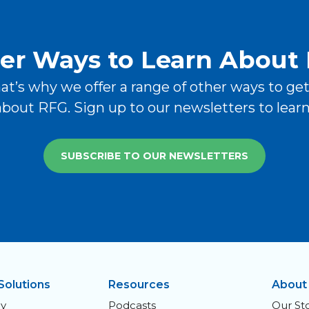
er Ways to Learn About
hat’s why we offer a range of other ways to ge
bout RFG. Sign up to our newsletters to lear
SUBSCRIBE TO OUR NEWSLETTERS
Solutions
Resources
About
y
Podcasts
Our St