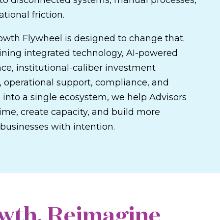
t to disconnected systems, manual processes,
tional friction.
owth Flywheel is designed to change that.
ning integrated technology, AI-powered
nce, institutional-caliber investment
, operational support, compliance, and
 into a single ecosystem, we help Advisors
ime, create capacity, and build more
businesses with intention.
wth. Reimagine