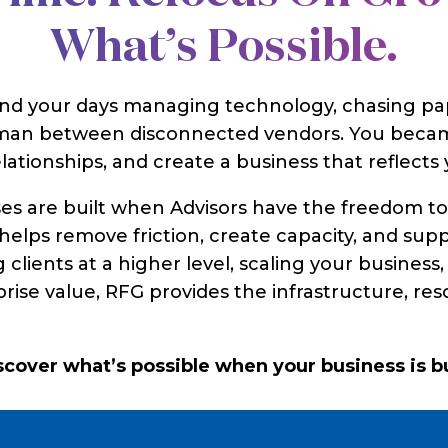
What’s Possible.
end your days managing technology, chasing pa
leman between disconnected vendors. You becam
lationships, and create a business that reflects y
ses are built when Advisors have the freedom t
elps remove friction, create capacity, and sup
 clients at a higher level, scaling your busines
prise value, RFG provides the infrastructure, re
iscover what’s possible when your business is 