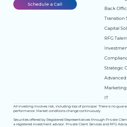
Schedule a Call
Back Offic
Transition 
Capital So
RFG Talen
Investment
Complian
Strategic 
Advanced 
Marketing
IT
All investing involves risk, including loss of principal. There is no gua
performance. Market conditions change continuously.
Securities offered by Registered Representatives through Private Clie
a registered investment advisor. Private Client Services and RFG Advisor