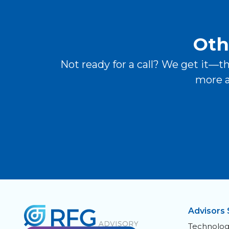
Oth
Not ready for a call? We get it—t
more a
Advisors 
Technolog