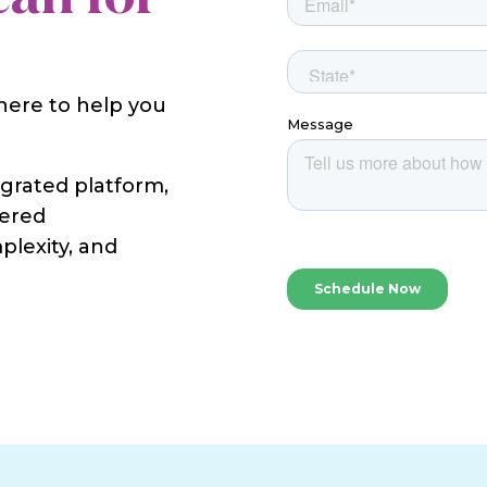
 here to help you
egrated platform,
wered
plexity, and