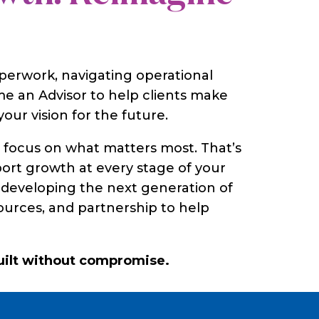
perwork, navigating operational
e an Advisor to help clients make
our vision for the future.
o focus on what matters most. That’s
port growth at every stage of your
s, developing the next generation of
sources, and partnership to help
built without compromise.