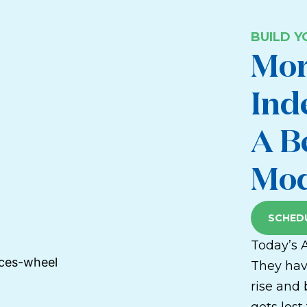
BUILD 
Mor
Ind
A B
Mod
SCHEDU
Today’s 
They hav
rise and