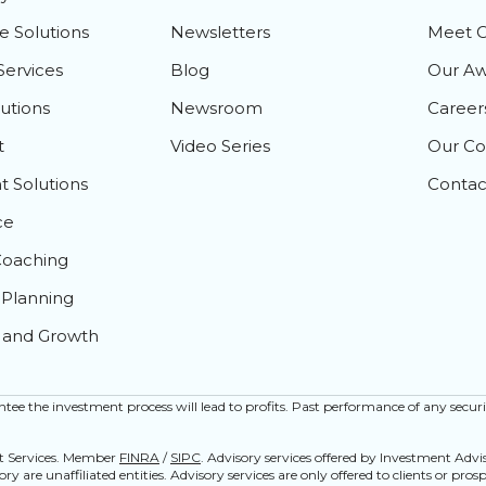
e Solutions
Newsletters
Meet 
Services
Blog
Our Aw
lutions
Newsroom
Career
t
Video Series
Our C
 Solutions
Contac
ce
Coaching
Planning
 and Growth
rantee the investment process will lead to profits. Past performance of any securi
nt Services. Member
FINRA
/
SIPC
. Advisory services offered by Investment Adv
y are unaffiliated entities. Advisory services are only offered to clients or pro