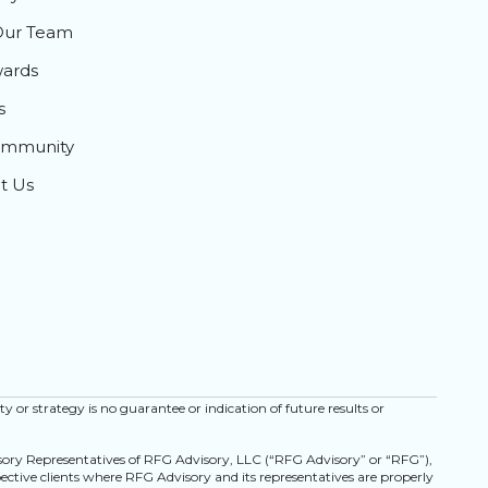
Our Team
ards
s
ommunity
t Us
ty or strategy is no guarantee or indication of future results or
isory Representatives of RFG Advisory, LLC (“RFG Advisory” or “RFG”),
spective clients where RFG Advisory and its representatives are properly