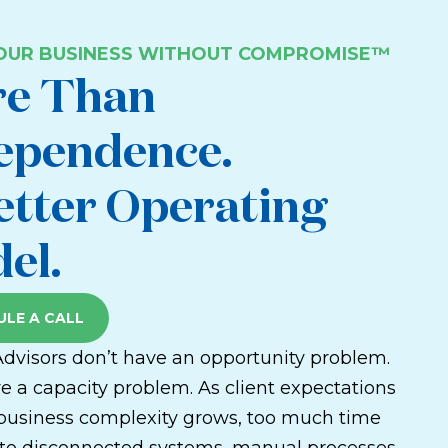
YOUR BUSINESS WITHOUT COMPROMISE™
e Than
ependence.
etter Operating
el.
LE A CALL
Advisors don’t have an opportunity problem.
e a capacity problem. As client expectations
 business complexity grows, too much time