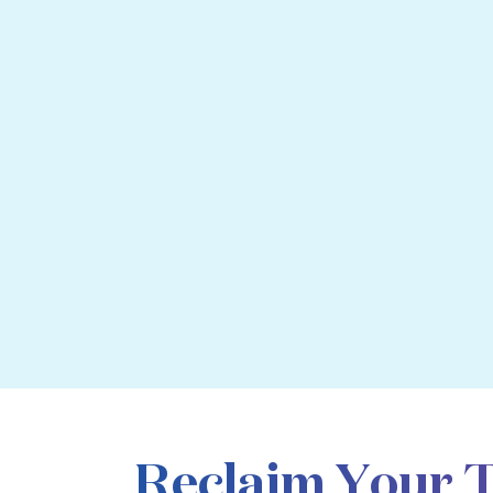
Reclaim Your 