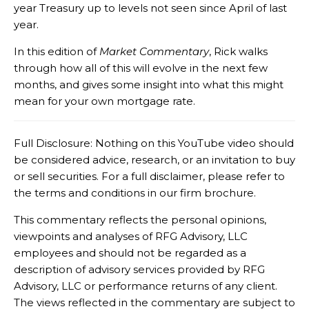
year Treasury up to levels not seen since April of last
year.
In this edition of
Market Commentary
, Rick walks
through how all of this will evolve in the next few
months, and gives some insight into what this might
mean for your own mortgage rate.
Full Disclosure: Nothing on this YouTube video should
be considered advice, research, or an invitation to buy
or sell securities. For a full disclaimer, please refer to
the terms and conditions in our firm brochure.
This commentary reflects the personal opinions,
viewpoints and analyses of RFG Advisory, LLC
employees and should not be regarded as a
description of advisory services provided by RFG
Advisory, LLC or performance returns of any client.
The views reflected in the commentary are subject to