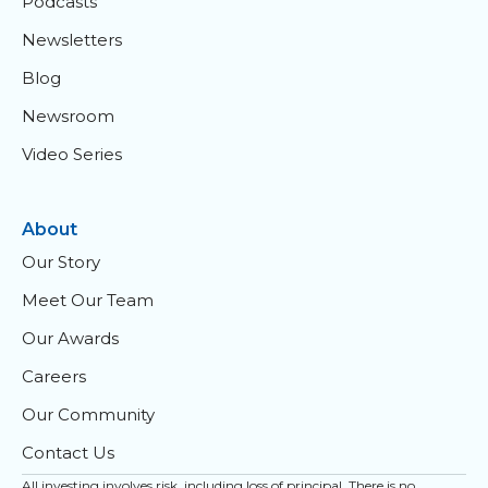
Podcasts
Newsletters
Blog
Newsroom
Video Series
About
Our Story
Meet Our Team
Our Awards
Careers
Our Community
Contact Us
All investing involves risk, including loss of principal. There is no