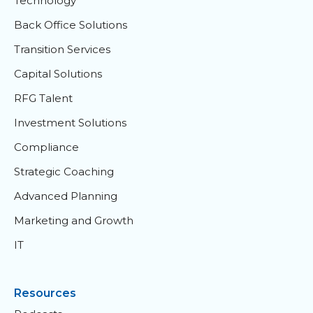
Technology
Back Office Solutions
Transition Services
Capital Solutions
RFG Talent
Investment Solutions
Compliance
Strategic Coaching
Advanced Planning
Marketing and Growth
IT
Resources