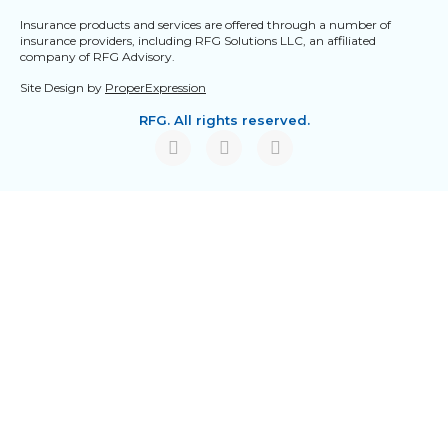
Insurance products and services are offered through a number of
insurance providers, including RFG Solutions LLC, an affiliated
company of RFG Advisory.
Site Design by
ProperExpression
RFG. All rights reserved.