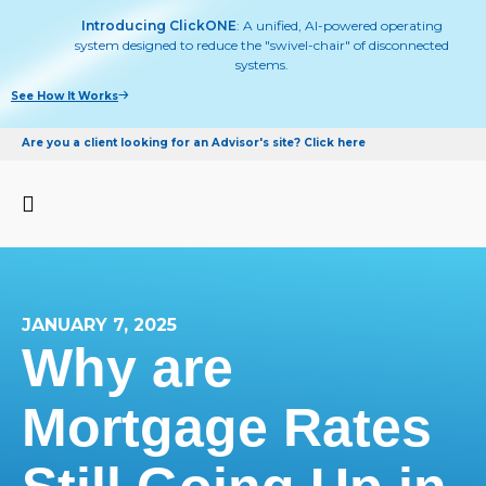
Introducing ClickONE
: A unified, AI-powered operating
system designed to reduce the "swivel-chair" of disconnected
systems.
See How It Works
Are you a client looking for an Advisor's site? Click here
JANUARY 7, 2025
Why are
Mortgage Rates