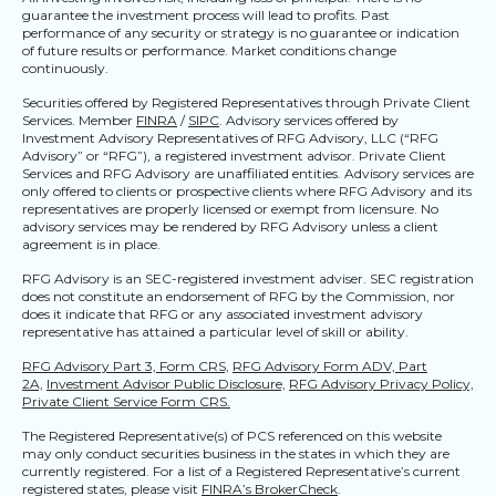
guarantee the investment process will lead to profits. Past
performance of any security or strategy is no guarantee or indication
of future results or performance. Market conditions change
continuously.
Securities offered by Registered Representatives through Private Client
Services. Member
FINRA
/
SIPC
. Advisory services offered by
Investment Advisory Representatives of RFG Advisory, LLC (“RFG
Advisory” or “RFG”), a registered investment advisor. Private Client
Services and RFG Advisory are unaffiliated entities. Advisory services are
only offered to clients or prospective clients where RFG Advisory and its
representatives are properly licensed or exempt from licensure. No
advisory services may be rendered by RFG Advisory unless a client
agreement is in place.
RFG Advisory is an SEC-registered investment adviser. SEC registration
does not constitute an endorsement of RFG by the Commission, nor
does it indicate that RFG or any associated investment advisory
representative has attained a particular level of skill or ability.
RFG Advisory Part 3, Form CRS,
RFG Advisory Form ADV, Part
2A,
Investment Advisor Public Disclosure,
RFG Advisory Privacy Policy,
Private Client Service Form CRS.
The Registered Representative(s) of PCS referenced on this website
may only conduct securities business in the states in which they are
currently registered. For a list of a Registered Representative’s current
registered states, please visit
FINRA’s BrokerCheck
.