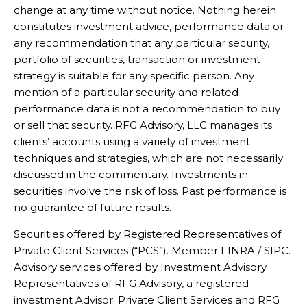
change at any time without notice. Nothing herein
constitutes investment advice, performance data or
any recommendation that any particular security,
portfolio of securities, transaction or investment
strategy is suitable for any specific person. Any
mention of a particular security and related
performance data is not a recommendation to buy
or sell that security. RFG Advisory, LLC manages its
clients’ accounts using a variety of investment
techniques and strategies, which are not necessarily
discussed in the commentary. Investments in
securities involve the risk of loss. Past performance is
no guarantee of future results.
Securities offered by Registered Representatives of
Private Client Services (“PCS”). Member FINRA / SIPC.
Advisory services offered by Investment Advisory
Representatives of RFG Advisory, a registered
investment Advisor. Private Client Services and RFG