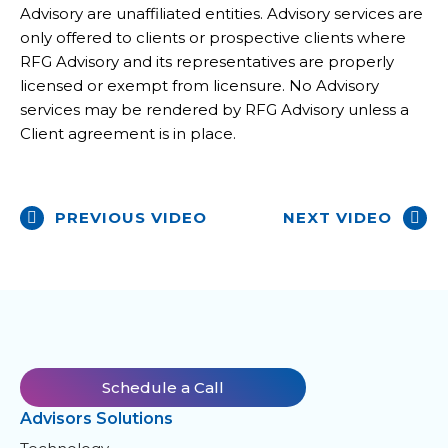
Advisory are unaffiliated entities. Advisory services are
only offered to clients or prospective clients where
RFG Advisory and its representatives are properly
licensed or exempt from licensure. No Advisory
services may be rendered by RFG Advisory unless a
Client agreement is in place.
PREVIOUS VIDEO
NEXT VIDEO
Schedule a Call
Advisors Solutions