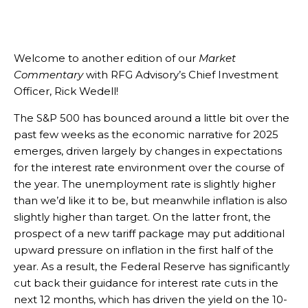
Welcome to another edition of our
Market
Commentary
with RFG Advisory’s Chief Investment
Officer, Rick Wedell!
The S&P 500 has bounced around a little bit over the
past few weeks as the economic narrative for 2025
emerges, driven largely by changes in expectations
for the interest rate environment over the course of
the year. The unemployment rate is slightly higher
than we’d like it to be, but meanwhile inflation is also
slightly higher than target. On the latter front, the
prospect of a new tariff package may put additional
upward pressure on inflation in the first half of the
year. As a result, the Federal Reserve has significantly
cut back their guidance for interest rate cuts in the
next 12 months, which has driven the yield on the 10-