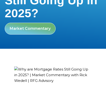
Still Going Up in
2025?
Market Commentary