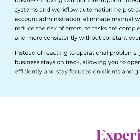
business moving without interruption. Integ
systems and workflow automation help str
account administration, eliminate manual w
reduce the risk of errors, so tasks are comple
and more consistently without constant over
Instead of reacting to operational problems,
business stays on track, allowing you to ope
efficiently and stay focused on clients and g
Experi