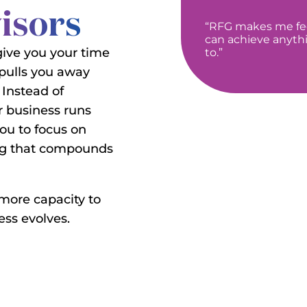
visors
“RFG makes me feel
can achieve anyth
give you your time
to.”
 pulls you away
 Instead of
 business runs
you to focus on
ing that compounds
 more capacity to
ss evolves.