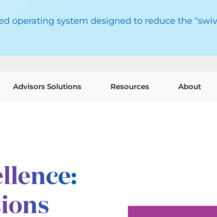
red operating system designed to reduce the "swiv
Advisors Solutions
Resources
About
llence:
tions