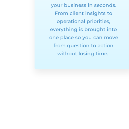
your business in seconds.
From client insights to
operational priorities,
everything is brought into
one
place
so you can move
from question to action
without losing time.