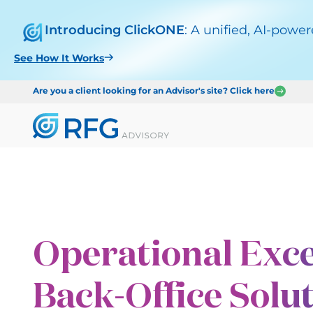
Introducing ClickONE
: A unified, AI-powe
See How It Works
Are you a client looking for an Advisor's site? Click here
Operational Exce
Back-Office Solu