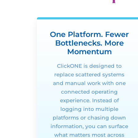
One Platform. Fewer
Bottlenecks. More
Momentum
ClickONE
is designed to
replace scattered systems
and manual work with one
connected operating
experience. Instead of
logging into multiple
platforms or
chasing down
information, you can surface
what matters most across