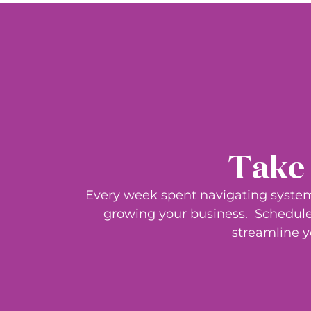
Take 
Every week spent navigating system
growing your business.
Schedule 
streamline y