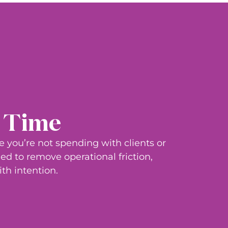
r Time
me
you’re
not spending with clients or
ed to remove operational friction,
th intention.