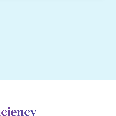
iciency