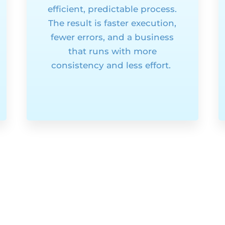
efficient, predictable process.
The result is faster execution,
fewer errors, and a business
that runs with more
consistency and less effort.