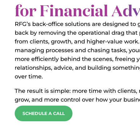
for Financial Ad
RFG’s back-office solutions are designed to 
back by removing the operational drag that
from clients, growth, and higher-value work.
managing processes and chasing tasks, your
more efficiently behind the scenes, freeing 
relationships, advice, and building someth
over time.
The result is simple: more time with clients,
grow, and more control over how your busine
SCHEDULE A CALL