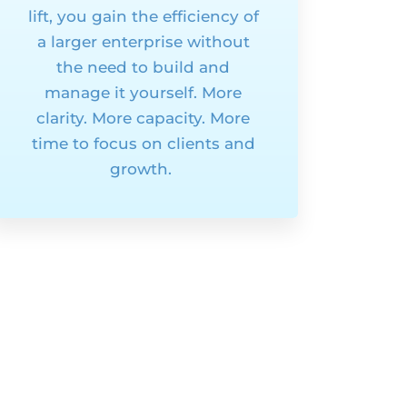
lift, you gain the efficiency of
a larger enterprise without
the need to build and
manage it yourself. More
clarity. More capacity. More
time to focus on clients and
growth.