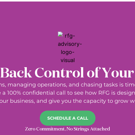
Back Control of You
s, managing operations, and chasing tasks is ti
a 100% confidential call to see how RFG is design
our business, and give you the capacity to grow wi
SCHEDULE A CALL
Zero Commitment, No Strings Attached