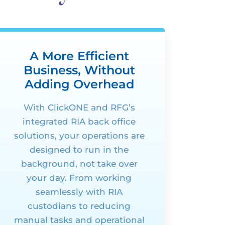
A More Efficient
Business, Without
Adding Overhead
With
ClickONE
and RFG’s
integrated RIA
back office
solutions, your operations are
designed to run in the
background, not take over
your day. From working
seamlessly with RIA
custodians to reducing
manual tasks and operational