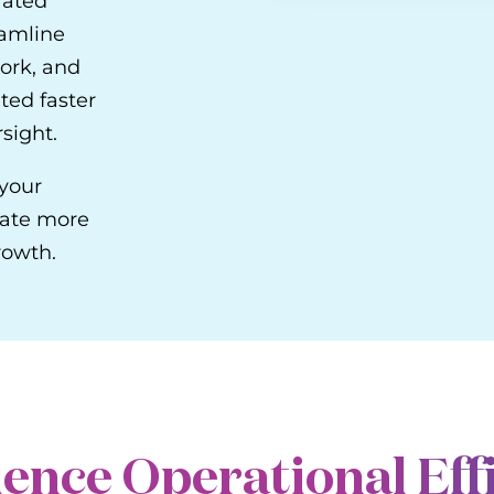
rated
eamline
ork, and
ted faster
sight.
 your
rate more
rowth.
ence Operational Eff