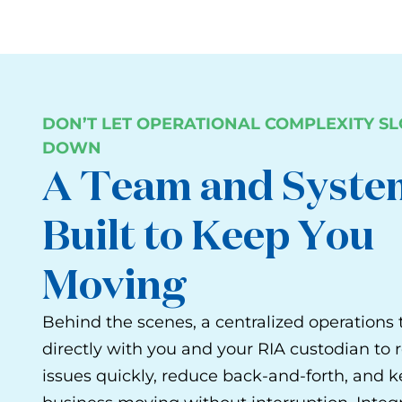
DON’T LET OPERATIONAL COMPLEXITY S
DOWN
A Team and Syste
Built to Keep You
Moving
Behind the scenes, a centralized operation
directly with you and your RIA custodian to 
issues quickly, reduce back-and-forth, and 