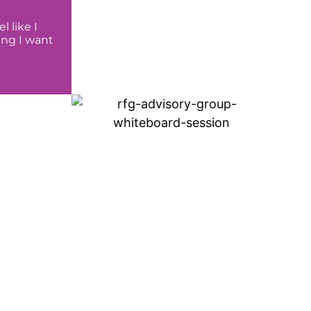
 like I
ing I want