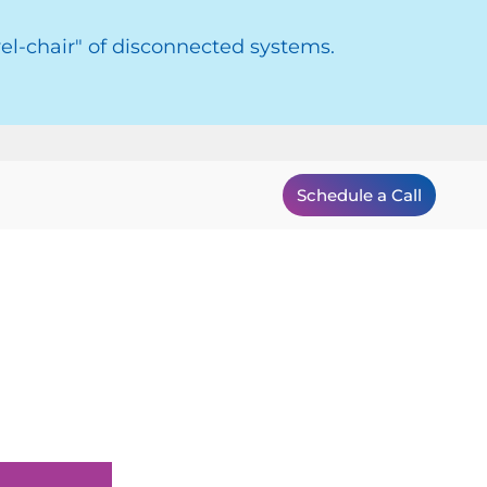
el-chair" of disconnected systems.
Schedule a Call