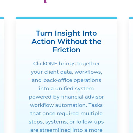
Turn Insight Into
Action Without the
Friction
ClickONE
brings together
your client data, workflows,
and back-office operations
into a unified system
powered by financial advisor
workflow automation. Tasks
that once
required
multiple
steps, systems, or follow-ups
are streamlined into a more