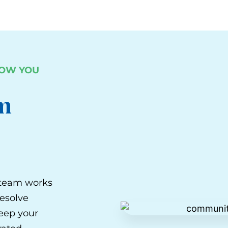
LOW YOU
m
s team works
resolve
keep your