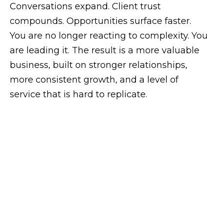
Conversations expand. Client
trust
compounds. Opportunities surface faster.
You are no longer reacting to complexity. You
are leading it.
The result is a more valuable
business, built on stronger relationships,
more consistent growth, and a level of
service that is hard to replicate.