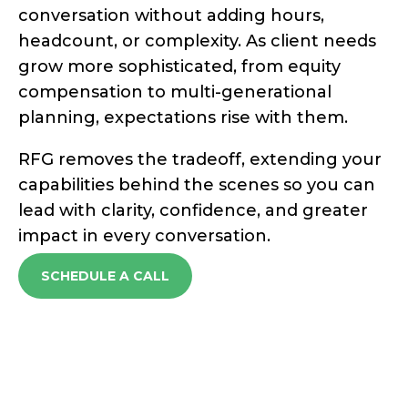
conversation without adding hours,
headcount, or complexity. As client needs
grow
more sophisticated, from equity
compensation to multi-generational
planning, expectations rise with them.
RFG removes the tradeoff, extending your
capabilities behind the scenes so you can
lead with clarity, confidence, and greater
impact in every conversation.
SCHEDULE A CALL