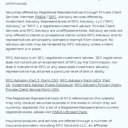
continuously.
Securities offered by Registered Representatives through Private Client
Services. Member
FINRA
/
SIPC
. Advisory services offered by
Investment Advisory Representatives of RFG Advisory, LLC (“RFG
Advisory” or “RFG”), a registered investment advisor. Private Client
Services and RFG Advisory are unaffiliated entities. Advisory services are
only offered to clients or prospective clients where RFG Advisory and its
representatives are properly licensed or exempt from licensure. No
advisory services may be rendered by RFG Advisory unless a client
agreement is in place.
RFG Advisory is an SEC-registered investment adviser. SEC registration
does not constitute an endorsement of RFG by the Commission, nor
does it indicate that RFG or any associated investment advisory
representative has attained a particular level of skill or ability.
RFG Advisory Part 3, Form CRS,
RFG Advisory Form ADV, Part
2A,
Investment Advisor Public Disclosure,
RFG Advisory Privacy Policy,
Private Client Service Form CRS.
The Registered Representative(s) of PCS referenced on this website
may only conduct securities business in the states in which they are
currently registered. For a list of a Registered Representative’s current
registered states, please visit
FINRA’s BrokerCheck
.
Insurance products and services are offered through a number of
insurance providers, including RFG Solutions LLC, an affiliated