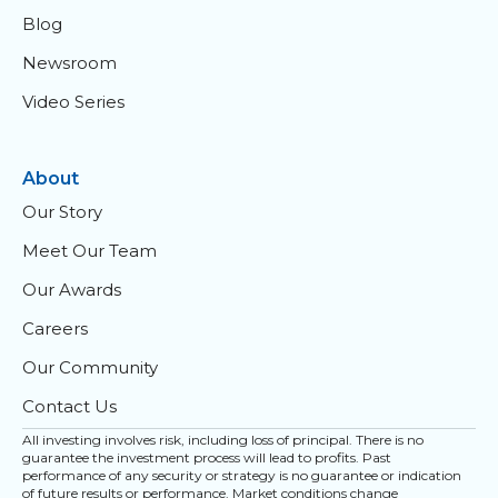
Blog
Newsroom
Video Series
About
Our Story
Meet Our Team
Our Awards
Careers
Our Community
Contact Us
All investing involves risk, including loss of principal. There is no
guarantee the investment process will lead to profits. Past
performance of any security or strategy is no guarantee or indication
of future results or performance. Market conditions change