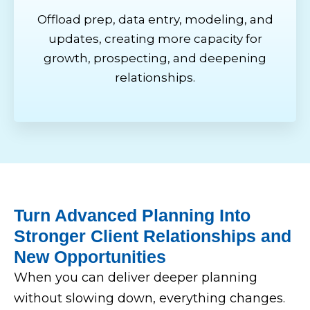
Offload prep, data entry, modeling, and
updates, creating more capacity for
growth, prospecting, and deepening
relationships.
Turn Advanced Planning Into
Stronger Client Relationships and
New Opportunities
When you can deliver deeper planning
without slowing down, everything changes.