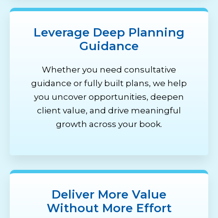
Leverage Deep Planning
Guidance
Whether you need consultative
guidance or fully built plans, we help
you uncover opportunities, deepen
client value, and drive meaningful
growth across your book.
Deliver More Value
Without More Effort