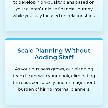
to develop high-quality plans based on
your clients’ unique financial journey
while you stay focused on relationships.
Scale Planning Without
Adding Staff
As your business grows, our planning
team flexes with your book,
eliminating
the cost, complexity, and management
burden of hiring internal planners.