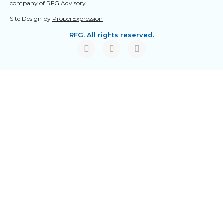
company of RFG Advisory.
Site Design by
ProperExpression
RFG. All rights reserved.