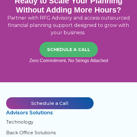
Ready to Scale Your Planning
Without Adding More Hours?
Partner with RFG Advisory and access outsourced
financial planning support designed to grow with
your business
.
SCHEDULE A CALL
Zero Commitment, No Strings Attached
Schedule a Call
Advisors Solutions
Technology
Back Office Solutions