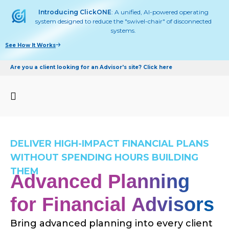
Introducing ClickONE
: A unified, AI-powered operating
system designed to reduce the "swivel-chair" of disconnected
systems.
See How It Works
Are you a client looking for an Advisor's site? Click here
DELIVER HIGH-IMPACT FINANCIAL PLANS
WITHOUT SPENDING HOURS BUILDING
THEM
Advanced Planning
for Financial Advisors
Bring advanced planning into every client