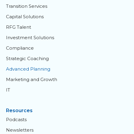
Transition Services
Capital Solutions
RFG Talent
Investment Solutions
Compliance
Strategic Coaching
Advanced Planning
Marketing and Growth
IT
Resources
Podcasts
Newsletters