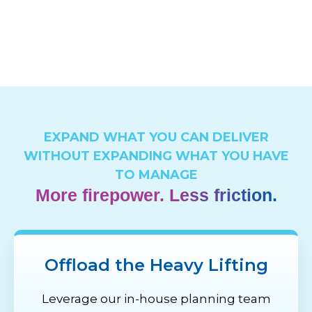
EXPAND WHAT YOU CAN DELIVER
WITHOUT EXPANDING WHAT YOU HAVE
TO MANAGE
More firepower. Less friction.
Offload the Heavy Lifting
Leverage our in-house planning team