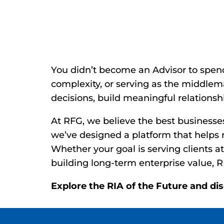
Reclaim Your 
You didn’t become an Advisor to spen
complexity, or serving as the middle
decisions, build meaningful relationshi
At RFG, we believe the best businesse
we’ve designed a platform that helps r
Whether your goal is serving clients at
building long-term enterprise value, R
Explore the RIA of the Future and di