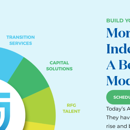
BUILD 
Mor
Ind
A B
Mod
SCHEDU
Today’s 
They hav
rise and