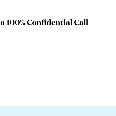
a 100% Confidential Call