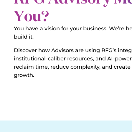
You?
You have a vision for your business. We’re h
build it.
Discover how Advisors are using RFG’s integ
institutional-caliber resources, and AI-power
reclaim time, reduce complexity, and create
growth.