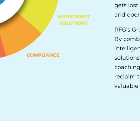
gets los
and opera
RFG’s Gr
By combi
intellige
solutions
coaching
reclaim t
valuable 
OUR ADVISOR SOLUTIONS