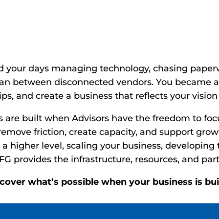
Time. Refocus On Gro
What’s Possible.
d your days managing technology, chasing paperw
man between disconnected vendors. You became an
ps, and create a business that reflects your vision 
s are built when Advisors have the freedom to fo
emove friction, create capacity, and support growt
 a higher level, scaling your business, developing 
FG provides the infrastructure, resources, and part
scover what’s possible when your business is b