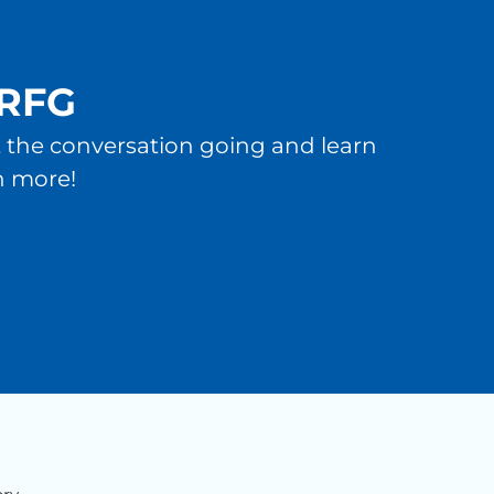
 RFG
et the conversation going and learn
n more!