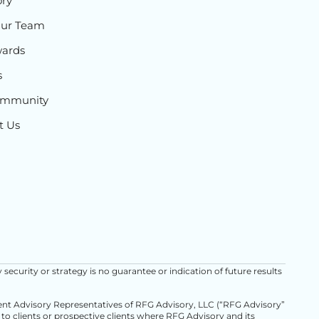
ory
Our Team
ards
s
ommunity
t Us
y security or strategy is no guarantee or indication of future results
ment Advisory Representatives of RFG Advisory, LLC (“RFG Advisory”
d to clients or prospective clients where RFG Advisory and its