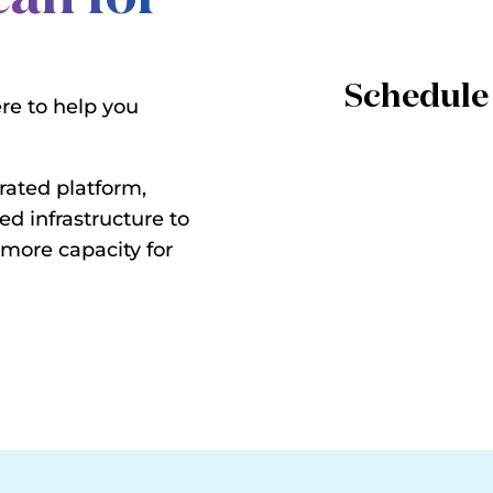
Schedule 
ere to help you
rated platform,
ed infrastructure to
 more capacity for