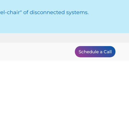
el-chair" of disconnected systems.
Schedule a Call