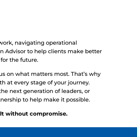
wth. Reimagine
ork, navigating operational
 Advisor to help clients make better
for the future.
cus on what matters most. That’s why
h at every stage of your journey.
the next generation of leaders, or
nership to help make it possible.
uilt without compromise.