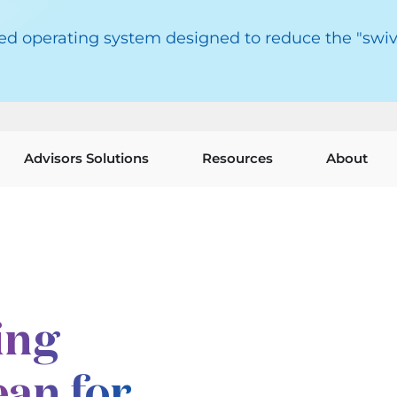
red operating system designed to reduce the "swiv
Advisors Solutions
Resources
About
ing
an for