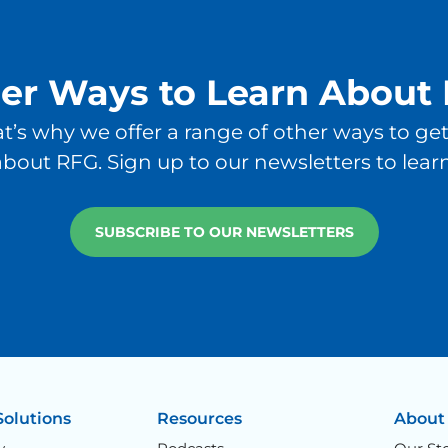
er Ways to Learn About
at’s why we offer a range of other ways to g
bout RFG. Sign up to our newsletters to lear
SUBSCRIBE TO OUR NEWSLETTERS
Solutions
Resources
About