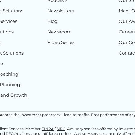
y
Podcasts
Our St
e Solutions
Newsletters
Meet 
Services
Blog
Our Aw
lutions
Newsroom
Career
t
Video Series
Our C
 Solutions
Contac
ce
Coaching
Planning
 and Growth
 guarantee the investment process will lead to profits. Past performance of an
Client Services. Member
FINRA
/
SIPC
. Advisory services offered by Invest
and RFG Advisory are unaffiliated entities. Advisory services are only offere