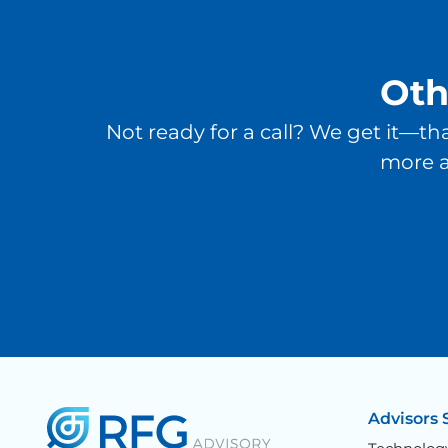
Oth
Not ready for a call? We get it—th
more a
Advisors 