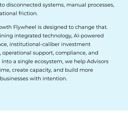
t to disconnected systems, manual processes,
tional friction.
owth Flywheel is designed to change that.
ning integrated technology, AI-powered
nce, institutional-caliber investment
, operational support, compliance, and
 into a single ecosystem, we help Advisors
ime, create capacity, and build more
businesses with intention.