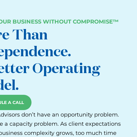
YOUR BUSINESS WITHOUT COMPROMISE™
e Than
ependence.
etter Operating
el.
LE A CALL
Advisors don’t have an opportunity problem.
e a capacity problem. As client expectations
 business complexity grows, too much time