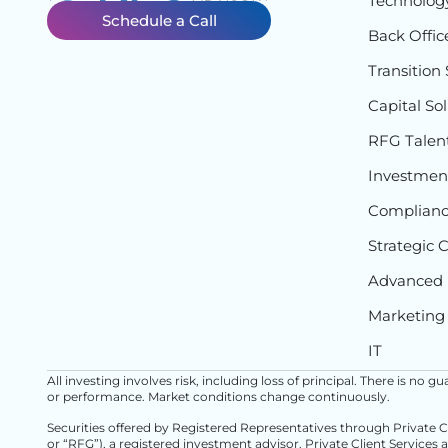
Technolog
Schedule a Call
Back Offic
Transition 
Capital So
RFG Talen
Investment
Complian
Strategic 
Advanced 
Marketing
IT
All investing involves risk, including loss of principal. There is no
or performance. Market conditions change continuously.
Securities offered by Registered Representatives through Private 
or “RFG”), a registered investment advisor. Private Client Services 