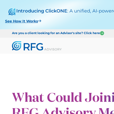
Introducing ClickONE
: A unified, AI-powe
See How It Works
Are you a client looking for an Advisor's site? Click here
What Could Join
RFG Advisory Me