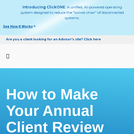
Introducing ClickONE
: A unified, AI-powered operating
system designed to reduce the "swivel-chair" of disconnected
systems.
See How It Works
Are you a client looking for an Advisor's site? Click here
How to Make
Your Annual
Client Review