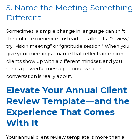
5. Name the Meeting Something
Different
Sometimes, a simple change in language can shift
the entire experience. Instead of calling it a “review,”
try “vision meeting” or “gratitude session.” When you
give your meetings a name that reflects intention,
clients show up with a different mindset, and you
send a powerful message about what the
conversation is really about.
Elevate Your Annual Client
Review Template—and the
Experience That Comes
With It
Your annual client review template is more than a