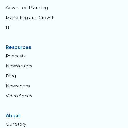
Advanced Planning
Marketing and Growth
IT
Resources
Podcasts
Newsletters
Blog
Newsroom
Video Series
About
Our Story