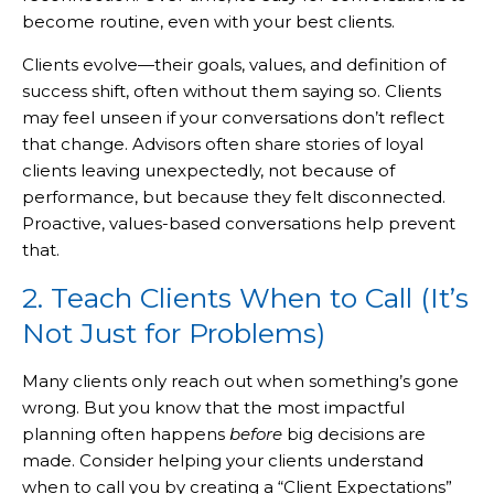
become routine, even with your best clients.
Clients evolve—their goals, values, and definition of
success shift, often without them saying so. Clients
may feel unseen if your conversations don’t reflect
that change. Advisors often share stories of loyal
clients leaving unexpectedly, not because of
performance, but because they felt disconnected.
Proactive, values-based conversations help prevent
that.
2. Teach Clients When to Call (It’s
Not Just for Problems)
Many clients only reach out when something’s gone
wrong. But you know that the most impactful
planning often happens
before
big decisions are
made. Consider helping your clients understand
when to call you by creating a “Client Expectations”