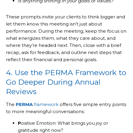
Is anything shifting in your goals or values?
These prompts invite your clients to think bigger and
let them know this meeting isn’t just about
performance. During the meeting, keep the focus on
what energizes them, what they care about, and
where they’re headed next. Then, close with a brief
recap, ask for feedback, and outline next steps that
reflect their financial and personal goals.
4. Use the PERMA Framework to
Go Deeper During Annual
Reviews
The
PERMA
framework
offers five simple entry points
to more meaningful conversations:
P
ositive Emotion: What brings you joy or
gratitude right now?