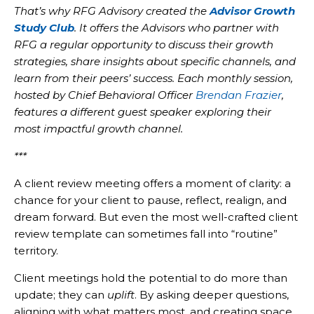
That’s why RFG Advisory created the
Advisor Growth
Study Club
. It offers the Advisors who partner with
RFG a regular opportunity to discuss their growth
strategies, share insights about specific channels, and
learn from their peers’ success. Each monthly session,
hosted by Chief Behavioral Officer
Brendan Frazier
,
features a different guest speaker exploring their
most impactful growth channel.
***
A client review meeting offers a moment of clarity: a
chance for your client to pause, reflect, realign, and
dream forward. But even the most well-crafted client
review template can sometimes fall into “routine”
territory.
Client meetings hold the potential to do more than
update; they can
uplift
. By asking deeper questions,
aligning with what matters most, and creating space