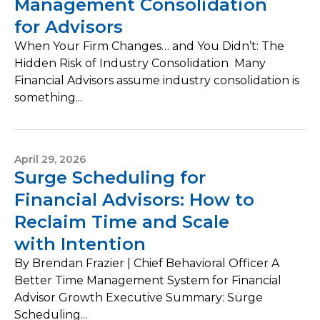
Management Consolidation
for Advisors
When Your Firm Changes… and You Didn’t: The
Hidden Risk of Industry Consolidation Many
Financial Advisors assume industry consolidation is
something...
April 29, 2026
Surge Scheduling for
Financial Advisors: How to
Reclaim Time and Scale
with Intention
By Brendan Frazier | Chief Behavioral Officer A
Better Time Management System for Financial
Advisor Growth Executive Summary: Surge
Scheduling...