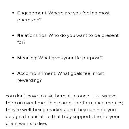
E
ngagement: Where are you feeling most
energized?
R
elationships: Who do you want to be present
for?
M
eaning: What gives your life purpose?
A
ccomplishment: What goals feel most
rewarding?
You don’t have to ask them all at once—just weave
them in over time. These aren’t performance metrics;
they’re well-being markers, and they can help you
design a financial life that truly supports the life your
client wants to live.