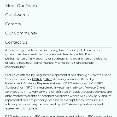
Meet Our Team
Our Awards
Careers
Our Community
Contact Us
All investing involves risk, including loss of principal. There is no
guarantee the investment process will lead to profits. Past
performance of any security or strategy is no guarantee or indication
of future results or performance. Market conditions change
continuously.
Securities offered by Registered Representatives through Private Client
Services. Member
FINRA
/
SIPC
. Advisory services offered by
Investment Advisory Representatives of RFG Advisory, LLC (“RFG
Advisory” or “RFG”), a registered investment advisor. Private Client
Services and RFG Advisory are unaffiliated entities. Advisory services are
only offered to clients or prospective clients where RFG Advisory and its
representatives are properly licensed or exempt from licensure. No
advisory services may be rendered by RFG Advisory unless a client
agreement is in place.
RFG Advisory is an SEC-registered investment adviser. SEC registration