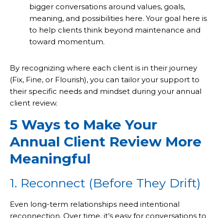
bigger conversations around values, goals,
meaning, and possibilities here. Your goal here is
to help clients think beyond maintenance and
toward momentum.
By recognizing where each client is in their journey
(Fix, Fine, or Flourish), you can tailor your support to
their specific needs and mindset during your annual
client review.
5 Ways to Make Your
Annual Client Review More
Meaningful
1. Reconnect (Before They Drift)
Even long-term relationships need intentional
reconnection. Over time, it’s easy for conversations to