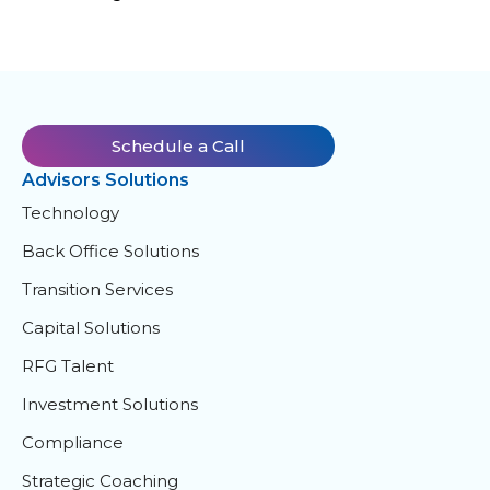
Schedule a Call
Advisors Solutions
Technology
Back Office Solutions
Transition Services
Capital Solutions
RFG Talent
Investment Solutions
Compliance
Strategic Coaching