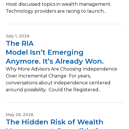
most discussed topics in wealth management.
Technology providers are racing to launch...
July 1, 2026
The RIA
Model Isn’t Emerging
Anymore. It’s Already Won.
Why More Advisors Are Choosing Independence
Over Incremental Change For years,
conversations about independence centered
around possibility. Could the Registered...
May 26, 2026
The Hidden Risk of Wealth