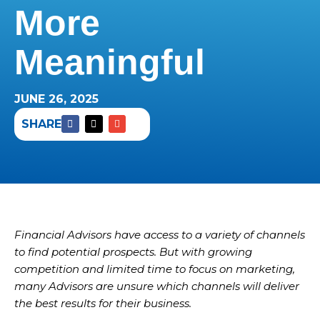
More
Meaningful
JUNE 26, 2025
SHARE
Financial Advisors have access to a variety of channels
to find potential prospects. But with growing
competition and limited time to focus on marketing,
many Advisors are unsure which channels will deliver
the best results for their business.