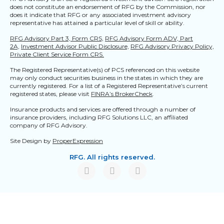
does not constitute an endorsement of RFG by the Commission, nor
does it indicate that RFG or any associated investment advisory
representative has attained a particular level of skill or ability.
RFG Advisory Part 3, Form CRS,
RFG Advisory Form ADV, Part
2A,
Investment Advisor Public Disclosure,
RFG Advisory Privacy Policy,
Private Client Service Form CRS.
The Registered Representative(s) of PCS referenced on this website
may only conduct securities business in the states in which they are
currently registered. For a list of a Registered Representative’s current
registered states, please visit
FINRA’s BrokerCheck
.
Insurance products and services are offered through a number of
insurance providers, including RFG Solutions LLC, an affiliated
company of RFG Advisory.
Site Design by
ProperExpression
RFG. All rights reserved.