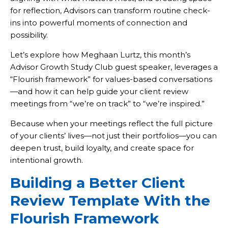
for reflection, Advisors can transform routine check-
ins into powerful moments of connection and
possibility.
Let’s explore how Meghaan Lurtz, this month’s
Advisor Growth Study Club guest speaker, leverages a
“Flourish framework” for values-based conversations
—and how it can help guide your client review
meetings from “we’re on track” to “we’re inspired.”
Because when your meetings reflect the full picture
of your clients’ lives—not just their portfolios—you can
deepen trust, build loyalty, and create space for
intentional growth.
Building a Better Client
Review Template With the
Flourish Framework