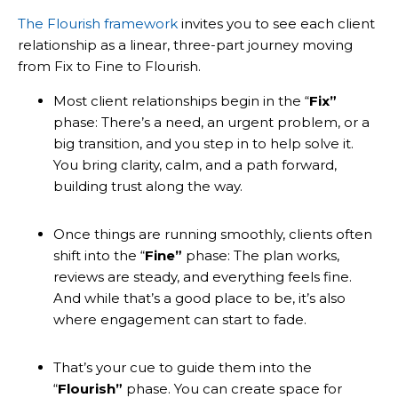
The Flourish framework
invites you to see each client
relationship as a linear, three-part journey moving
from Fix to Fine to Flourish.
Most client relationships begin in the “
Fix”
phase: There’s a need, an urgent problem, or a
big transition, and you step in to help solve it.
You bring clarity, calm, and a path forward,
building trust along the way.
Once things are running smoothly, clients often
shift into the “
Fine”
phase: The plan works,
reviews are steady, and everything feels fine.
And while that’s a good place to be, it’s also
where engagement can start to fade.
That’s your cue to guide them into the
“
Flourish”
phase. You can create space for