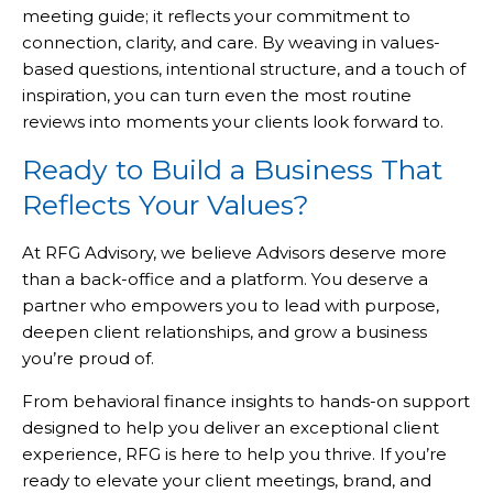
meeting guide; it reflects your commitment to
connection, clarity, and care. By weaving in values-
based questions, intentional structure, and a touch of
inspiration, you can turn even the most routine
reviews into moments your clients look forward to.
Ready to Build a Business That
Reflects Your Values?
At RFG Advisory, we believe Advisors deserve more
than a back-office and a platform. You deserve a
partner who empowers you to lead with purpose,
deepen client relationships, and grow a business
you’re proud of.
From behavioral finance insights to hands-on support
designed to help you deliver an exceptional client
experience, RFG is here to help you thrive. If you’re
ready to elevate your client meetings, brand, and