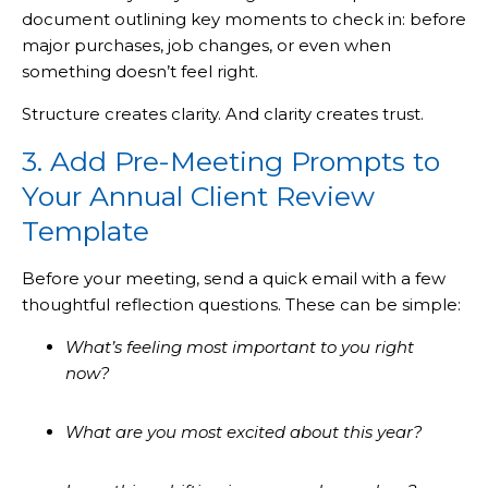
document outlining key moments to check in: before
major purchases, job changes, or even when
something doesn’t feel right.
Structure creates clarity. And clarity creates trust.
3. Add Pre-Meeting Prompts to
Your Annual Client Review
Template
Before your meeting, send a quick email with a few
thoughtful reflection questions. These can be simple:
What’s feeling most important to you right
now?
What are you most excited about this year?