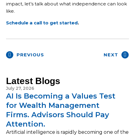
impact, let’s talk about what independence can look
like.
Schedule a call to get started
.
PREVIOUS
NEXT
Latest Blogs
July 27, 2026
AI Is Becoming a Values Test
for Wealth Management
Firms. Advisors Should Pay
Attention.
Artificial intelligence is rapidly becoming one of the