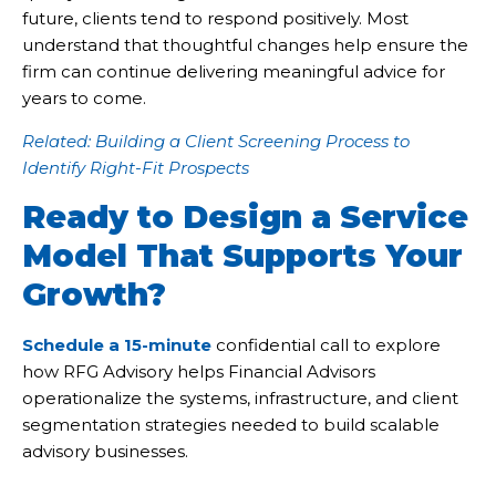
future, clients tend to respond positively. Most
understand that thoughtful changes help ensure the
firm can continue delivering meaningful advice for
years to come.
Related: Building a Client Screening Process to
Identify Right-Fit Prospects
Ready to Design a Service
Model That Supports Your
Growth?
Schedule a 15-minute
confidential call to explore
how RFG Advisory helps Financial Advisors
operationalize the systems, infrastructure, and client
segmentation strategies needed to build scalable
advisory businesses.