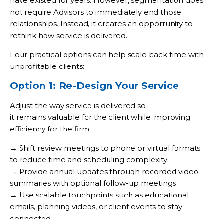
have existed for years. However, segmentation does
not require Advisors to immediately end those
relationships. Instead, it creates an opportunity to
rethink how service is delivered.
Four practical options can help scale back time with
unprofitable clients:
Option 1: Re-Design Your Service
Adjust the way service is delivered so
it remains valuable for the client while improving
efficiency for the firm.
→ Shift review meetings to phone or virtual formats
to reduce time and scheduling complexity
→ Provide annual updates through recorded video
summaries with optional follow-up meetings
→ Use scalable touchpoints such as educational
emails, planning videos, or client events to stay
connected