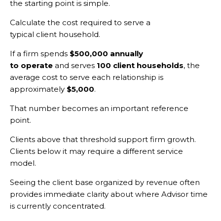
the starting point is simple.
Calculate the cost required to serve a
typical client household.
If a firm spends
$500,000 annually
to operate
and serves
100 client households
, the
average cost to serve each relationship is
approximately
$5,000
.
That number becomes an important reference
point.
Clients above that threshold support firm growth.
Clients below it may require a different service
model.
Seeing the client base organized by revenue often
provides immediate clarity about where Advisor time
is currently concentrated.