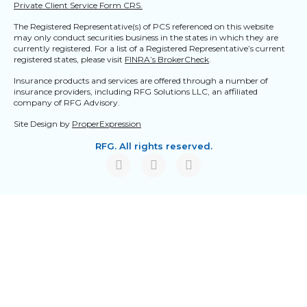
Private Client Service Form CRS.
The Registered Representative(s) of PCS referenced on this website
may only conduct securities business in the states in which they are
currently registered. For a list of a Registered Representative’s current
registered states, please visit
FINRA’s BrokerCheck
.
Insurance products and services are offered through a number of
insurance providers, including RFG Solutions LLC, an affiliated
company of RFG Advisory.
Site Design by
ProperExpression
RFG. All rights reserved.