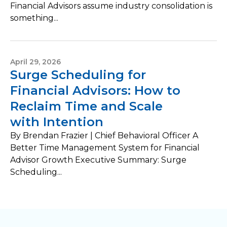
Financial Advisors assume industry consolidation is
something...
April 29, 2026
Surge Scheduling for
Financial Advisors: How to
Reclaim Time and Scale
with Intention
By Brendan Frazier | Chief Behavioral Officer A
Better Time Management System for Financial
Advisor Growth Executive Summary: Surge
Scheduling...