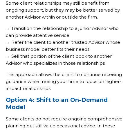
Some client relationships may still benefit from
ongoing support, but they may be better served by
another Advisor within or outside the firm.
→ Transition the relationship to a junior Advisor who
can provide attentive service
→ Refer the client to another trusted Advisor whose
business model better fits their needs
→ Sell that portion of the client book to another
Advisor who specializes in those relationships
This approach allows the client to continue receiving
guidance while freeing your time to focus on higher-
impact relationships.
Option 4: Shift to an On-Demand
Model
Some clients do not require ongoing comprehensive
planning but still value occasional advice. In these