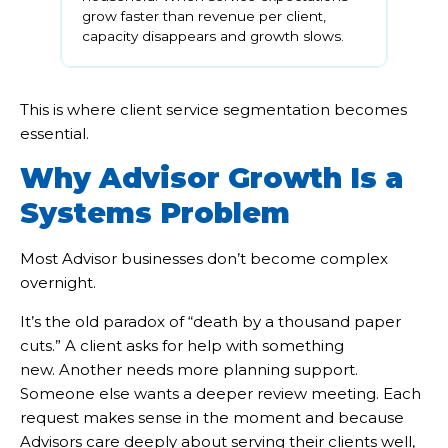
grow faster than revenue per client,
capacity disappears and growth slows.
This is where client service segmentation becomes
essential.
Why Advisor Growth Is a
Systems Problem
Most Advisor businesses don’t become complex
overnight.
It’s the old paradox of “death by a thousand paper
cuts.” A client asks for help with something
new. Another needs more planning support.
Someone else wants a deeper review meeting. Each
request makes sense in the moment and because
Advisors care deeply about serving their clients well,