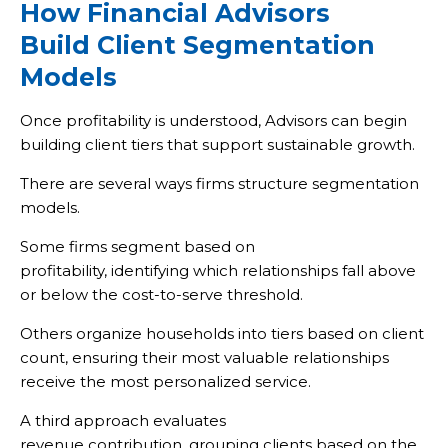
How Financial Advisors
Build Client Segmentation
Models
Once profitability is understood, Advisors can begin
building client tiers that support sustainable growth.
There are several ways firms structure segmentation
models.
Some firms segment based on
profitability, identifying which relationships fall above
or below the cost-to-serve threshold.
Others organize households into tiers based on client
count, ensuring their most valuable relationships
receive the most personalized service.
A third approach evaluates
revenue contribution, grouping clients based on the