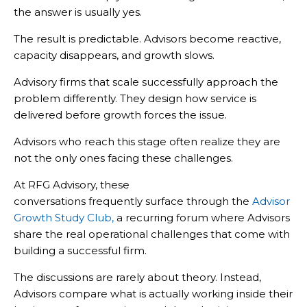
the answer is usually yes.
The result is predictable. Advisors become reactive,
capacity disappears, and growth slows.
Advisory firms that scale successfully approach the
problem differently. They design how service is
delivered before growth forces the issue.
Advisors who reach this stage often realize they are
not the only ones facing these challenges.
At RFG Advisory, these
conversations frequently surface through the
Advisor
Growth Study Club
,
a recurring forum where Advisors
share the real operational challenges that come with
building a successful firm.
The discussions are rarely about theory. Instead,
Advisors compare what is actually working inside their