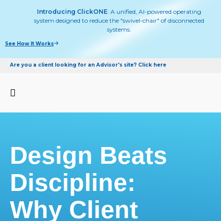
Introducing ClickONE
: A unified, AI-powered operating
system designed to reduce the "swivel-chair" of disconnected
systems.
See How It Works
Are you a client looking for an Advisor's site? Click here
Design Beats
Discipline:
Why Client