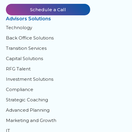
Schedule a Call
Advisors Solutions
Technology
Back Office Solutions
Transition Services
Capital Solutions
RFG Talent
Investment Solutions
Compliance
Strategic Coaching
Advanced Planning
Marketing and Growth
IT