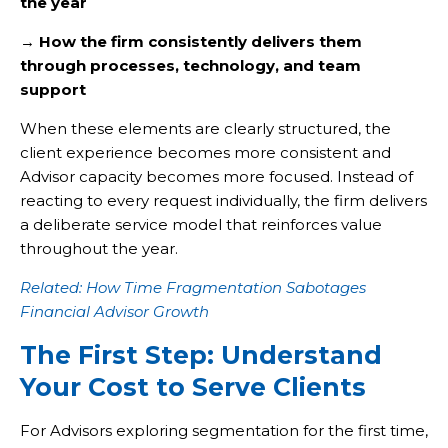
the year
→
How the firm consistently delivers them
through processes, technology, and team
support
When these elements are clearly structured, the
client experience becomes more consistent and
Advisor capacity becomes more focused. Instead of
reacting to every request individually, the firm delivers
a deliberate service model that reinforces value
throughout the year.
Related: How Time Fragmentation Sabotages
Financial Advisor Growth
The First Step: Understand
Your Cost to Serve Clients
For Advisors exploring segmentation for the first time,