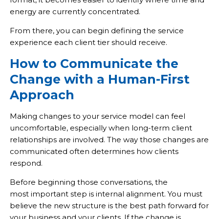
energy are currently concentrated.
From there, you can begin defining the service
experience each client tier should receive.
How to Communicate the
Change with a Human-First
Approach
Making changes to your service model can feel
uncomfortable, especially when long-term client
relationships are involved. The way those changes are
communicated often determines how clients
respond.
Before beginning those conversations, the
most important step is internal alignment. You must
believe the new structure is the best path forward for
your business and your clients. If the change is