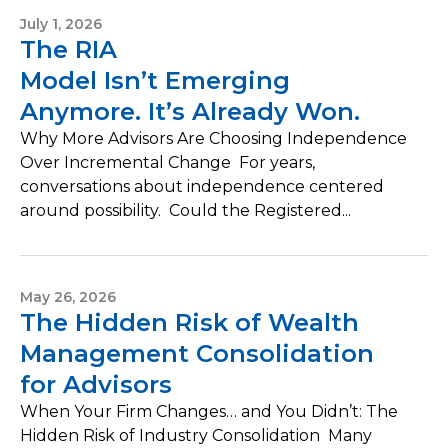
July 1, 2026
The RIA
Model Isn’t Emerging
Anymore. It’s Already Won.
Why More Advisors Are Choosing Independence
Over Incremental Change For years,
conversations about independence centered
around possibility. Could the Registered...
May 26, 2026
The Hidden Risk of Wealth
Management Consolidation
for Advisors
When Your Firm Changes… and You Didn’t: The
Hidden Risk of Industry Consolidation Many