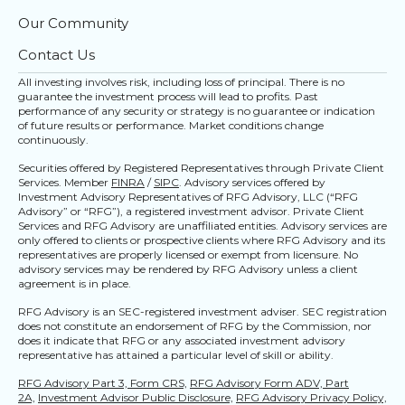
Our Community
Contact Us
All investing involves risk, including loss of principal. There is no
guarantee the investment process will lead to profits. Past
performance of any security or strategy is no guarantee or indication
of future results or performance. Market conditions change
continuously.
Securities offered by Registered Representatives through Private Client
Services. Member
FINRA
/
SIPC
. Advisory services offered by
Investment Advisory Representatives of RFG Advisory, LLC (“RFG
Advisory” or “RFG”), a registered investment advisor. Private Client
Services and RFG Advisory are unaffiliated entities. Advisory services are
only offered to clients or prospective clients where RFG Advisory and its
representatives are properly licensed or exempt from licensure. No
advisory services may be rendered by RFG Advisory unless a client
agreement is in place.
RFG Advisory is an SEC-registered investment adviser. SEC registration
does not constitute an endorsement of RFG by the Commission, nor
does it indicate that RFG or any associated investment advisory
representative has attained a particular level of skill or ability.
RFG Advisory Part 3, Form CRS,
RFG Advisory Form ADV, Part
2A,
Investment Advisor Public Disclosure,
RFG Advisory Privacy Policy,