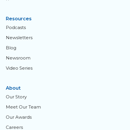
Resources
Podcasts
Newsletters
Blog
Newsroom
Video Series
About
Our Story
Meet Our Team
Our Awards
Careers