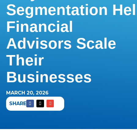
Segmentation He
Financial
Advisors Scale
Their
Businesses
MARCH 20, 2026
SHARE