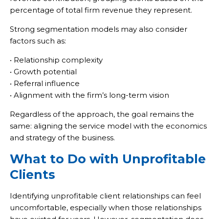
percentage of total firm revenue they represent.
Strong segmentation models may also consider
factors such as:
• Relationship complexity
• Growth potential
• Referral influence
• Alignment with the firm’s long-term vision
Regardless of the approach, the goal remains the
same: aligning the service model with the economics
and strategy of the business.
What to Do with Unprofitable
Clients
Identifying unprofitable client relationships can feel
uncomfortable, especially when those relationships