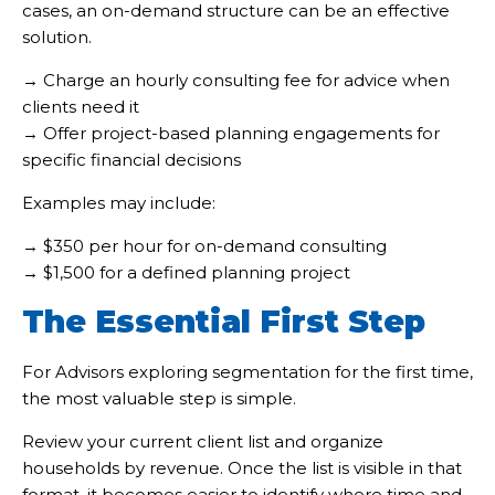
cases, an on-demand structure can be an effective
solution.
→ Charge an hourly consulting fee for advice when
clients need it
→ Offer project-based planning engagements for
specific financial decisions
Examples may include:
→ $350 per hour for on-demand consulting
→ $1,500 for a defined planning project
The Essential First Step
For Advisors exploring segmentation for the first time,
the most valuable step is simple.
Review your current client list and organize
households by revenue. Once the list is visible in that
format, it becomes easier to identify where time and