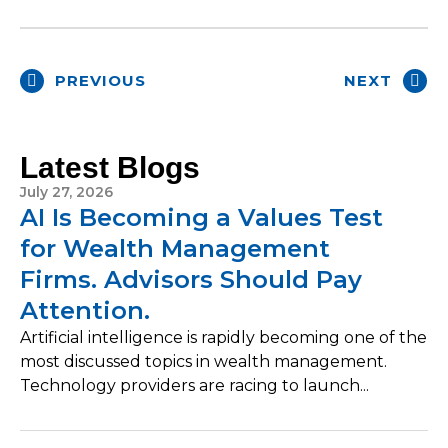
PREVIOUS
NEXT
Latest Blogs
July 27, 2026
AI Is Becoming a Values Test
for Wealth Management
Firms. Advisors Should Pay
Attention.
Artificial intelligence is rapidly becoming one of the
most discussed topics in wealth management.
Technology providers are racing to launch...