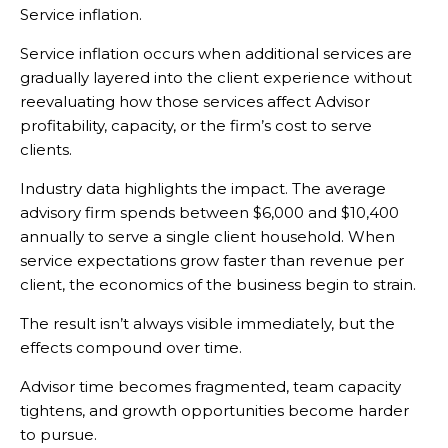
Service inflation.
Service inflation occurs when additional services are
gradually layered into the client experience without
reevaluating how those services affect Advisor
profitability, capacity, or the firm’s cost to serve
clients.
Industry data highlights the impact. The average
advisory firm spends between $6,000 and $10,400
annually to serve a single client household. When
service expectations grow faster than revenue per
client, the economics of the business begin to strain.
The result isn’t always visible immediately, but the
effects compound over time.
Advisor time becomes fragmented, team capacity
tightens, and growth opportunities become harder
to pursue.