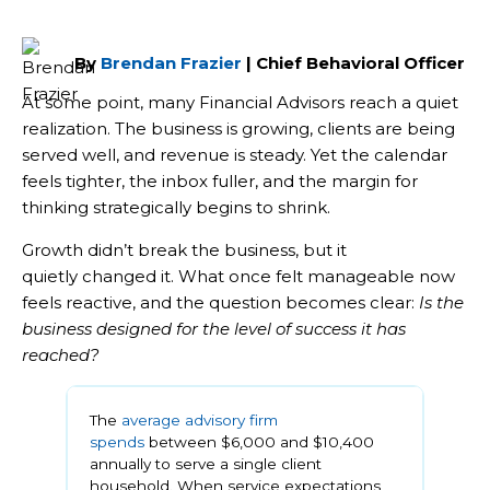
By
Brendan Frazier
| Chief Behavioral Officer
At some point, many Financial Advisors reach a quiet
realization. The business is growing, clients are being
served well, and revenue is steady. Yet the calendar
feels tighter, the inbox fuller, and the margin for
thinking strategically begins to shrink.
Growth didn’t break the business, but it
quietly changed it. What once felt manageable now
feels reactive, and the question becomes clear:
Is the
business designed for the level of success it has
reached?
The
average advisory firm
spends
between $6,000 and $10,400
annually to serve a single client
household. When service expectations