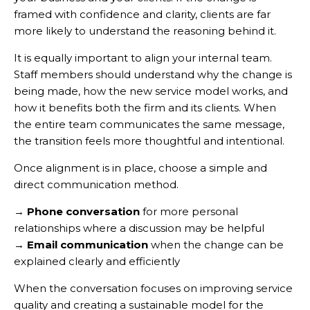
framed with confidence and clarity, clients are far
more likely to understand the reasoning behind it.
It is equally important to align your internal team.
Staff members should understand why the change is
being made, how the new service model works, and
how it benefits both the firm and its clients. When
the entire team communicates the same message,
the transition feels more thoughtful and intentional.
Once alignment is in place, choose a simple and
direct communication method.
→
Phone conversation
for more personal
relationships where a discussion may be helpful
→
Email communication
when the change can be
explained clearly and efficiently
When the conversation focuses on improving service
quality and creating a sustainable model for the