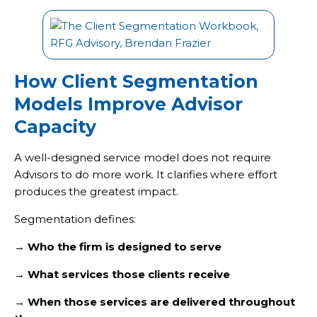
How Client Segmentation
Models Improve Advisor
Capacity
A well-designed service model does not require
Advisors to do more work. It clarifies where effort
produces the greatest impact.
Segmentation defines:
→
Who the firm is designed to serve
→
What services those clients receive
→
When those services are delivered throughout