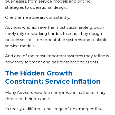
businesses, from service models and pricing
strategies to operational design.
One theme appears consistently.
Advisors who achieve the most sustainable growth
rarely rely on working harder. Instead, they design
businesses built on repeatable systems and scalable
service models.
And one of the most important systems they refine is
how they segment and deliver service to clients.
The Hidden Growth
Constraint: Service Inflation
Many Advisors view fee compression as the primary
threat to their business.
In reality, a different challenge often emerges first.