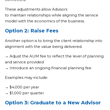
These adjustments allow Advisors
to maintain relationships while aligning the service
model with the economics of the business.
Option 2: Raise Fees
Another option is to bring the client relationship into
alignment with the value being delivered.
→ Adjust the AUM fee to reflect the level of planning
and service provided
→ Introduce an ongoing financial planning fee
Examples may include:
→ $4,000 per year
→ $1,000 per quarter
Option 3: Graduate to a New Advisor