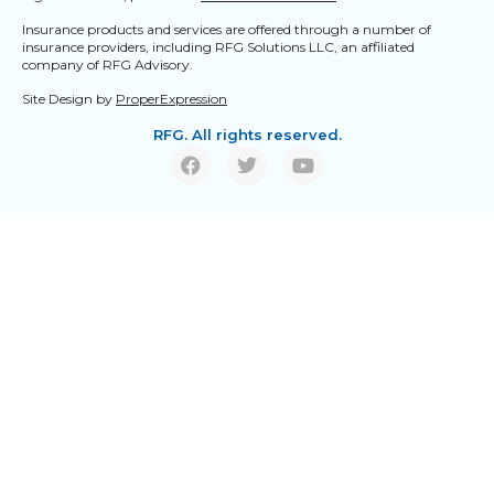
Insurance products and services are offered through a number of
insurance providers, including RFG Solutions LLC, an affiliated
company of RFG Advisory.
Site Design by
ProperExpression
RFG. All rights reserved.