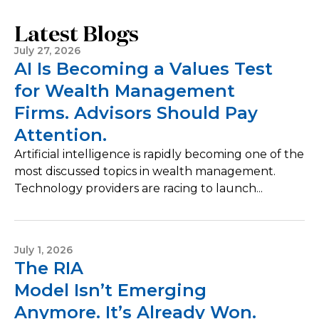
Latest Blogs
July 27, 2026
AI Is Becoming a Values Test
for Wealth Management
Firms. Advisors Should Pay
Attention.
Artificial intelligence is rapidly becoming one of the
most discussed topics in wealth management.
Technology providers are racing to launch...
July 1, 2026
The RIA
Model Isn’t Emerging
Anymore. It’s Already Won.