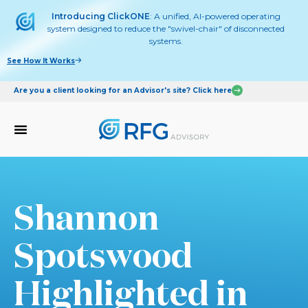
Introducing ClickONE
: A unified, AI-powered operating
system designed to reduce the "swivel-chair" of disconnected
systems.
See How It Works
Are you a client looking for an Advisor's site? Click here
Shannon
Spotswood
Highlighted in