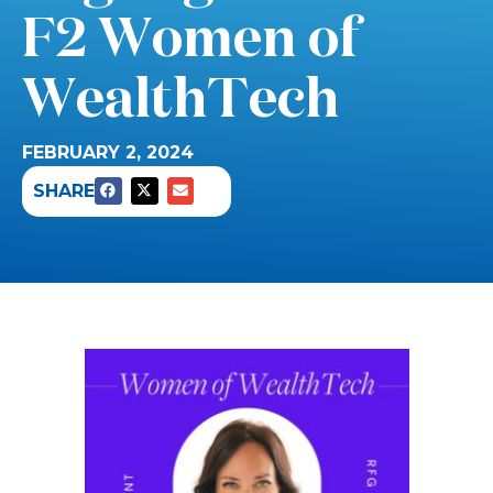
F2 Women of
WealthTech
FEBRUARY 2, 2024
SHARE