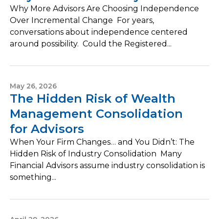
Why More Advisors Are Choosing Independence
Over Incremental Change For years,
conversations about independence centered
around possibility. Could the Registered...
May 26, 2026
The Hidden Risk of Wealth
Management Consolidation
for Advisors
When Your Firm Changes… and You Didn’t: The
Hidden Risk of Industry Consolidation Many
Financial Advisors assume industry consolidation is
something...