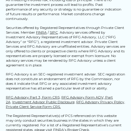
guarantee the investment process will lead to profits. Past
performance of any security or strategy is no guarantee or indication
of future results or performance. Market conditions change
continuously.
Securities offered by Registered Representatives through Private Client
Services. Member
FINRA
/
SIPC
. Advisory services offered by
Investment Advisory Representatives of RFG Advisory, LLC (“RFG
Advisory” or “RFG”), a registered investment advisor. Private Client
Services and RFG Advisory are unaffiliated entities. Advisory services are
only offered to clients or prospective clients where RFG Advisory and its
representatives are properly licensed or exempt from licensure. No
advisory services may be rendered by RFG Advisory unless a client
agreement is in place.
RFG Advisory is an SEC-registered investment adviser. SEC registration
does not constitute an endorsement of RFG by the Commission, nor
does it indicate that RFG or any associated investment advisory
representative has attained a particular level of skill or ability.
RFG Advisory Part 3, Form CRS,
RFG Advisory Form ADV, Part
2A,
Investment Advisor Public Disclosure,
RFG Advisory Privacy Policy,
Private Client Service Form CRS.
The Registered Representative(s) of PCS referenced on this website
may only conduct securities business in the states in which they are
currently registered. For a list of a Registered Representative’s current
registered states, please visit
FINRA’s BrokerCheck
.