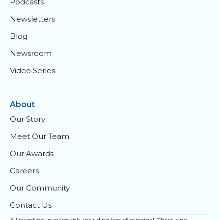
Podcasts
Newsletters
Blog
Newsroom
Video Series
About
Our Story
Meet Our Team
Our Awards
Careers
Our Community
Contact Us
All investing involves risk, including loss of principal. There is no