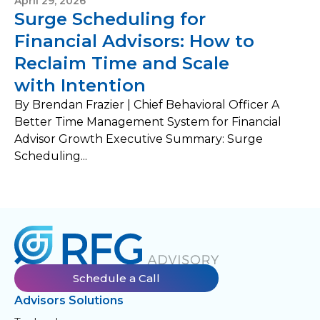
April 29, 2026
Surge Scheduling for
Financial Advisors: How to
Reclaim Time and Scale
with Intention
By Brendan Frazier | Chief Behavioral Officer A
Better Time Management System for Financial
Advisor Growth Executive Summary: Surge
Scheduling...
Schedule a Call
Advisors Solutions