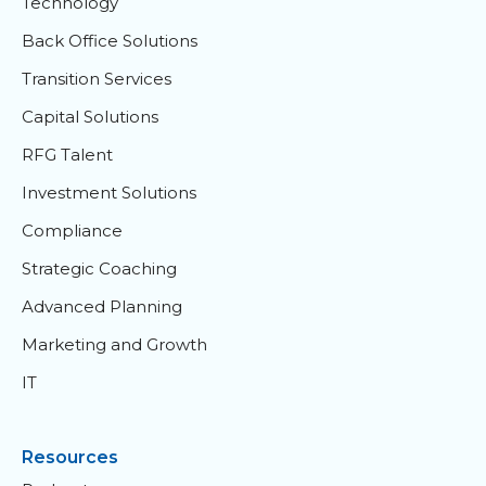
Technology
Back Office Solutions
Transition Services
Capital Solutions
RFG Talent
Investment Solutions
Compliance
Strategic Coaching
Advanced Planning
Marketing and Growth
IT
Resources