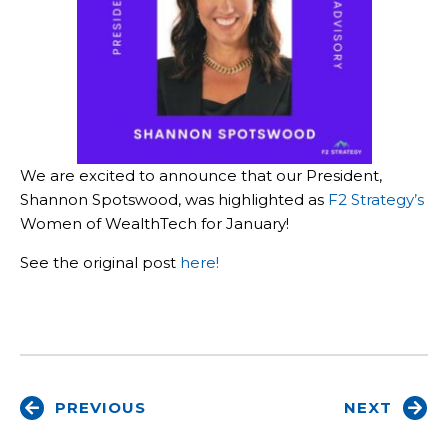
We are excited to announce that our President,
Shannon Spotswood, was highlighted as
F2 Strategy’s
Women of WealthTech for January!
See the original post
here!
PREVIOUS
NEXT