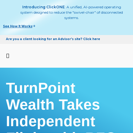
Introducing ClickONE
: A unified, AI-powered operating
system designed to reduce the "swivel-chair" of disconnected
systems.
See How It Works
Are you a client looking for an Advisor's site? Click here
TurnPoint
Wealth Takes
Independent