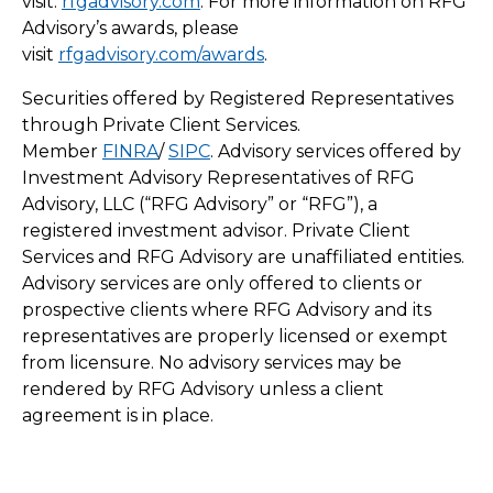
visit:
rfgadvisory.com
. For more information on RFG
Advisory’s awards, please
visit
rfgadvisory.com/awards
.
Securities offered by Registered Representatives
through Private Client Services.
Member
FINRA
/
SIPC
. Advisory services offered by
Investment Advisory Representatives of RFG
Advisory, LLC (“RFG Advisory” or “RFG”), a
registered investment advisor. Private Client
Services and RFG Advisory are unaffiliated entities.
Advisory services are only offered to clients or
prospective clients where RFG Advisory and its
representatives are properly licensed or exempt
from licensure. No advisory services may be
rendered by RFG Advisory unless a client
agreement is in place.