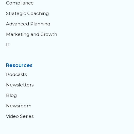
Compliance
Strategic Coaching
Advanced Planning
Marketing and Growth
IT
Resources
Podcasts
Newsletters
Blog
Newsroom
Video Series