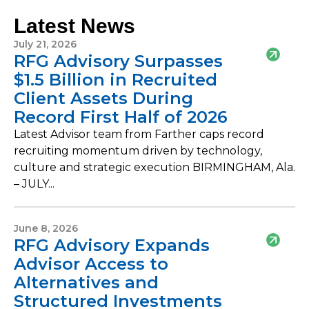
Latest News
July 21, 2026
RFG Advisory Surpasses
$1.5 Billion in Recruited
Client Assets During
Record First Half of 2026
Latest Advisor team from Farther caps record
recruiting momentum driven by technology,
culture and strategic execution BIRMINGHAM, Ala.
– JULY...
June 8, 2026
RFG Advisory Expands
Advisor Access to
Alternatives and
Structured Investments