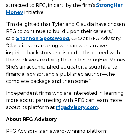
attracted to RFG, in part, by the firm’s
StrongHer
Money
initiative.
“I’m delighted that Tyler and Claudia have chosen
RFG to continue to build upon their careers,”
said
Shannon Spotswood
, CEO at RFG Advisory.
“Claudia is an amazing woman with an awe-
inspiring back story and is perfectly aligned with
the work we are doing through StrongHer Money.
She’s an accomplished educator, a sought-after
financial advisor, and a published author—the
complete package and then some.”
Independent firms who are interested in learning
more about partnering with RFG can learn more
about its platform at
rfgadvisory.com
.
About RFG Advisory
RFG Advisory is an award-winning platform