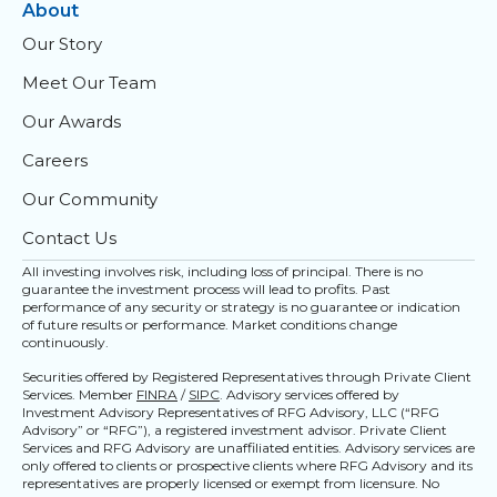
About
Our Story
Meet Our Team
Our Awards
Careers
Our Community
Contact Us
All investing involves risk, including loss of principal. There is no
guarantee the investment process will lead to profits. Past
performance of any security or strategy is no guarantee or indication
of future results or performance. Market conditions change
continuously.
Securities offered by Registered Representatives through Private Client
Services. Member
FINRA
/
SIPC
. Advisory services offered by
Investment Advisory Representatives of RFG Advisory, LLC (“RFG
Advisory” or “RFG”), a registered investment advisor. Private Client
Services and RFG Advisory are unaffiliated entities. Advisory services are
only offered to clients or prospective clients where RFG Advisory and its
representatives are properly licensed or exempt from licensure. No