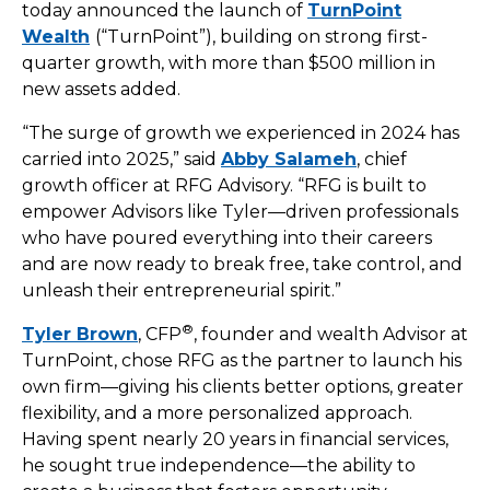
today announced the launch of
TurnPoint
Wealth
(“TurnPoint”), building on strong first-
quarter growth, with more than $500 million in
new assets added.
“The surge of growth we experienced in 2024 has
carried into 2025,” said
Abby Salameh
, chief
growth officer at RFG Advisory. “RFG is built to
empower Advisors like Tyler—driven professionals
who have poured everything into their careers
and are now ready to break free, take control, and
unleash their entrepreneurial spirit.”
®
Tyler Brown
, CFP
, founder and wealth Advisor at
TurnPoint, chose RFG as the partner to launch his
own firm—giving his clients better options, greater
flexibility, and a more personalized approach.
Having spent nearly 20 years in financial services,
he sought true independence—the ability to