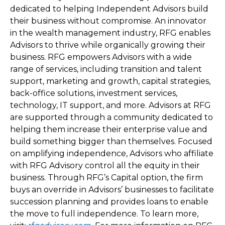
dedicated to helping Independent Advisors build
their business without compromise. An innovator
in the wealth management industry, RFG enables
Advisors to thrive while organically growing their
business. RFG empowers Advisors with a wide
range of services, including transition and talent
support, marketing and growth, capital strategies,
back-office solutions, investment services,
technology, IT support, and more. Advisors at RFG
are supported through a community dedicated to
helping them increase their enterprise value and
build something bigger than themselves. Focused
on amplifying independence, Advisors who affiliate
with RFG Advisory control all the equity in their
business. Through RFG’s Capital option, the firm
buys an override in Advisors’ businesses to facilitate
succession planning and provides loans to enable
the move to full independence. To learn more,