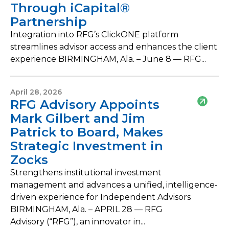
Through iCapital®
Partnership
Integration into RFG’s ClickONE platform
streamlines advisor access and enhances the client
experience BIRMINGHAM, Ala. – June 8 — RFG...
April 28, 2026
RFG Advisory Appoints
Mark Gilbert and Jim
Patrick to Board, Makes
Strategic Investment in
Zocks
Strengthens institutional investment
management and advances a unified, intelligence-
driven experience for Independent Advisors
BIRMINGHAM, Ala. – APRIL 28 — RFG
Advisory (“RFG”), an innovator in...