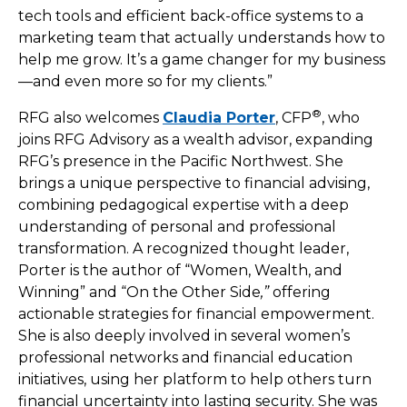
tech tools and efficient back-office systems to a
marketing team that actually understands how to
help me grow. It’s a game changer for my business
—and even more so for my clients.”
®
RFG also welcomes
Claudia Porter
, CFP
, who
joins RFG Advisory as a wealth advisor, expanding
RFG’s presence in the Pacific Northwest. She
brings a unique perspective to financial advising,
combining pedagogical expertise with a deep
understanding of personal and professional
transformation. A recognized thought leader,
Porter is the author of “Women, Wealth, and
Winning”
and “On the Other Side
,”
offering
actionable strategies for financial empowerment.
She is also deeply involved in several women’s
professional networks and financial education
initiatives, using her platform to help others turn
financial uncertainty into lasting security. She was