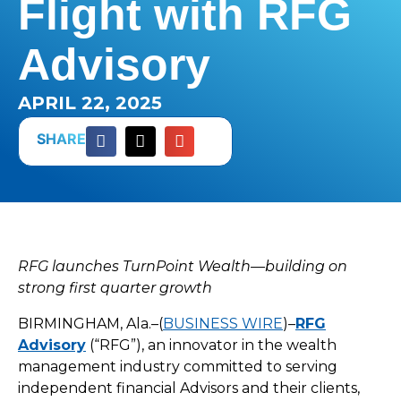
Flight with RFG
Advisory
APRIL 22, 2025
SHARE
RFG launches TurnPoint Wealth—building on
strong first quarter growth
BIRMINGHAM, Ala.–(
BUSINESS WIRE
)–
RFG
Advisory
(“RFG”), an innovator in the wealth
management industry committed to serving
independent financial Advisors and their clients,