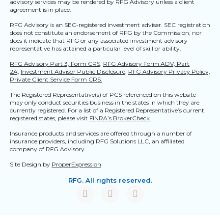
advisory services may be rendered by RFG Advisory unless a client
agreement is in place.
RFG Advisory is an SEC-registered investment adviser. SEC registration
does not constitute an endorsement of RFG by the Commission, nor
does it indicate that RFG or any associated investment advisory
representative has attained a particular level of skill or ability.
RFG Advisory Part 3, Form CRS,
RFG Advisory Form ADV, Part
2A,
Investment Advisor Public Disclosure,
RFG Advisory Privacy Policy,
Private Client Service Form CRS.
The Registered Representative(s) of PCS referenced on this website
may only conduct securities business in the states in which they are
currently registered. For a list of a Registered Representative’s current
registered states, please visit
FINRA’s BrokerCheck
.
Insurance products and services are offered through a number of
insurance providers, including RFG Solutions LLC, an affiliated
company of RFG Advisory.
Site Design by
ProperExpression
RFG. All rights reserved.