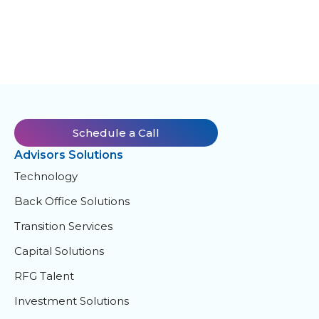
Schedule a Call
Advisors Solutions
Technology
Back Office Solutions
Transition Services
Capital Solutions
RFG Talent
Investment Solutions