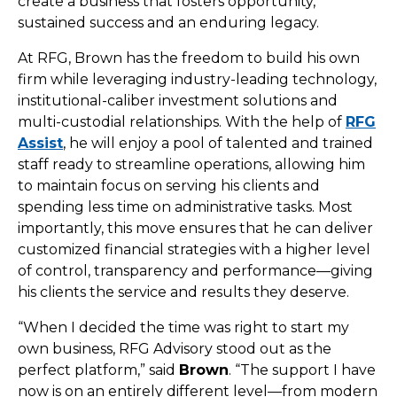
create a business that fosters opportunity,
sustained success and an enduring legacy.
At RFG, Brown has the freedom to build his own
firm while leveraging industry-leading technology,
institutional-caliber investment solutions and
multi-custodial relationships. With the help of
RFG
Assist
, he will enjoy a pool of talented and trained
staff ready to streamline operations, allowing him
to maintain focus on serving his clients and
spending less time on administrative tasks. Most
importantly, this move ensures that he can deliver
customized financial strategies with a higher level
of control, transparency and performance—giving
his clients the service and results they deserve.
“When I decided the time was right to start my
own business, RFG Advisory stood out as the
perfect platform,” said
Brown
. “The support I have
now is on an entirely different level—from modern