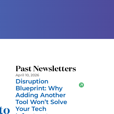
Past Newsletters
April 10, 2026
Disruption
Blueprint: Why
Adding Another
Tool Won’t Solve
to
Your Tech