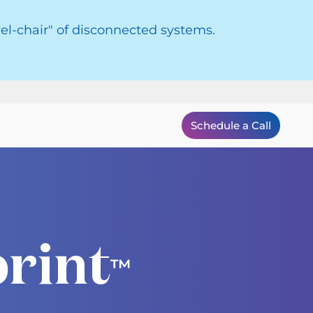
el-chair" of disconnected systems.
Schedule a Call
rint
™