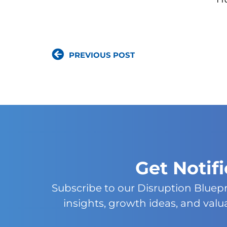
PREVIOUS POST
Get Notif
Subscribe to our Disruption Bluep
insights, growth ideas, and val