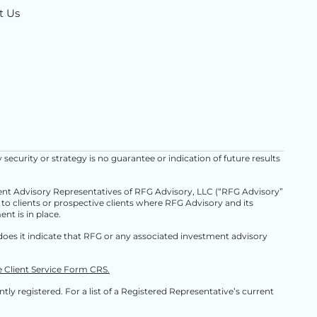
t Us
y security or strategy is no guarantee or indication of future results
ment Advisory Representatives of RFG Advisory, LLC (“RFG Advisory”
d to clients or prospective clients where RFG Advisory and its
nt is in place.
oes it indicate that RFG or any associated investment advisory
e Client Service Form CRS.
ly registered. For a list of a Registered Representative’s current