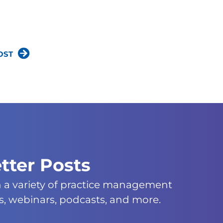
OST
tter Posts
n a variety of practice management
s, webinars, podcasts, and more.