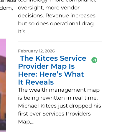
usiness
oversight, more vendor
edom,
decisions. Revenue increases,
but so does operational drag.
It’s...
February 12, 2026
The Kitces Service
Provider Map Is
Here: Here’s What
It Reveals
The wealth management map
is being rewritten in real time.
Michael Kitces just dropped his
first ever Services Providers
Map,...