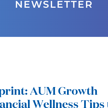
NEWSLETTER
eprint: AUM Growth
ancial Wellness Tips 