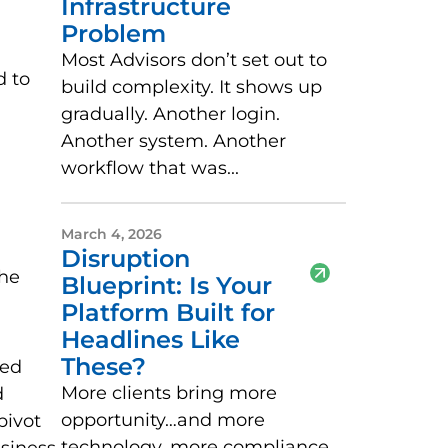
Infrastructure
Problem
Most Advisors don’t set out to
d to
build complexity. It shows up
gradually. Another login.
Another system. Another
workflow that was...
March 4, 2026
Disruption
the
Blueprint: Is Your
Platform Built for
Headlines Like
These?
ted
More clients bring more
d
opportunity…and more
pivot
technology, more compliance