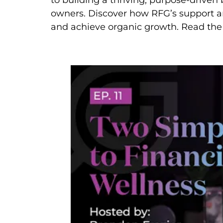
to building a thriving, purpose-drive
owners. Discover how RFG’s support an
and achieve organic growth. Read the 