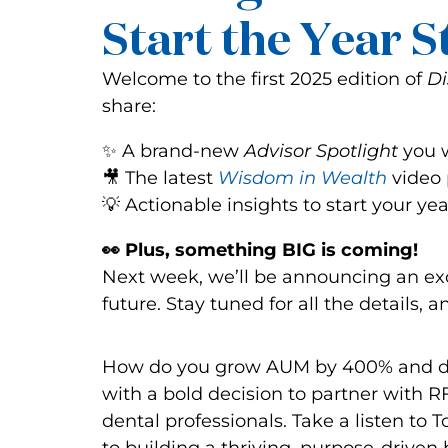
Start the Year 
Welcome to the first 2025 edition of
Di
share:
✨ A brand-new
Advisor Spotlight
you w
🎥 The latest
Wisdom in Wealth
video 
💡 Actionable insights to start your ye
👀 Plus, something BIG is coming!
Next week, we’ll be announcing an exc
future. Stay tuned for all the details
How do you grow AUM by 400% and do
with a bold decision to partner with 
dental professionals. Take a listen to