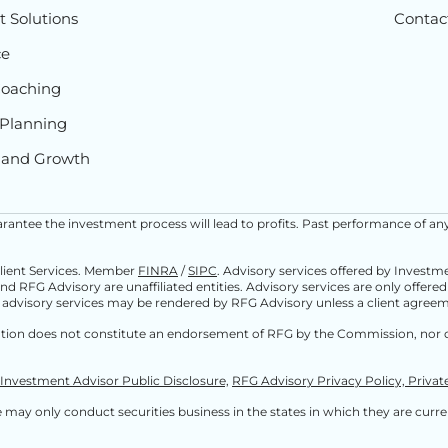
 Solutions
Contac
ce
Coaching
Planning
 and Growth
 guarantee the investment process will lead to profits. Past performance of an
Client Services. Member
FINRA
/
SIPC
. Advisory services offered by Invest
and RFG Advisory are unaffiliated entities. Advisory services are only offere
 advisory services may be rendered by RFG Advisory unless a client agreeme
ation does not constitute an endorsement of RFG by the Commission, nor d
Investment Advisor Public Disclosure,
RFG Advisory Privacy Policy,
Privat
may only conduct securities business in the states in which they are current