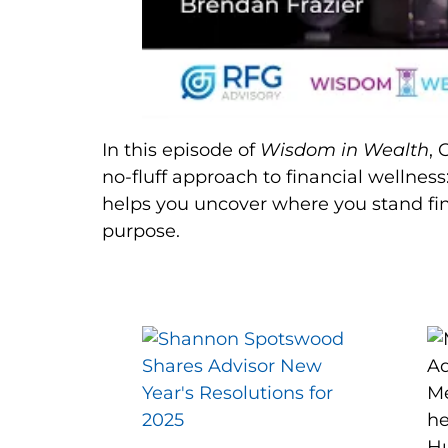
In this episode of
Wisdom in Wealth
, 
no-fluff approach to financial wellness
helps you uncover where you stand fin
purpose.