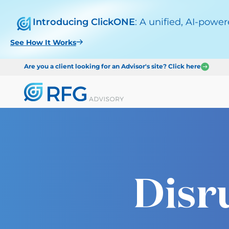
Introducing ClickONE
: A unified, AI-powe
See How It Works
Are you a client looking for an Advisor's site? Click here
Disr