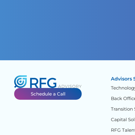
Advisors 
Technolog
Schedule a Call
Back Offic
Transition 
Capital So
RFG Talen