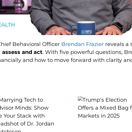
Chief Behavioral Officer
Brendan Frazier
reveals a 
:
assess and act
. With five powerful questions, B
ancially and how to move forward with clarity an