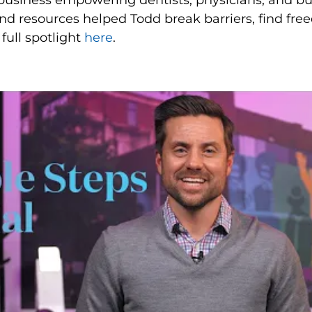
n business empowering dentists, physicians, and b
d resources helped Todd break barriers, find fre
full spotlight
here
.