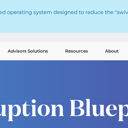
red operating system designed to reduce the "swiv
Advisors Solutions
Resources
About
uption Bluep