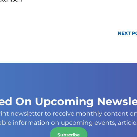
NEXT P
ied On Upcoming Newsle
rint newsletter to receive monthly content o
uable information on upcoming events, article
Subscribe