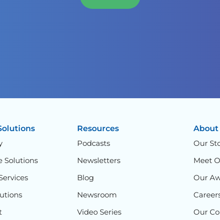
Solutions
Resources
About
y
Podcasts
Our St
e Solutions
Newsletters
Meet 
Services
Blog
Our Aw
lutions
Newsroom
Career
t
Video Series
Our C