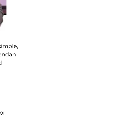
simple,
rendan
d