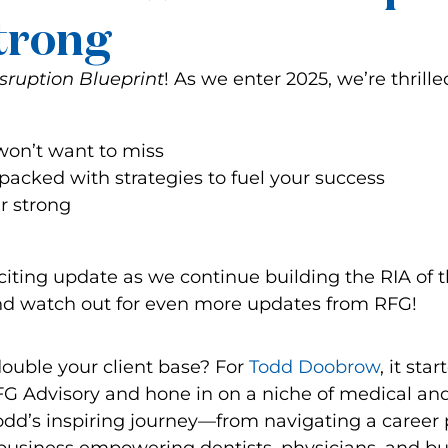
Strong
sruption Blueprint
! As we enter 2025, we’re thrille
on’t want to miss
packed with strategies to fuel your success
ar strong
iting update as we continue building the RIA of 
, and watch out for even more updates from RFG!
uble your client base? For
Todd Doobrow
, it star
RFG Advisory and hone in on a niche of medical an
 Todd’s inspiring journey—from navigating a career 