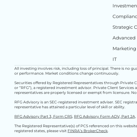
Investment
Complian
Strategic 
Advanced 
Marketing
IT
All investing involves risk, including loss of principal. There is no
or performance. Market conditions change continuously.
Securities offered by Registered Representatives through Private 
or “RFG”), a registered investment advisor. Private Client Services 
representatives are properly licensed or exempt from licensure. No
RFG Advisory is an SEC-registered investment adviser. SEC registr
representative has attained a particular level of skill or ability.
RFG Advisory Part 3, Form CRS,
RFG Advisory Form ADV, Part 2A,
The Registered Representative(s) of PCS referenced on this website 
registered states, please visit
FINRA’s BrokerCheck
.