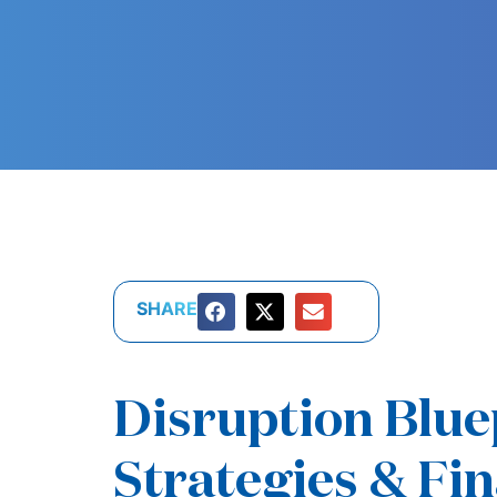
SHARE
Disruption Blu
Strategies & Fin