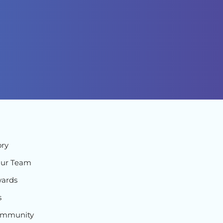
ory
Our Team
ards
s
ommunity