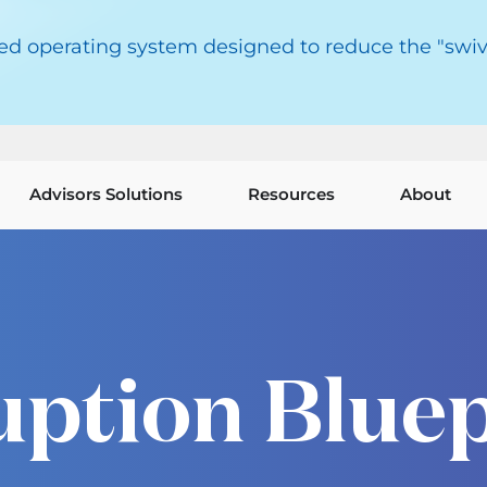
red operating system designed to reduce the "swiv
Advisors Solutions
Resources
About
uption Bluep