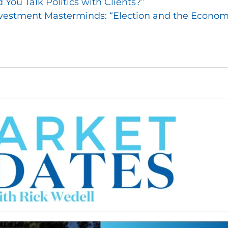
You Talk Politics with Clients?”
vestment Masterminds: “Election and the Econom