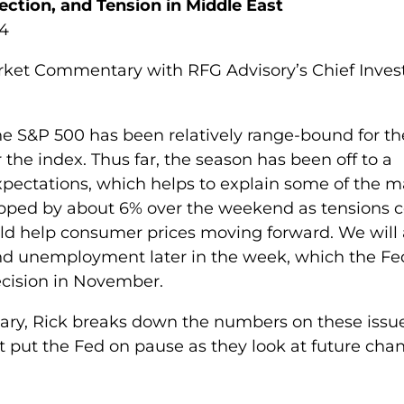
ction, and Tension in Middle East
24
arket Commentary with RFG Advisory’s Chief Inve
the S&P 500 has been relatively range-bound for th
 the index. Thus far, the season has been off to a
 expectations, which helps to explain some of the 
ropped by about 6% over the weekend as tensions 
uld help consumer prices moving forward. We will 
d unemployment later in the week, which the Fe
decision in November.
tary, Rick breaks down the numbers on these issu
 put the Fed on pause as they look at future cha