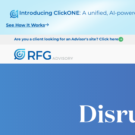
Introducing ClickONE
: A unified, AI-powe
See How It Works
Are you a client looking for an Advisor's site? Click here
Disr