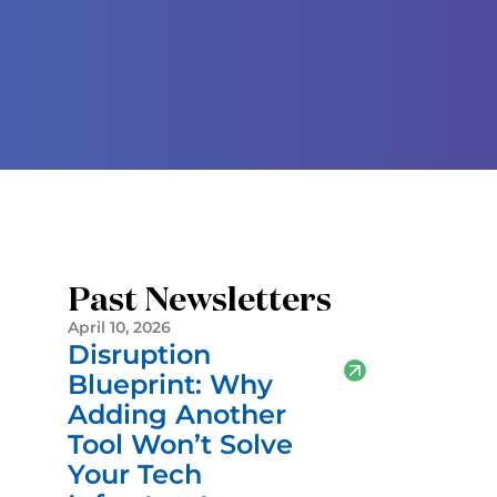
Past Newsletters
April 10, 2026
Disruption
Blueprint: Why
Adding Another
Tool Won’t Solve
Your Tech