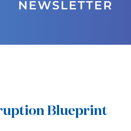
NEWSLETTER
uption Blueprint