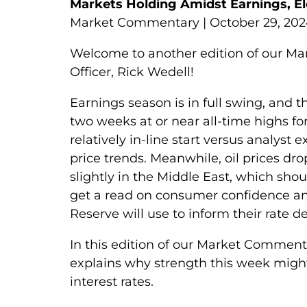
Markets Holding Amidst Earnings, Ele
Market Commentary | October 29, 20
Welcome to another edition of our M
Officer, Rick Wedell!
Earnings season is in full swing, and 
two weeks at or near all-time highs for
relatively in-line start versus analyst
price trends. Meanwhile, oil prices d
slightly in the Middle East, which sho
get a read on consumer confidence an
Reserve will use to inform their rate 
In this edition of our Market Commen
explains why strength this week might
interest rates.