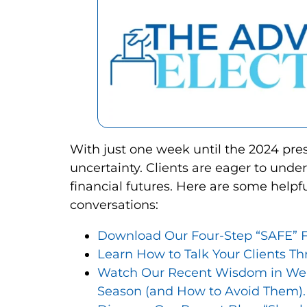
With just one week until the 2024 pre
uncertainty. Clients are eager to und
financial futures. Here are some helpfu
conversations:
Download Our Four-Step “SAFE” F
Learn How to Talk Your Clients Th
Watch Our Recent Wisdom in Wealt
Season (and How to Avoid Them).