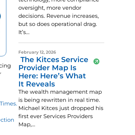
oversight, more vendor
decisions. Revenue increases,
but so does operational drag.
It’s...
February 12, 2026
The Kitces Service
cing
Provider Map Is
r
Here: Here’s What
It Reveals
The wealth management map
is being rewritten in real time.
Times.
Michael Kitces just dropped his
first ever Services Providers
ction
Map,...