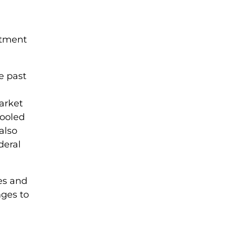
stment
e past
market
cooled
also
deral
es and
nges to