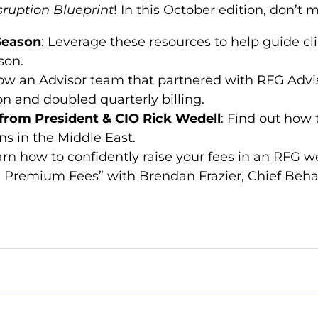
sruption Blueprint
! In this October edition, don’t m
 Season
: Leverage these resources to help guide cl
son.
how an Advisor team that partnered with RFG Advi
n and doubled quarterly billing.
rom President & CIO Rick Wedell
: Find out how 
s in the Middle East.
rn how to confidently raise your fees in an RFG w
 Premium Fees” with Brendan Frazier, Chief Beha