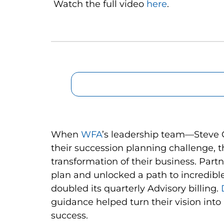
Watch the full video
here
.
When
WFA
’s leadership team—Steve 
their succession planning challenge, 
transformation of their business. Part
plan and unlocked a path to incredibl
doubled its quarterly Advisory billing.
guidance helped turn their vision int
success.