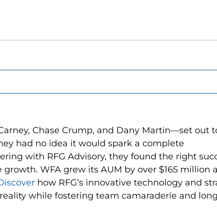
Carney, Chase Crump, and Dany Martin—set out t
they had no idea it would spark a complete
nering with RFG Advisory, they found the right suc
e growth. WFA grew its AUM by over $165 million 
Discover
how RFG’s innovative technology and str
o reality while fostering team camaraderie and lon