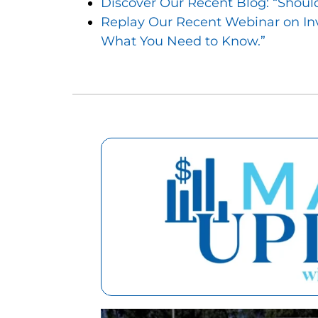
Discover Our Recent Blog: “Should 
Replay Our Recent Webinar on In
What You Need to Know.”