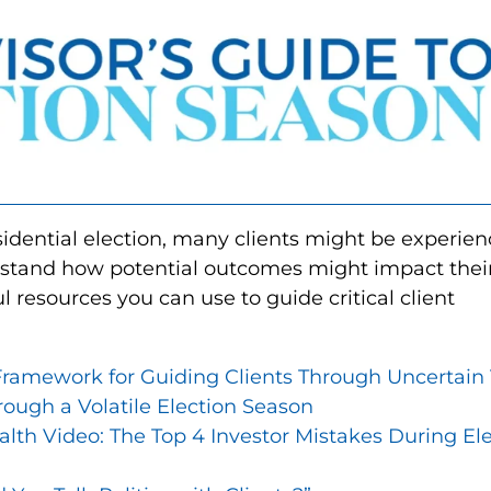
sidential election, many clients might be experien
erstand how potential outcomes might impact thei
l resources you can use to guide critical client
ramework for Guiding Clients Through Uncertain 
rough a Volatile Election Season
h Video: The Top 4 Investor Mistakes During Ele