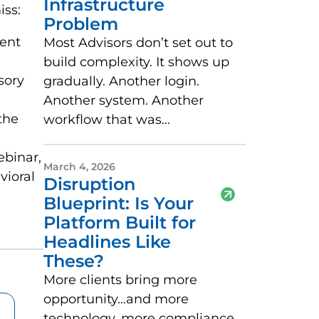
Infrastructure
iss:
Problem
ient
Most Advisors don’t set out to
build complexity. It shows up
sory
gradually. Another login.
Another system. Another
the
workflow that was...
ebinar,
March 4, 2026
vioral
Disruption
Blueprint: Is Your
Platform Built for
Headlines Like
These?
More clients bring more
opportunity…and more
technology, more compliance