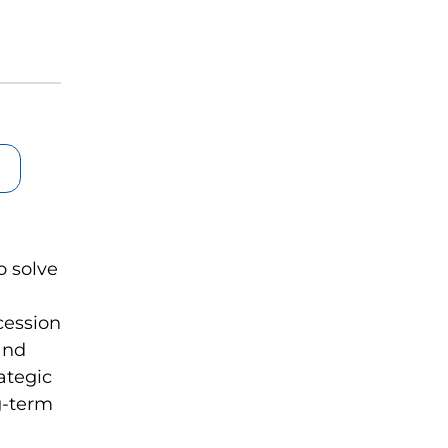
o solve
cession
and
ategic
g-term