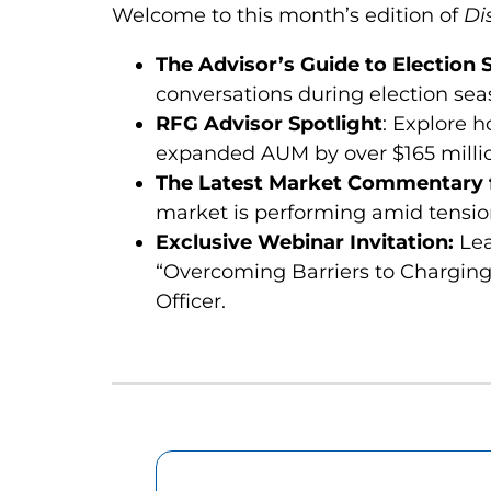
Welcome to this month’s edition of
Di
The Advisor’s Guide to Election
conversations during election sea
RFG Advisor Spotlight
: Explore 
expanded AUM by over $165 millio
The Latest Market Commentary f
market is performing amid tension
Exclusive Webinar Invitation:
Lea
“Overcoming Barriers to Charging
Officer.