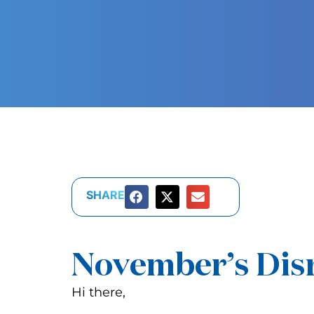
SHARE
November’s Disr
Hi there,