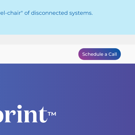
el-chair" of disconnected systems.
Schedule a Call
rint
™