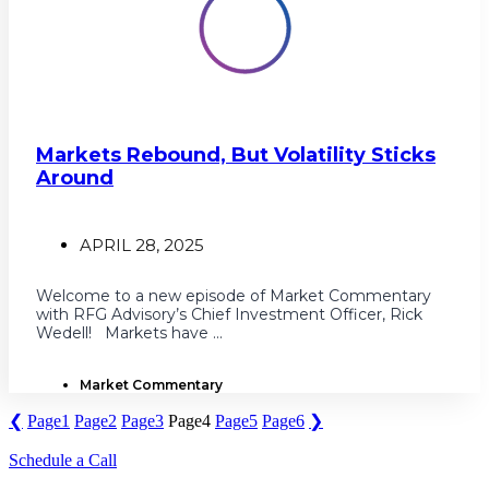
Markets Rebound, But Volatility Sticks
Around
APRIL 28, 2025
Welcome to a new episode of Market Commentary
with RFG Advisory’s Chief Investment Officer, Rick
Wedell! Markets have ...
Market Commentary
❮
Page
1
Page
2
Page
3
Page
4
Page
5
Page
6
❯
Schedule a Call