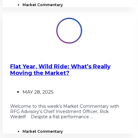
Market Commentary
Flat Year, Wild Ride: What’s Really
Moving the Market?
MAY 28, 2025
Welcome to this week’s Market Commentary with
RFG Advisory’s Chief Investment Officer, Rick
Wedell! Despite a flat performance ...
Market Commentary