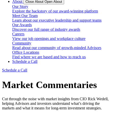
About
Close About
Open About
Our Story
Explore the backstory of our award-winning platform
Meet Our Team
Learn about our executive leadership and support teams
Our Awards
Discover our full range of industry awards
Careers
View our job openings and workplace culture
Community
Read about our community of growth-minded Advisors
Office Locations
Find where we are based and how to reach us
Schedule a Call
Schedule a Call
Market Commentaries
Cut through the noise with market insights from CIO Rick Wedell,
helping Advisors and investors understand what’s driving the
markets and what it means for long-term investment strategies.