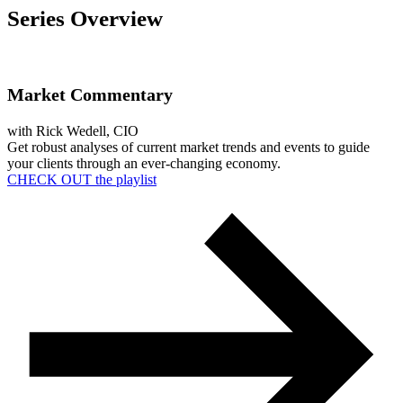
Series Overview
Market Commentary
with Rick Wedell, CIO
Get robust analys
e
s of current market trends
and events
to
guide
your clients through
an ever-changing economy.
CHECK OUT the playlist