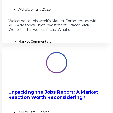
AUGUST 21, 2025
Welcome to this week’s Market Commentary with
RFG Advisory’s Chief Investment Officer, Rick
Wedell! This week’s focus: What’s ...
Market Commentary
Unpacking the Jobs Report: A Market
Reaction Worth Reconsidering?
AUGUST 4, 2025