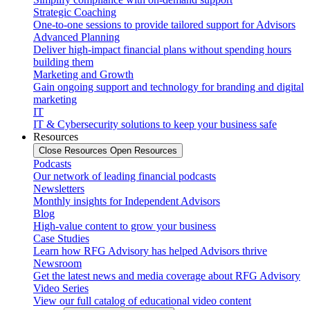
Strategic Coaching
One-to-one sessions to provide tailored support for Advisors
Advanced Planning
Deliver high-impact financial plans without spending hours
building them
Marketing and Growth
Gain ongoing support and technology for branding and digital
marketing
IT
IT & Cybersecurity solutions to keep your business safe
Resources
Close Resources
Open Resources
Podcasts
Our network of leading financial podcasts
Newsletters
Monthly insights for Independent Advisors
Blog
High-value content to grow your business
Case Studies
Learn how RFG Advisory has helped Advisors thrive
Newsroom
Get the latest news and media coverage about RFG Advisory
Video Series
View our full catalog of educational video content