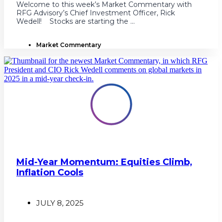
Welcome to this week’s Market Commentary with
RFG Advisory’s Chief Investment Officer, Rick
Wedell! Stocks are starting the ...
Market Commentary
Mid-Year Momentum: Equities Climb,
Inflation Cools
JULY 8, 2025