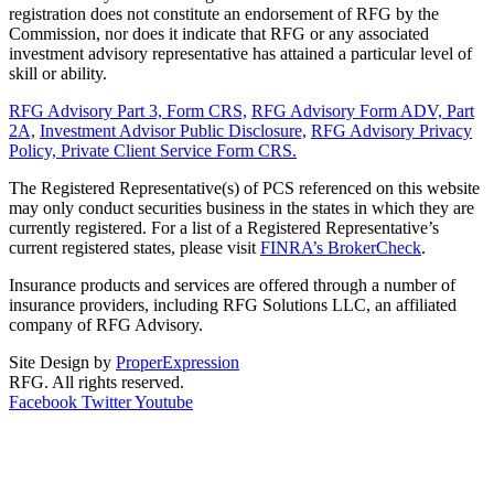
registration does not constitute an endorsement of RFG by the
Commission, nor does it indicate that RFG or any associated
investment advisory representative has attained a particular level of
skill or ability.
RFG Advisory Part 3, Form CRS,
RFG Advisory Form ADV, Part
2A,
Investment Advisor Public Disclosure,
RFG Advisory Privacy
Policy,
Private Client Service Form CRS.
The Registered Representative(s) of PCS referenced on this website
may only conduct securities business in the states in which they are
currently registered. For a list of a Registered Representative’s
current registered states, please visit
FINRA’s BrokerCheck
.
Insurance products and services are offered through a number of
insurance providers, including RFG Solutions LLC, an affiliated
company of RFG Advisory.
Site Design by
ProperExpression
RFG. All rights reserved.
Facebook
Twitter
Youtube