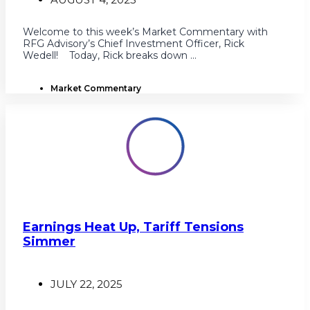
Welcome to this week’s Market Commentary with
RFG Advisory’s Chief Investment Officer, Rick
Wedell! Today, Rick breaks down ...
Market Commentary
Earnings Heat Up, Tariff Tensions
Simmer
JULY 22, 2025