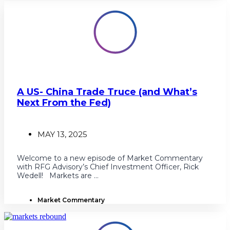
A US- China Trade Truce (and What’s
Next From the Fed)
MAY 13, 2025
Welcome to a new episode of Market Commentary
with RFG Advisory’s Chief Investment Officer, Rick
Wedell! Markets are ...
Market Commentary