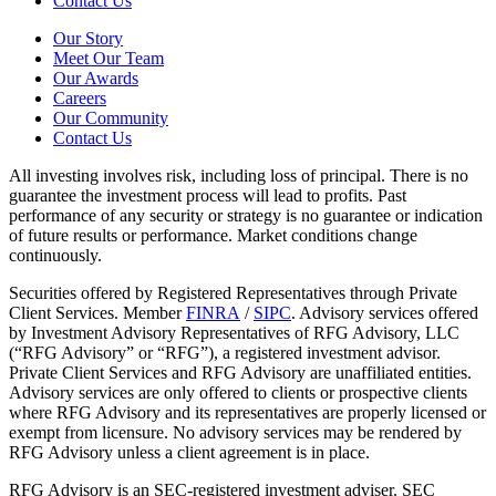
Contact Us
Our Story
Meet Our Team
Our Awards
Careers
Our Community
Contact Us
All investing involves risk, including loss of principal. There is no
guarantee the investment process will lead to profits. Past
performance of any security or strategy is no guarantee or indication
of future results or performance. Market conditions change
continuously.
Securities offered by Registered Representatives through Private
Client Services. Member
FINRA
/
SIPC
. Advisory services offered
by Investment Advisory Representatives of RFG Advisory, LLC
(“RFG Advisory” or “RFG”), a registered investment advisor.
Private Client Services and RFG Advisory are unaffiliated entities.
Advisory services are only offered to clients or prospective clients
where RFG Advisory and its representatives are properly licensed or
exempt from licensure. No advisory services may be rendered by
RFG Advisory unless a client agreement is in place.
RFG Advisory is an SEC-registered investment adviser. SEC