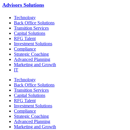
Advisors Solutions
Technology
Back Office Solutions
Transition Services
Capital Solutions
RFG Talent
Investment Solutions
Compliance
Strategic Coaching
Advanced Planning
Marketing and Growth
IT
Technology
Back Office Solutions
Transition Services
Capital Solutions
RFG Talent
Investment Solutions
Compliance
Strategic Coaching
Advanced Planning
Marketing and Growth