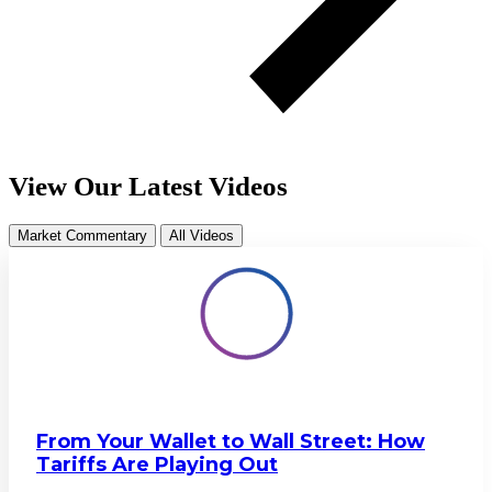
View Our Latest Videos
Market Commentary
All Videos
From Your Wallet to Wall Street: How
Tariffs Are Playing Out