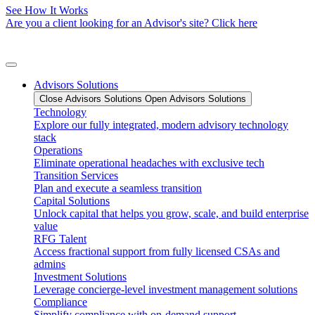
See How It Works
Are you a client looking for an Advisor's site? Click here
Advisors Solutions
Close Advisors Solutions
Open Advisors Solutions
Technology
Explore our fully integrated, modern advisory technology
stack
Operations
Eliminate operational headaches with exclusive tech
Transition Services
Plan and execute a seamless transition
Capital Solutions
Unlock capital that helps you grow, scale, and build enterprise
value
RFG Talent
Access fractional support from fully licensed CSAs and
admins
Investment Solutions
Leverage concierge-level investment management solutions
Compliance
Simplify compliance with on-demand support