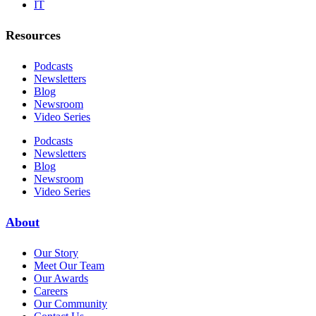
IT
Resources
Podcasts
Newsletters
Blog
Newsroom
Video Series
Podcasts
Newsletters
Blog
Newsroom
Video Series
About
Our Story
Meet Our Team
Our Awards
Careers
Our Community