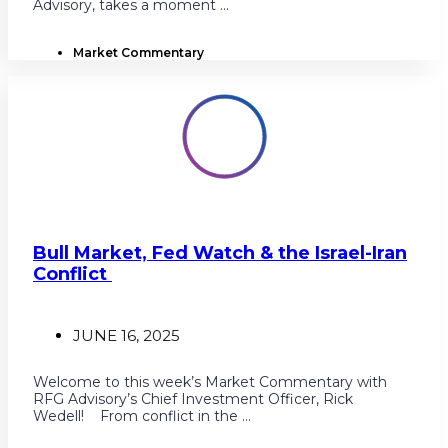
Advisory, takes a moment ...
Market Commentary
Bull Market, Fed Watch & the Israel-Iran
Conflict
JUNE 16, 2025
Welcome to this week’s Market Commentary with
RFG Advisory’s Chief Investment Officer, Rick
Wedell! From conflict in the ...