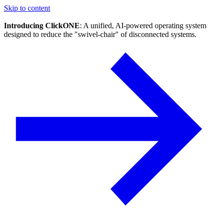
Skip to content
Introducing ClickONE
: A unified, AI-powered operating system
designed to reduce the "swivel-chair" of disconnected systems.