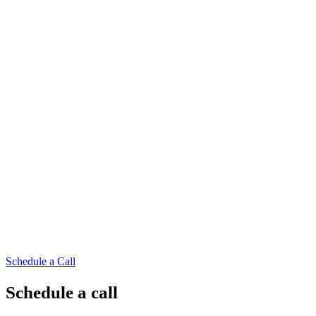
Schedule a Call
Schedule a call