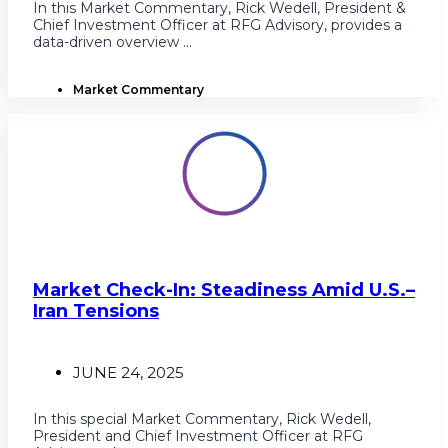
In this Market Commentary, Rick Wedell, President &
Chief Investment Officer at RFG Advisory, provides a
data-driven overview ...
Market Commentary
Market Check-In: Steadiness Amid U.S.–
Iran Tensions
JUNE 24, 2025
In this special Market Commentary, Rick Wedell,
President and Chief Investment Officer at RFG