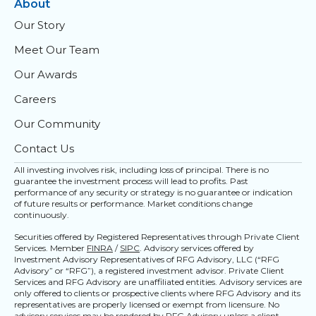
About
Our Story
Meet Our Team
Our Awards
Careers
Our Community
Contact Us
All investing involves risk, including loss of principal. There is no
guarantee the investment process will lead to profits. Past
performance of any security or strategy is no guarantee or indication
of future results or performance. Market conditions change
continuously.
Securities offered by Registered Representatives through Private Client
Services. Member
FINRA
/
SIPC
. Advisory services offered by
Investment Advisory Representatives of RFG Advisory, LLC (“RFG
Advisory” or “RFG”), a registered investment advisor. Private Client
Services and RFG Advisory are unaffiliated entities. Advisory services are
only offered to clients or prospective clients where RFG Advisory and its
representatives are properly licensed or exempt from licensure. No
advisory services may be rendered by RFG Advisory unless a client