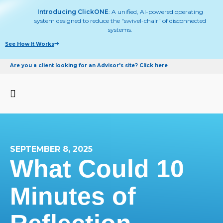
Introducing ClickONE
: A unified, AI-powered operating
system designed to reduce the "swivel-chair" of disconnected
systems.
See How It Works
Are you a client looking for an Advisor's site? Click here
SEPTEMBER 8, 2025
What Could 10
Minutes of