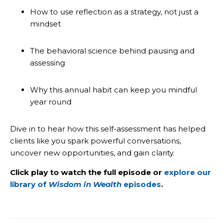
How to use reflection as a strategy, not just a
mindset
The behavioral science behind pausing and
assessing
Why this annual habit can keep you mindful
year round
Dive in to hear how this self-assessment has helped
clients like you spark powerful conversations,
uncover new opportunities, and gain clarity.
Click play to watch the full episode or
explore our
library of
Wisdom in Wealth
episodes
.