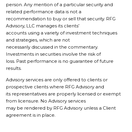
person. Any mention of a particular security and
related performance data is not a
recommendation to buy or sell that security. RFG
Advisory, LLC manages its clients’
accounts using a variety of investment techniques
and strategies, which are not
necessarily discussed in the commentary.
Investments in securities involve the risk of
loss. Past performance is no guarantee of future
results.
Advisory services are only offered to clients or
prospective clients where RFG Advisory and
its representatives are properly licensed or exempt
from licensure. No Advisory services
may be rendered by RFG Advisory unless a Client
agreement is in place.