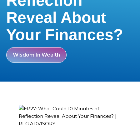
Reflection
Reveal About
Your Finances?
Wisdom In Wealth