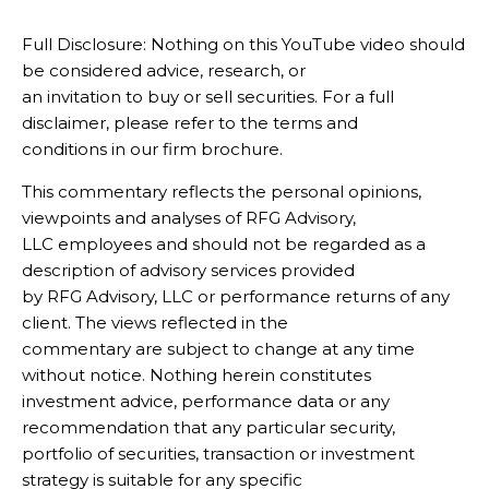
Full Disclosure: Nothing on this YouTube video should
be considered advice, research, or
an invitation to buy or sell securities. For a full
disclaimer, please refer to the terms and
conditions in our firm brochure.
This commentary reflects the personal opinions,
viewpoints and analyses of RFG Advisory,
LLC employees and should not be regarded as a
description of advisory services provided
by RFG Advisory, LLC or performance returns of any
client. The views reflected in the
commentary are subject to change at any time
without notice. Nothing herein constitutes
investment advice, performance data or any
recommendation that any particular security,
portfolio of securities, transaction or investment
strategy is suitable for any specific