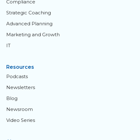
Compliance
Strategic Coaching
Advanced Planning
Marketing and Growth
IT
Resources
Podcasts
Newsletters
Blog
Newsroom
Video Series