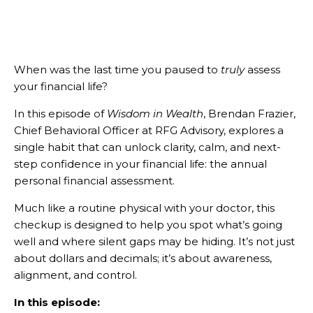
When was the last time you paused to
truly
assess
your financial life?
In this episode of
Wisdom in Wealth
, Brendan Frazier,
Chief Behavioral Officer at RFG Advisory, explores a
single habit that can unlock clarity, calm, and next-
step confidence in your financial life: the annual
personal financial assessment.
Much like a routine physical with your doctor, this
checkup is designed to help you spot what’s going
well and where silent gaps may be hiding. It’s not just
about dollars and decimals; it’s about awareness,
alignment, and control.
In this episode: