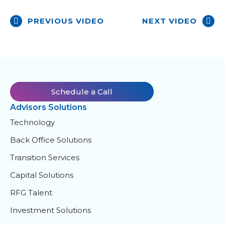
PREVIOUS VIDEO
NEXT VIDEO
Schedule a Call
Advisors Solutions
Technology
Back Office Solutions
Transition Services
Capital Solutions
RFG Talent
Investment Solutions