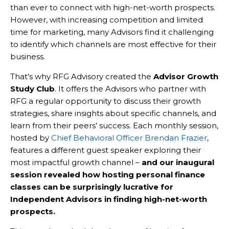
than ever to connect with high-net-worth prospects.
However, with increasing competition and limited
time for marketing, many Advisors find it challenging
to identify which channels are most effective for their
business.
That’s why RFG Advisory created the
Advisor Growth
Study Club
. It offers the Advisors who partner with
RFG a regular opportunity to discuss their growth
strategies, share insights about specific channels, and
learn from their peers’ success. Each monthly session,
hosted by
Chief Behavioral Officer Brendan Frazier
,
features a different guest speaker exploring their
most impactful growth channel –
and our inaugural
session revealed how hosting personal finance
classes can be surprisingly lucrative for
Independent Advisors in finding high-net-worth
prospects.