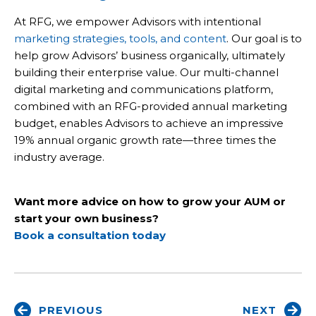
At RFG, we empower Advisors with intentional
marketing strategies, tools, and content
. Our goal is to
help grow Advisors’ business organically, ultimately
building their enterprise value. Our multi-channel
digital marketing and communications platform,
combined with an RFG-provided annual marketing
budget, enables Advisors to achieve an impressive
19% annual organic growth rate—three times the
industry average.
Want more advice on how to grow your AUM or
start your own business?
Book a consultation today
PREVIOUS
NEXT