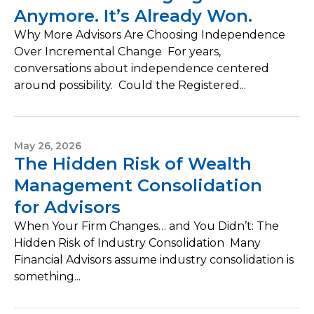
Anymore. It’s Already Won.
Why More Advisors Are Choosing Independence
Over Incremental Change For years,
conversations about independence centered
around possibility. Could the Registered...
May 26, 2026
The Hidden Risk of Wealth
Management Consolidation
for Advisors
When Your Firm Changes… and You Didn’t: The
Hidden Risk of Industry Consolidation Many
Financial Advisors assume industry consolidation is
something...