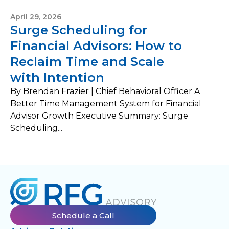
April 29, 2026
Surge Scheduling for
Financial Advisors: How to
Reclaim Time and Scale
with Intention
By Brendan Frazier | Chief Behavioral Officer A
Better Time Management System for Financial
Advisor Growth Executive Summary: Surge
Scheduling...
Schedule a Call