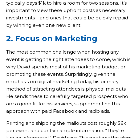
typically pays $1k to hire a room for two sessions. It’s
important to view these upfront costs as necessary
investments – and ones that could be quickly repaid
by winning even one new client.
2. Focus on Marketing
The most common challenge when hosting any
event is getting the right attendees to come, which is
why David spends most of his marketing budget on
promoting these events. Surprisingly, given the
emphasis on digital marketing today, his primary
method of attracting attendees is physical mailouts.
He sends these to carefully targeted prospects who
are a good fit for his services, supplementing this
approach with paid Facebook and radio ads.
Printing and shipping the mailouts cost roughly $6k
per event and contain ample information. “They’re
like an infomercial,” David says. This positions the class