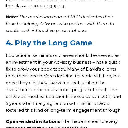
the classes more engaging.
Note:
The marketing team at RFG dedicates their
time to helping Advisors who partner with them to
create such interactive presentations.
4. Play the Long Game
Educational seminars or classes should be viewed as
an investment in your Advisory business – not a quick
fix to grow your book today. Many of David’s clients
took their time before deciding to work with him, but
once they did, they saw value that justified the
investment in the educational program. In fact, one
of David’s most valued clients took a class in 2011, and
5 years later finally signed on with his firm. David
fostered this kind of long-term engagement through:
Open-ended invitations:
He made it clear to every