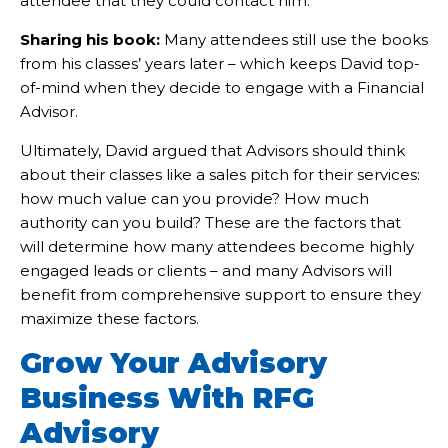
attendee that they could contact him.
Sharing his book:
Many attendees still use the books
from his classes’ years later – which keeps David top-
of-mind when they decide to engage with a Financial
Advisor.
Ultimately, David argued that Advisors should think
about their classes like a sales pitch for their services:
how much value can you provide? How much
authority can you build? These are the factors that
will determine how many attendees become highly
engaged leads or clients – and many Advisors will
benefit from comprehensive support to ensure they
maximize these factors.
Grow Your Advisory
Business With RFG
Advisory