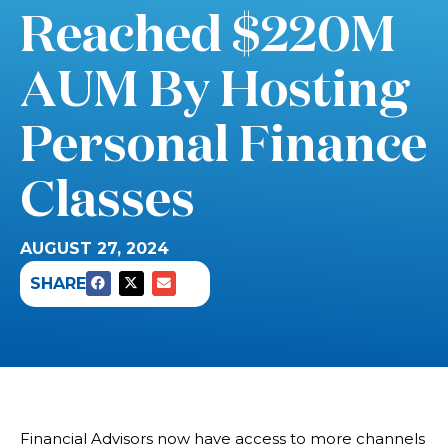
Reached $220M
AUM By Hosting
Personal Finance
Classes
AUGUST 27, 2024
SHARE
Financial Advisors now have access to more channels