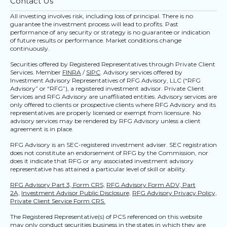
Contact Us
All investing involves risk, including loss of principal. There is no
guarantee the investment process will lead to profits. Past
performance of any security or strategy is no guarantee or indication
of future results or performance. Market conditions change
continuously.
Securities offered by Registered Representatives through Private Client
Services. Member
FINRA
/
SIPC
. Advisory services offered by
Investment Advisory Representatives of RFG Advisory, LLC (“RFG
Advisory” or “RFG”), a registered investment advisor. Private Client
Services and RFG Advisory are unaffiliated entities. Advisory services are
only offered to clients or prospective clients where RFG Advisory and its
representatives are properly licensed or exempt from licensure. No
advisory services may be rendered by RFG Advisory unless a client
agreement is in place.
RFG Advisory is an SEC-registered investment adviser. SEC registration
does not constitute an endorsement of RFG by the Commission, nor
does it indicate that RFG or any associated investment advisory
representative has attained a particular level of skill or ability.
RFG Advisory Part 3, Form CRS,
RFG Advisory Form ADV, Part
2A,
Investment Advisor Public Disclosure,
RFG Advisory Privacy Policy,
Private Client Service Form CRS.
The Registered Representative(s) of PCS referenced on this website
may only conduct securities business in the states in which they are