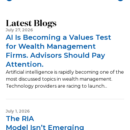
Latest Blogs
July 27, 2026
AI Is Becoming a Values Test
for Wealth Management
Firms. Advisors Should Pay
Attention.
Artificial intelligence is rapidly becoming one of the
most discussed topics in wealth management.
Technology providers are racing to launch...
July 1, 2026
The RIA
Model Isn’t Emerging