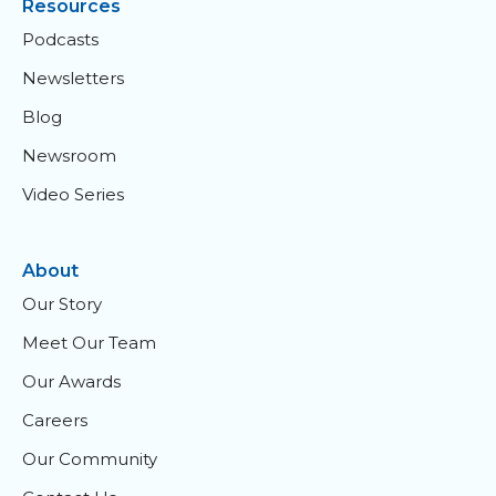
Resources
Podcasts
Newsletters
Blog
Newsroom
Video Series
About
Our Story
Meet Our Team
Our Awards
Careers
Our Community