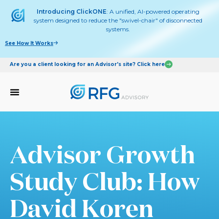
Introducing ClickONE
: A unified, AI-powered operating
system designed to reduce the "swivel-chair" of disconnected
systems.
See How It Works
Are you a client looking for an Advisor's site? Click here
Advisor Growth
Study Club: How
David Koren