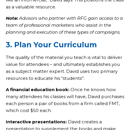
as a valuable resource.
Note:
Advisors who partner with RFG gain access to a
team of professional marketers who assist in the
planning and execution of these types of campaigns.
3. Plan Your Curriculum
The quality of the material you teach is vital to deliver
value for attendees – and ultimately establishes you
as a subject matter expert. David uses two primary
resources to educate his “students”:
A financial education book:
Once he knows how
many attendees his classes will have, David purchases
each person a pair of books from a firm called FMT,
which cost $50 each.
Interactive presentations:
David creates a
presentation to supplement the books and make