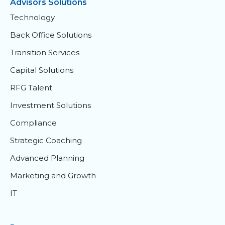
Advisors Solutions
Technology
Back Office Solutions
Transition Services
Capital Solutions
RFG Talent
Investment Solutions
Compliance
Strategic Coaching
Advanced Planning
Marketing and Growth
IT