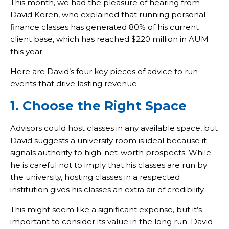
This month, we had the pleasure of hearing from
David Koren, who explained that running personal
finance classes has generated 80% of his current
client base, which has reached $220 million in AUM
this year.
Here are David’s four key pieces of advice to run
events that drive lasting revenue:
1. Choose the Right Space
Advisors could host classes in any available space, but
David suggests a university room is ideal because it
signals authority to high-net-worth prospects. While
he is careful not to imply that his classes are run by
the university, hosting classes in a respected
institution gives his classes an extra air of credibility.
This might seem like a significant expense, but it’s
important to consider its value in the long run. David