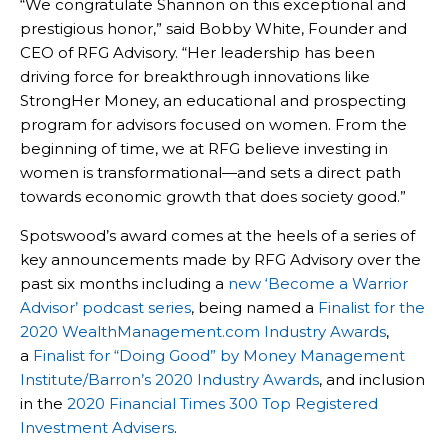
“We congratulate Shannon on this exceptional and
prestigious honor,” said Bobby White, Founder and
CEO of RFG Advisory. “Her leadership has been
driving force for breakthrough innovations like
StrongHer Money, an educational and prospecting
program for advisors focused on women. From the
beginning of time, we at RFG believe investing in
women is transformational—and sets a direct path
towards economic growth that does society good.”
Spotswood’s award comes at the heels of a series of
key announcements made by RFG Advisory over the
past six months including a
new ‘Become a Warrior
Advisor’ podcast series
, being named a
Finalist for the
2020 WealthManagement.com Industry Awards
,
a
Finalist for “Doing Good” by Money Management
Institute/Barron’s 2020 Industry Awards
, and inclusion
in the
2020 Financial Times 300 Top Registered
Investment Advisers
.