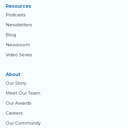
Resources
Podcasts
Newsletters
Blog
Newsroom
Video Series
About
Our Story
Meet Our Team
Our Awards
Careers
Our Community