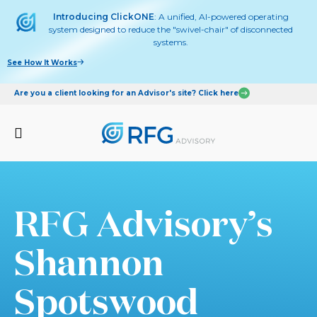
Introducing ClickONE
: A unified, AI-powered operating
system designed to reduce the "swivel-chair" of disconnected
systems.
See How It Works
Are you a client looking for an Advisor's site? Click here
RFG Advisory’s
Shannon
Spotswood