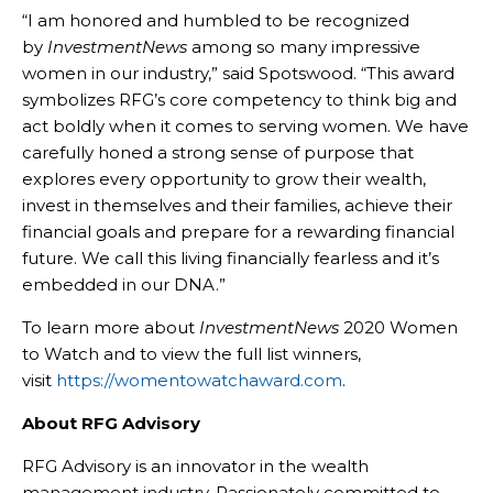
“I am honored and humbled to be recognized
by
InvestmentNews
among so many impressive
women in our industry,” said Spotswood. “This award
symbolizes RFG’s core competency to think big and
act boldly when it comes to serving women. We have
carefully honed a strong sense of purpose that
explores every opportunity to grow their wealth,
invest in themselves and their families, achieve their
financial goals and prepare for a rewarding financial
future. We call this living financially fearless and it’s
embedded in our DNA.”
To learn more about
InvestmentNews
2020 Women
to Watch and to view the full list winners,
visit
https://womentowatchaward.com
.
About RFG Advisory
RFG Advisory is an innovator in the wealth
management industry. Passionately committed to