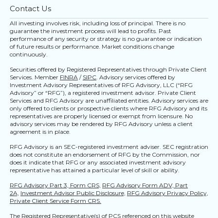
Contact Us
All investing involves risk, including loss of principal. There is no
guarantee the investment process will lead to profits. Past
performance of any security or strategy is no guarantee or indication
of future results or performance. Market conditions change
continuously.
Securities offered by Registered Representatives through Private Client
Services. Member
FINRA
/
SIPC
. Advisory services offered by
Investment Advisory Representatives of RFG Advisory, LLC (“RFG
Advisory” or “RFG”), a registered investment advisor. Private Client
Services and RFG Advisory are unaffiliated entities. Advisory services are
only offered to clients or prospective clients where RFG Advisory and its
representatives are properly licensed or exempt from licensure. No
advisory services may be rendered by RFG Advisory unless a client
agreement is in place.
RFG Advisory is an SEC-registered investment adviser. SEC registration
does not constitute an endorsement of RFG by the Commission, nor
does it indicate that RFG or any associated investment advisory
representative has attained a particular level of skill or ability.
RFG Advisory Part 3, Form CRS,
RFG Advisory Form ADV, Part
2A,
Investment Advisor Public Disclosure,
RFG Advisory Privacy Policy,
Private Client Service Form CRS.
The Registered Representative(s) of PCS referenced on this website