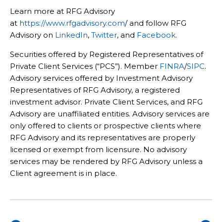
Learn more at RFG Advisory
at
https://www.rfgadvisory.com
/ and follow RFG
Advisory on
LinkedIn
,
Twitter
, and
Facebook
.
Securities offered by Registered Representatives of
Private Client Services (“PCS”). Member
FINRA
/
SIPC
.
Advisory services offered by Investment Advisory
Representatives of RFG Advisory, a registered
investment advisor. Private Client Services, and RFG
Advisory are unaffiliated entities. Advisory services are
only offered to clients or prospective clients where
RFG Advisory and its representatives are properly
licensed or exempt from licensure. No advisory
services may be rendered by RFG Advisory unless a
Client agreement is in place.