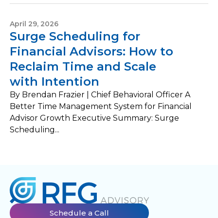
April 29, 2026
Surge Scheduling for
Financial Advisors: How to
Reclaim Time and Scale
with Intention
By Brendan Frazier | Chief Behavioral Officer A
Better Time Management System for Financial
Advisor Growth Executive Summary: Surge
Scheduling...
Schedule a Call