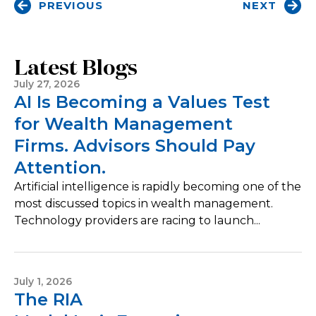
PREVIOUS
NEXT
Latest Blogs
July 27, 2026
AI Is Becoming a Values Test
for Wealth Management
Firms. Advisors Should Pay
Attention.
Artificial intelligence is rapidly becoming one of the
most discussed topics in wealth management.
Technology providers are racing to launch...
July 1, 2026
The RIA