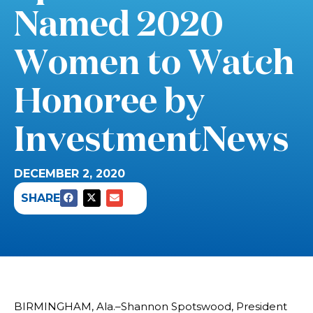
Named 2020
Women to Watch
Honoree by
InvestmentNews
DECEMBER 2, 2020
SHARE
BIRMINGHAM, Ala.–Shannon Spotswood, President