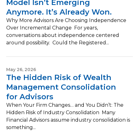
Model Isn’t Emerging
Anymore. It’s Already Won.
Why More Advisors Are Choosing Independence
Over Incremental Change For years,
conversations about independence centered
around possibility. Could the Registered...
May 26, 2026
The Hidden Risk of Wealth
Management Consolidation
for Advisors
When Your Firm Changes… and You Didn’t: The
Hidden Risk of Industry Consolidation Many
Financial Advisors assume industry consolidation is
something...