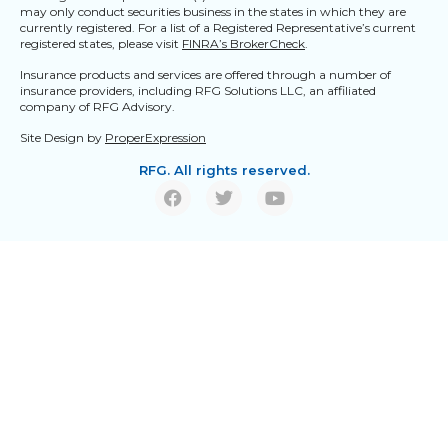
may only conduct securities business in the states in which they are
currently registered. For a list of a Registered Representative’s current
registered states, please visit
FINRA’s BrokerCheck
.
Insurance products and services are offered through a number of
insurance providers, including RFG Solutions LLC, an affiliated
company of RFG Advisory.
Site Design by
ProperExpression
RFG. All rights reserved.