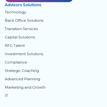
Advisors Solutions
Technology
Back Office Solutions
Transition Services
Capital Solutions
RFG Talent
Investment Solutions
Compliance
Strategic Coaching
Advanced Planning
Marketing and Growth
IT