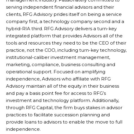
serving independent financial advisors and their
clients, RFG Advisory prides itself on being a service
company first, a technology company second and a
hybrid-RIA third. RFG Advisory delivers a turn-key
integrated platform that provides Advisors all of the
tools and resources they need to be the CEO of their
practice, not the COO, including turn-key technology,
institutional-caliber investment management,
marketing, compliance, business consulting and
operational support. Focused on amplifying
independence, Advisors who affiliate with RFG
Advisory maintain all of the equity in their business
and pay a basis point fee for access to RFG’s
investment and technology platform. Additionally,
through RFG Capital, the firm buys stakes in advisor
practices to facilitate succession planning and
provide loans to advisors to enable the move to full
independence.