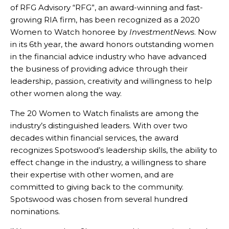
of RFG Advisory “RFG”, an award-winning and fast-
growing RIA firm, has been recognized as a 2020
Women to Watch honoree by
InvestmentNews
. Now
in its 6th year, the award honors outstanding women
in the financial advice industry who have advanced
the business of providing advice through their
leadership, passion, creativity and willingness to help
other women along the way.
The 20 Women to Watch finalists are among the
industry’s distinguished leaders. With over two
decades within financial services, the award
recognizes Spotswood’s leadership skills, the ability to
effect change in the industry, a willingness to share
their expertise with other women, and are
committed to giving back to the community.
Spotswood was chosen from several hundred
nominations.