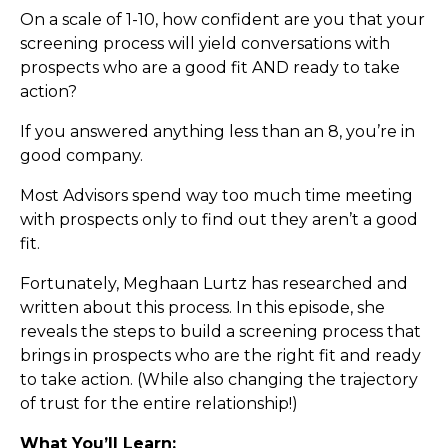
On a scale of 1-10, how confident are you that your
screening process will yield conversations with
prospects who are a good fit AND ready to take
action?
If you answered anything less than an 8, you’re in
good company.
Most Advisors spend way too much time meeting
with prospects only to find out they aren’t a good
fit.
Fortunately, Meghaan Lurtz has researched and
written about this process. In this episode, she
reveals the steps to build a screening process that
brings in prospects who are the right fit and ready
to take action. (While also changing the trajectory
of trust for the entire relationship!)
What You’ll Learn: