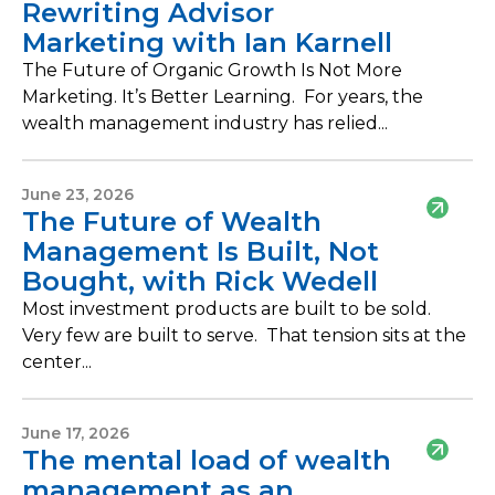
Rewriting Advisor
Marketing with Ian Karnell
The Future of Organic Growth Is Not More
Marketing. It’s Better Learning. For years, the
wealth management industry has relied...
June 23, 2026
The Future of Wealth
Management Is Built, Not
Bought, with Rick Wedell
Most investment products are built to be sold.
Very few are built to serve. That tension sits at the
center...
June 17, 2026
The mental load of wealth
management as an