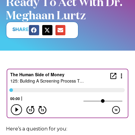
Ready To Act With Dr.
Meghaan Lurtz
SHARE
Here’s a question for you: