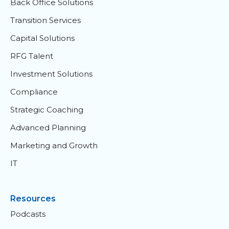
Back Office Solutions
Transition Services
Capital Solutions
RFG Talent
Investment Solutions
Compliance
Strategic Coaching
Advanced Planning
Marketing and Growth
IT
Resources
Podcasts