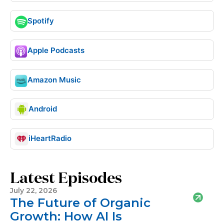
Spotify
Apple Podcasts
Amazon Music
Android
iHeartRadio
Latest Episodes
July 22, 2026
The Future of Organic
Growth: How AI Is