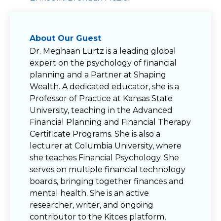
About Our Guest
Dr. Meghaan Lurtz is a leading global
expert on the psychology of financial
planning and a Partner at Shaping
Wealth. A dedicated educator, she is a
Professor of Practice at Kansas State
University, teaching in the Advanced
Financial Planning and Financial Therapy
Certificate Programs. She is also a
lecturer at Columbia University, where
she teaches Financial Psychology. She
serves on multiple financial technology
boards, bringing together finances and
mental health. She is an active
researcher, writer, and ongoing
contributor to the Kitces platform,