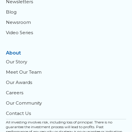
Newsletters
Blog
Newsroom
Video Series
About
Our Story
Meet Our Team
Our Awards
Careers
Our Community
Contact Us
All investing involves risk, including loss of principal. There is no
guarantee the investment process will lead to profits. Past
performance of any security or strategy is no guarantee or indication