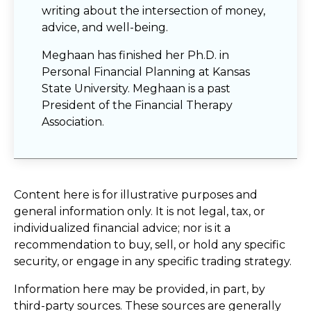
writing about the intersection of money,
advice, and well-being.
Meghaan has finished her Ph.D. in
Personal Financial Planning at Kansas
State University. Meghaan is a past
President of the Financial Therapy
Association.
Content here is for illustrative purposes and
general information only. It is not legal, tax, or
individualized financial advice; nor is it a
recommendation to buy, sell, or hold any specific
security, or engage in any specific trading strategy.
Information here may be provided, in part, by
third-party sources. These sources are generally