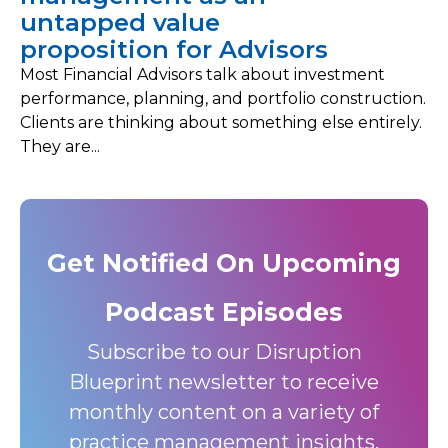
untapped value
proposition for Advisors
Most Financial Advisors talk about investment
performance, planning, and portfolio construction.
Clients are thinking about something else entirely.
They are...
Get Notified On Upcoming
Podcast Episodes
Subscribe to our Disruption
Blueprint newsletter to receive
monthly content on a variety of
practice management insights,