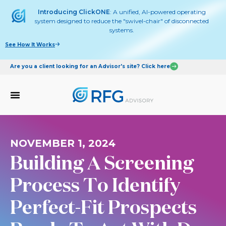
Introducing ClickONE
: A unified, AI-powered operating
system designed to reduce the "swivel-chair" of disconnected
systems.
See How It Works
Are you a client looking for an Advisor's site? Click here
NOVEMBER 1, 2024
Building A Screening
Process To Identify
Perfect-Fit Prospects