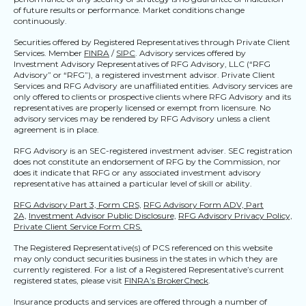
of future results or performance. Market conditions change
continuously.
Securities offered by Registered Representatives through Private Client
Services. Member
FINRA
/
SIPC
. Advisory services offered by
Investment Advisory Representatives of RFG Advisory, LLC (“RFG
Advisory” or “RFG”), a registered investment advisor. Private Client
Services and RFG Advisory are unaffiliated entities. Advisory services are
only offered to clients or prospective clients where RFG Advisory and its
representatives are properly licensed or exempt from licensure. No
advisory services may be rendered by RFG Advisory unless a client
agreement is in place.
RFG Advisory is an SEC-registered investment adviser. SEC registration
does not constitute an endorsement of RFG by the Commission, nor
does it indicate that RFG or any associated investment advisory
representative has attained a particular level of skill or ability.
RFG Advisory Part 3, Form CRS,
RFG Advisory Form ADV, Part
2A,
Investment Advisor Public Disclosure,
RFG Advisory Privacy Policy,
Private Client Service Form CRS.
The Registered Representative(s) of PCS referenced on this website
may only conduct securities business in the states in which they are
currently registered. For a list of a Registered Representative’s current
registered states, please visit
FINRA’s BrokerCheck
.
Insurance products and services are offered through a number of