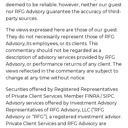
deemed to be reliable; however, neither our guest
nor RFG Advisory guarantee the accuracy of third-
party sources.
The views expressed here are those of our guest.
They do not necessarily represent those of RFG
Advisory, its employees, or its clients. This
commentary should not be regarded as a
description of advisory services provided by RFG
Advisory, or performance returns of any client. The
views reflected in the commentary are subject to
change at any time without notice.
Securities offered by Registered Representatives
of Private Client Services. Member FINRA / SIPC.
Advisory services offered by Investment Advisory
Representatives of RFG Advisory, LLC (“RFG
Advisory or “RFG”), a registered investment advisor.
Private Client Services and RFG Advisory are