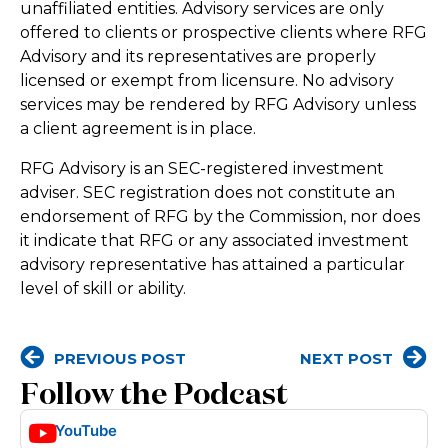
unaffiliated entities. Advisory services are only
offered to clients or prospective clients where RFG
Advisory and its representatives are properly
licensed or exempt from licensure. No advisory
services may be rendered by RFG Advisory unless
a client agreement is in place.
RFG Advisory is an SEC-registered investment
adviser. SEC registration does not constitute an
endorsement of RFG by the Commission, nor does
it indicate that RFG or any associated investment
advisory representative has attained a particular
level of skill or ability.
PREVIOUS POST
NEXT POST
Follow the Podcast
YouTube