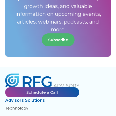
growth ideas, and valuable
information on upcoming events,
articles, webinars, podcasts, and
more.
Subscribe
Schedule a Call
Advisors Solutions
Technology