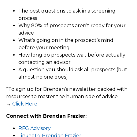
The best questions to ask in a screening
process
Why 80% of prospects aren’t ready for your
advice
What’s going on in the prospect’s mind
before your meeting
How long do prospects wait before actually
contacting an advisor
A question you should ask all prospects (but
almost no one does)
*To sign up for Brendan’s newsletter packed with
resources to master the human side of advice
→
Click Here
Connect with Brendan Frazier:
RFG Advisory
LinkedIn: Brendan Frazier