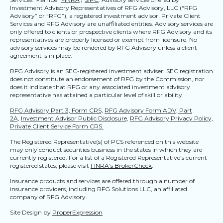
Investment Advisory Representatives of RFG Advisory, LLC (“RFG
Advisory” or “RFG”), a registered investment advisor. Private Client
Services and RFG Advisory are unaffiliated entities. Advisory services are
only offered to clients or prospective clients where RFG Advisory and its
representatives are properly licensed or exempt from licensure. No
advisory services may be rendered by RFG Advisory unless a client
agreement is in place.
RFG Advisory is an SEC-registered investment adviser. SEC registration
does not constitute an endorsement of RFG by the Commission, nor
does it indicate that RFG or any associated investment advisory
representative has attained a particular level of skill or ability.
RFG Advisory Part 3, Form CRS,
RFG Advisory Form ADV, Part
2A,
Investment Advisor Public Disclosure,
RFG Advisory Privacy Policy,
Private Client Service Form CRS.
The Registered Representative(s) of PCS referenced on this website
may only conduct securities business in the states in which they are
currently registered. For a list of a Registered Representative’s current
registered states, please visit
FINRA’s BrokerCheck
.
Insurance products and services are offered through a number of
insurance providers, including RFG Solutions LLC, an affiliated
company of RFG Advisory.
Site Design by
ProperExpression