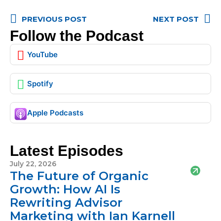
PREVIOUS POST
NEXT POST
Follow the Podcast
YouTube
Spotify
Apple Podcasts
Latest Episodes
July 22, 2026
The Future of Organic
Growth: How AI Is
Rewriting Advisor
Marketing with Ian Karnell