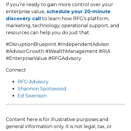
If you’re ready to gain more control over your
enterprise value,
schedule your 20-minute
discovery call
to learn how RFG’s platform,
marketing, technology, operational support, and
resources can help you do just that.
#DisruptionBlueprint #IndependentAdvisor
#AdvisorGrowth #WealthManagement #RIA
#EnterpriseValue #RFGAdvisory
Connect
RFG Advisory
Shannon Spotswood
Ed Swenson
Content here is for illustrative purposes and
general information only. It is not legal, tax, or