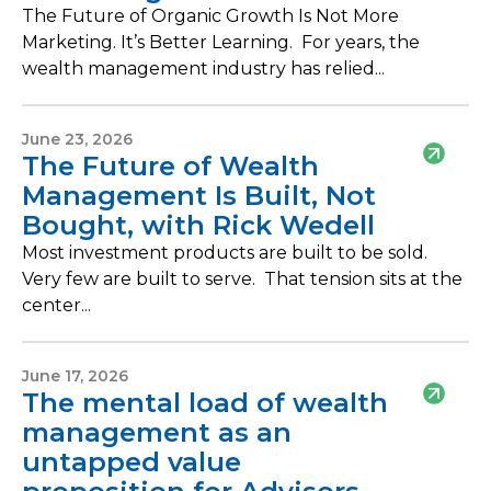
The Future of Organic Growth Is Not More
Marketing. It’s Better Learning. For years, the
wealth management industry has relied...
June 23, 2026
The Future of Wealth
Management Is Built, Not
Bought, with Rick Wedell
Most investment products are built to be sold.
Very few are built to serve. That tension sits at the
center...
June 17, 2026
The mental load of wealth
management as an
untapped value