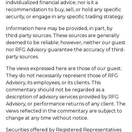
individualized financial advice; nor is it a
recommendation to buy, sell, or hold any specific
security, or engage in any specific trading strategy.
Information here may be provided, in part, by
third-party sources. These sources are generally
deemed to be reliable; however, neither our guest
nor RFG Advisory guarantee the accuracy of third-
party sources.
The views expressed here are those of our guest.
They do not necessarily represent those of RFG
Advisory, its employees, or its clients. This
commentary should not be regarded as a
description of advisory services provided by RFG
Advisory, or performance returns of any client. The
views reflected in the commentary are subject to
change at any time without notice.
Securities offered by Registered Representatives