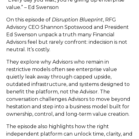
value.” – Ed Swenson
On this episode of
Disruption Blueprint
, RFG
Advisory CEO Shannon Spotswood and President
Ed Swenson unpack a truth many Financial
Advisors feel but rarely confront: indecision is not
neutral. It’s costly.
They explore why Advisors who remain in
restrictive models often see enterprise value
quietly leak away through capped upside,
outdated infrastructure, and systems designed to
benefit the platform, not the Advisor. The
conversation challenges Advisors to move beyond
hesitation and step into a business model built for
ownership, control, and long-term value creation.
The episode also highlights how the right
independent platform can unlock time, clarity, and