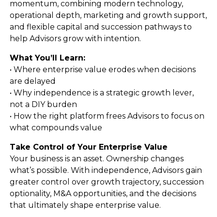
momentum, combining modern technology,
operational depth, marketing and growth support,
and flexible capital and succession pathways to
help Advisors grow with intention.
What You’ll Learn:
• Where enterprise value erodes when decisions
are delayed
• Why independence is a strategic growth lever,
not a DIY burden
• How the right platform frees Advisors to focus on
what compounds value
Take Control of Your Enterprise Value
Your business is an asset. Ownership changes
what’s possible. With independence, Advisors gain
greater control over growth trajectory, succession
optionality, M&A opportunities, and the decisions
that ultimately shape enterprise value.