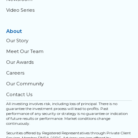
Video Series
About
Our Story
Meet Our Team
Our Awards
Careers
Our Community
Contact Us
All investing involves risk, including loss of principal. There is no
guarantee the investment process will lead to profits. Past
performance of any security or strategy is no guarantee or indication
of future results or performance. Market conditions change
continuously.
Securities offered by Registered Representatives through Private Client
Services. Member
FINRA
/
SIPC
. Advisory services offered by