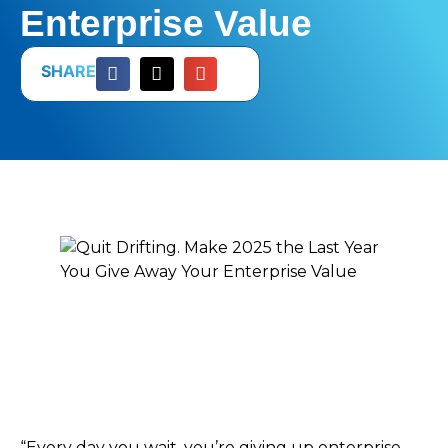
Enterprise Value
SHARE
“Every day you wait, you’re giving up enterprise