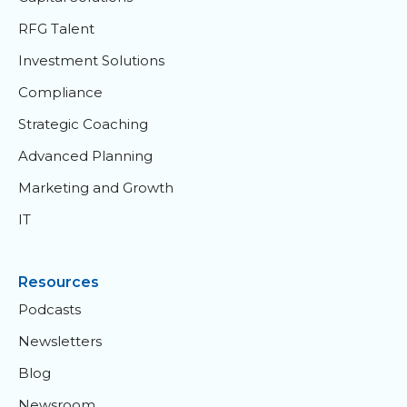
RFG Talent
Investment Solutions
Compliance
Strategic Coaching
Advanced Planning
Marketing and Growth
IT
Resources
Podcasts
Newsletters
Blog
Newsroom