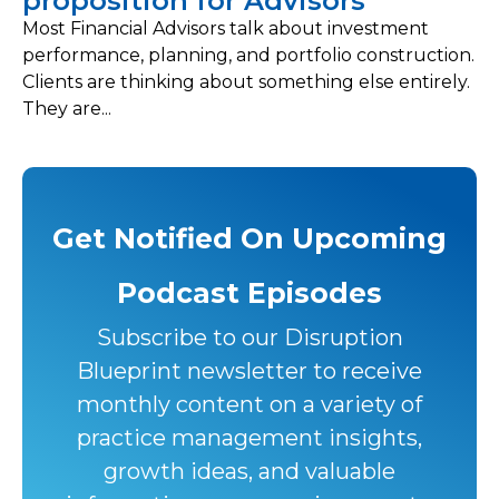
proposition for Advisors
Most Financial Advisors talk about investment
performance, planning, and portfolio construction.
Clients are thinking about something else entirely.
They are...
Get Notified On Upcoming
Podcast Episodes
Subscribe to our Disruption
Blueprint newsletter to receive
monthly content on a variety of
practice management insights,
growth ideas, and valuable