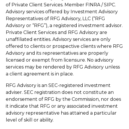
of Private Client Services. Member FINRA / SIPC.
Advisory services offered by Investment Advisory
Representatives of RFG Advisory, LLC (“RFG
Advisory or “RFG”), a registered investment advisor.
Private Client Services and RFG Advisory are
unaffiliated entities. Advisory services are only
offered to clients or prospective clients where RFG
Advisory and its representatives are properly
licensed or exempt from licensure. No advisory
services may be rendered by RFG Advisory unless
a client agreement is in place.
RFG Advisory is an SEC-registered investment
adviser. SEC registration does not constitute an
endorsement of RFG by the Commission, nor does
it indicate that RFG or any associated investment
advisory representative has attained a particular
level of skill or ability.