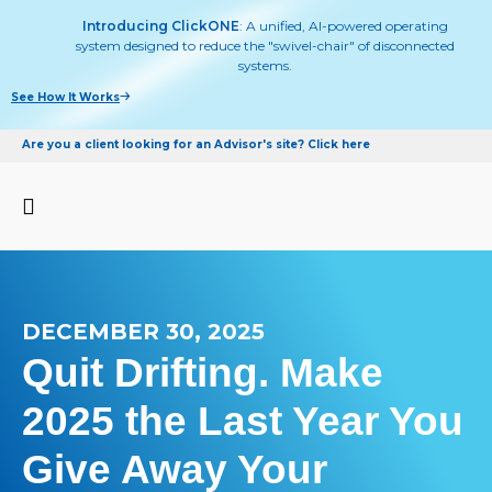
Introducing ClickONE
: A unified, AI-powered operating
system designed to reduce the "swivel-chair" of disconnected
systems.
See How It Works
Are you a client looking for an Advisor's site? Click here
DECEMBER 30, 2025
Quit Drifting. Make
2025 the Last Year You
Give Away Your