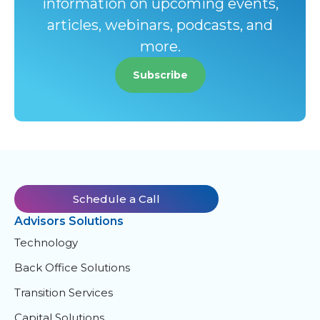
information on upcoming events,
articles, webinars, podcasts, and
more.
Subscribe
Schedule a Call
Advisors Solutions
Technology
Back Office Solutions
Transition Services
Capital Solutions