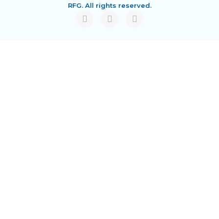
RFG. All rights reserved.