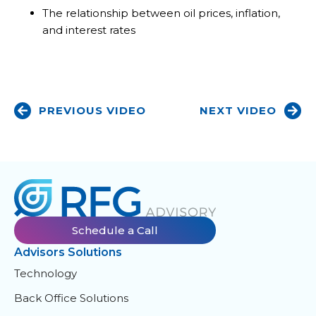
The relationship between oil prices, inflation,
and interest rates
PREVIOUS VIDEO
NEXT VIDEO
Schedule a Call
Advisors Solutions
Technology
Back Office Solutions