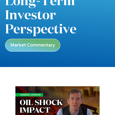
Long-Term
Investor
Perspective
Market Commentary