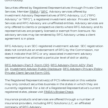
continuously.
Securities offered by Registered Representatives through Private Client
Services. Member
FINRA
/
SIPC
. Advisory services offered by
Investment Advisory Representatives of RFG Advisory, LLC (“RFG
Advisory” or “RFG”), a registered investment advisor. Private Client
Services and RFG Advisory are unaffiliated entities. Advisory services are
only offered to clients or prospective clients where RFG Advisory and its
representatives are properly licensed or exempt from licensure. No
advisory services may be rendered by RFG Advisory unless a client
agreement is in place.
RFG Advisory is an SEC-registered investment adviser. SEC registration
does not constitute an endorsement of RFG by the Commission, nor
does it indicate that RFG or any associated investment advisory
representative has attained a particular level of skill or ability.
RFG Advisory Part 3, Form CRS,
RFG Advisory Form ADV, Part
2A,
Investment Advisor Public Disclosure,
RFG Advisory Privacy Policy,
Private Client Service Form CRS.
The Registered Representative(s) of PCS referenced on this website
may only conduct securities business in the states in which they are
currently registered. For a list of a Registered Representative’s current
registered states, please visit
FINRA’s BrokerCheck
.
Insurance products and services are offered through a number of
insurance providers, including RFG Solutions LLC, an affiliated
company of RFG Advisory.