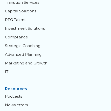
Transition Services
Capital Solutions
RFG Talent
Investment Solutions
Compliance
Strategic Coaching
Advanced Planning
Marketing and Growth
IT
Resources
Podcasts
Newsletters