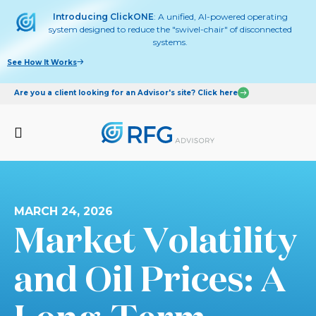
Introducing ClickONE
: A unified, AI-powered operating
system designed to reduce the "swivel-chair" of disconnected
systems.
See How It Works
Are you a client looking for an Advisor's site? Click here
MARCH 24, 2026
Market Volatility
and Oil Prices: A