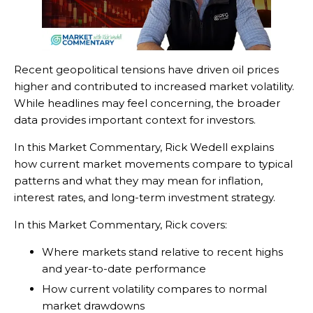
Recent geopolitical tensions have driven oil prices
higher and contributed to increased market volatility.
While headlines may feel concerning, the broader
data provides important context for investors.
In this Market Commentary, Rick Wedell explains
how current market movements compare to typical
patterns and what they may mean for inflation,
interest rates, and long-term investment strategy.
In this Market Commentary, Rick covers:
Where markets stand relative to recent highs
and year-to-date performance
How current volatility compares to normal
market drawdowns