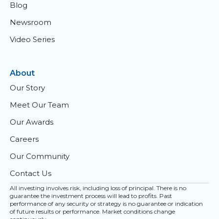
Blog
Newsroom
Video Series
About
Our Story
Meet Our Team
Our Awards
Careers
Our Community
Contact Us
All investing involves risk, including loss of principal. There is no
guarantee the investment process will lead to profits. Past
performance of any security or strategy is no guarantee or indication
of future results or performance. Market conditions change