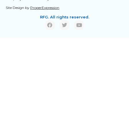
Site Design by
ProperExpression
RFG. All rights reserved.