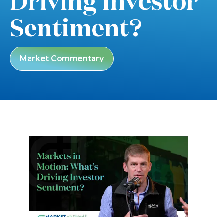
Driving Investor
Sentiment?
Market Commentary