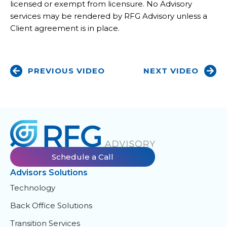
licensed or exempt from licensure. No Advisory
services may be rendered by RFG Advisory unless a
Client agreement is in place.
PREVIOUS VIDEO
NEXT VIDEO
Schedule a Call
Advisors Solutions
Technology
Back Office Solutions
Transition Services