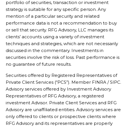
portfolio of securities, transaction or investment
strategy is suitable for any specific person. Any
mention of a particular security and related
performance data is not a recommendation to buy
or sell that security. RFG Advisory, LLC manages its
clients’ accounts using a variety of investment
techniques and strategies, which are not necessarily
discussed in the commentary. Investments in
securities involve the risk of loss. Past performance is
no guarantee of future results.
Securities offered by Registered Representatives of
Private Client Services (“PCS”). Member FINRA / SIPC.
Advisory services offered by Investment Advisory
Representatives of RFG Advisory, a registered
investment Advisor. Private Client Services and RFG
Advisory are unaffiliated entities. Advisory services are
only offered to clients or prospective clients where
RFG Advisory and its representatives are properly