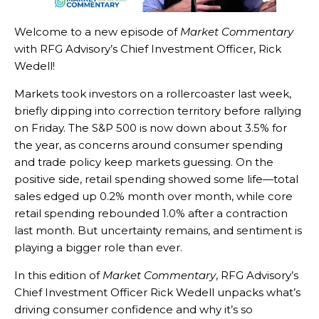
Welcome to a new episode of
Market Commentary
with RFG Advisory’s Chief Investment Officer, Rick
Wedell!
Markets took investors on a rollercoaster last week,
briefly dipping into correction territory before rallying
on Friday. The S&P 500 is now down about 3.5% for
the year, as concerns around consumer spending
and trade policy keep markets guessing. On the
positive side, retail spending showed some life—total
sales edged up 0.2% month over month, while core
retail spending rebounded 1.0% after a contraction
last month. But uncertainty remains, and sentiment is
playing a bigger role than ever.
In this edition of
Market Commentary
, RFG Advisory’s
Chief Investment Officer Rick Wedell unpacks what’s
driving consumer confidence and why it’s so