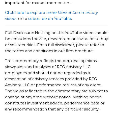
important for market momentum.
Click here to explore more
Market Commentary
videos
or to
subscribe on YouTube
.
Full Disclosure: Nothing on this YouTube video should
be considered advice, research, or an invitation to buy
or sell securities. For a full disclaimer, please refer to
the terms and conditions in our firm brochure.
This commentary reflects the personal opinions,
viewpoints and analyses of RFG Advisory, LLC
employees and should not be regarded as a
description of advisory services provided by RFG
Advisory, LLC or performance returns of any client.
The views reflected in the commentary are subject to
change at any time without notice. Nothing herein
constitutes investment advice, performance data or
any recommendation that any particular security,