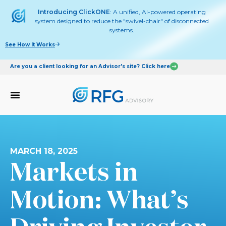
Introducing ClickONE
: A unified, AI-powered operating
system designed to reduce the "swivel-chair" of disconnected
systems.
See How It Works
Are you a client looking for an Advisor's site? Click here
MARCH 18, 2025
Markets in
Motion: What’s