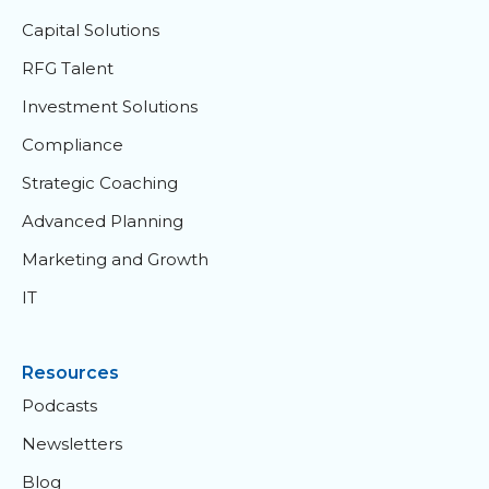
Capital Solutions
RFG Talent
Investment Solutions
Compliance
Strategic Coaching
Advanced Planning
Marketing and Growth
IT
Resources
Podcasts
Newsletters
Blog