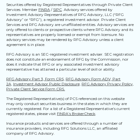
Securities offered by Registered Representatives through Private Client
Services. Member
FINRA
/
SIPC
. Advisory services offered by
Investment Advisory Representatives of RFG Advisory, LLC (“RFG
Advisory” or “RFG”), a registered investment advisor. Private Client
Services and RFG Advisory are unaffiliated entities. Advisory services are
only offered to clients or prospective clients where RFG Advisory and its
representatives are properly licensed or exempt from licensure. No
advisory services may be rendered by RFG Advisory unless a client
agreement is in place.
RFG Advisory is an SEC-registered investment adviser. SEC registration
does not constitute an endorsement of RFG by the Commission, nor
does it indicate that RFG or any associated investment advisory
representative has attained a particular level of skill or ability.
RFG Advisory Part 3, Form CRS,
RFG Advisory Form ADV, Part
2A,
Investment Advisor Public Disclosure,
RFG Advisory Privacy Policy,
Private Client Service Form CRS.
The Registered Representative(s) of PCS referenced on this website
may only conduct securities business in the states in which they are
currently registered. For a list of a Registered Representative’s current
registered states, please visit
FINRA’s BrokerCheck
.
Insurance products and services are offered through a number of
insurance providers, including RFG Solutions LLC, an affiliated
company of RFG Advisory.