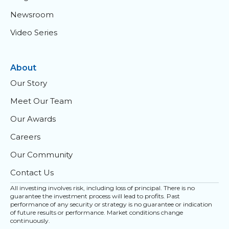
Newsroom
Video Series
About
Our Story
Meet Our Team
Our Awards
Careers
Our Community
Contact Us
All investing involves risk, including loss of principal. There is no
guarantee the investment process will lead to profits. Past
performance of any security or strategy is no guarantee or indication
of future results or performance. Market conditions change
continuously.