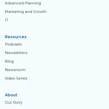
Advanced Planning
Marketing and Growth
IT
Resources
Podcasts
Newsletters
Blog
Newsroom
Video Series
About
Our Story