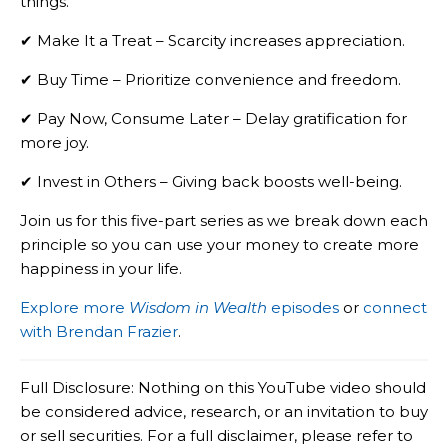
things.
✔ Make It a Treat – Scarcity increases appreciation.
✔ Buy Time – Prioritize convenience and freedom.
✔ Pay Now, Consume Later – Delay gratification for
more joy.
✔ Invest in Others – Giving back boosts well-being.
Join us for this five-part series as we break down each
principle so you can use your money to create more
happiness in your life.
Explore more
Wisdom in Wealth
episodes
or
connect
with Brendan Frazier
.
Full Disclosure: Nothing on this YouTube video should
be considered advice, research, or an invitation to buy
or sell securities. For a full disclaimer, please refer to