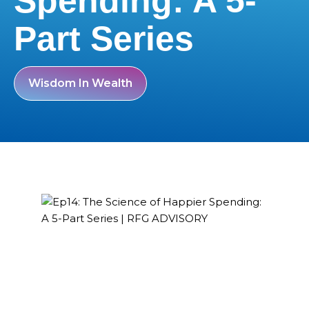
Spending: A 5-
Part Series
Wisdom In Wealth