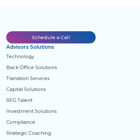
Schedule a Call
Advisors Solutions
Technology
Back Office Solutions
Transition Services
Capital Solutions
RFG Talent
Investment Solutions
Compliance
Strategic Coaching