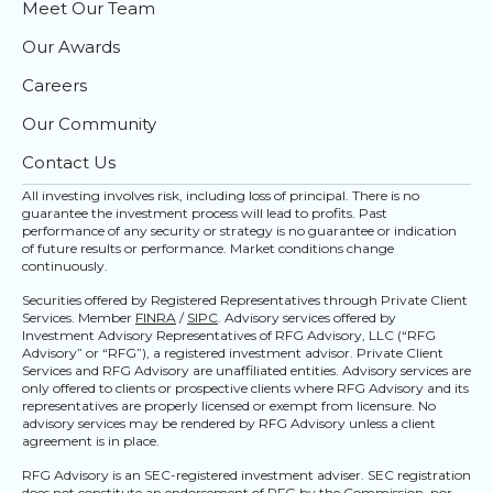
Meet Our Team
Our Awards
Careers
Our Community
Contact Us
All investing involves risk, including loss of principal. There is no
guarantee the investment process will lead to profits. Past
performance of any security or strategy is no guarantee or indication
of future results or performance. Market conditions change
continuously.
Securities offered by Registered Representatives through Private Client
Services. Member
FINRA
/
SIPC
. Advisory services offered by
Investment Advisory Representatives of RFG Advisory, LLC (“RFG
Advisory” or “RFG”), a registered investment advisor. Private Client
Services and RFG Advisory are unaffiliated entities. Advisory services are
only offered to clients or prospective clients where RFG Advisory and its
representatives are properly licensed or exempt from licensure. No
advisory services may be rendered by RFG Advisory unless a client
agreement is in place.
RFG Advisory is an SEC-registered investment adviser. SEC registration
does not constitute an endorsement of RFG by the Commission, nor