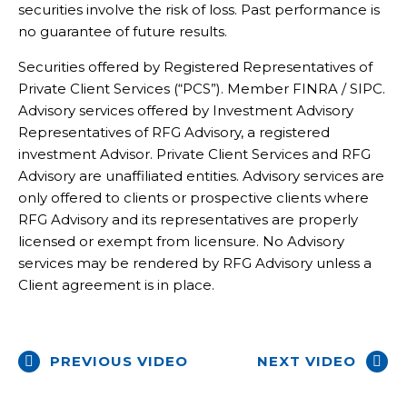
securities involve the risk of loss. Past performance is
no guarantee of future results.
Securities offered by Registered Representatives of
Private Client Services (“PCS”). Member FINRA / SIPC.
Advisory services offered by Investment Advisory
Representatives of RFG Advisory, a registered
investment Advisor. Private Client Services and RFG
Advisory are unaffiliated entities. Advisory services are
only offered to clients or prospective clients where
RFG Advisory and its representatives are properly
licensed or exempt from licensure. No Advisory
services may be rendered by RFG Advisory unless a
Client agreement is in place.
PREVIOUS VIDEO
NEXT VIDEO