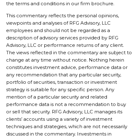
the terms and conditions in our firm brochure.
This commentary reflects the personal opinions,
viewpoints and analyses of RFG Advisory, LLC
employees and should not be regarded as a
description of advisory services provided by RFG
Advisory, LLC or performance returns of any client.
The views reflected in the commentary are subject to
change at any time without notice. Nothing herein
constitutes investment advice, performance data or
any recommendation that any particular security,
portfolio of securities, transaction or investment
strategy is suitable for any specific person. Any
mention of a particular security and related
performance data is not a recommendation to buy
or sell that security. RFG Advisory, LLC manages its
clients’ accounts using a variety of investment
techniques and strategies, which are not necessarily
discussed in the commentary. Investments in