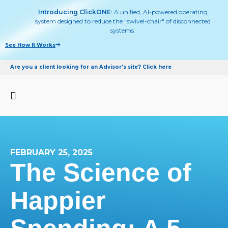
Introducing ClickONE
: A unified, AI-powered operating
system designed to reduce the "swivel-chair" of disconnected
systems.
See How It Works
Are you a client looking for an Advisor's site? Click here
FEBRUARY 25, 2025
The Science of
Happier