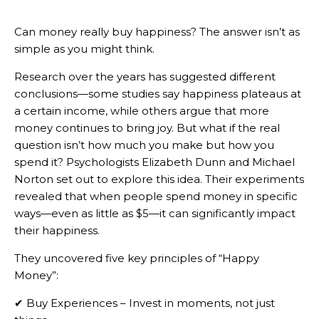
Can money really buy happiness? The answer isn’t as
simple as you might think.
Research over the years has suggested different
conclusions—some studies say happiness plateaus at
a certain income, while others argue that more
money continues to bring joy. But what if the real
question isn’t how much you make but how you
spend it? Psychologists Elizabeth Dunn and Michael
Norton set out to explore this idea. Their experiments
revealed that when people spend money in specific
ways—even as little as $5—it can significantly impact
their happiness.
They uncovered five key principles of “Happy
Money”:
✔ Buy Experiences – Invest in moments, not just