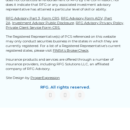
does it indicate that RFG or any associated investment advisory
representative has attained a particular level of skill or ability.
RFG Advisory Part 3, Form CRS,
RFG Advisory Form ADV, Part
2A,
Investment Advisor Public Disclosure,
RFG Advisory Privacy Policy,
Private Client Service Form CRS.
The Registered Representative(s) of PCS referenced on this website
may only conduct securities business in the states in which they are
currently registered. For a list of a Registered Representative’s current
registered states, please visit
FINRA’s BrokerCheck
.
Insurance products and services are offered through a number of
insurance providers, including RFG Solutions LLC, an affiliated
company of RFG Advisory.
Site Design by
ProperExpression
RFG. All rights reserved.